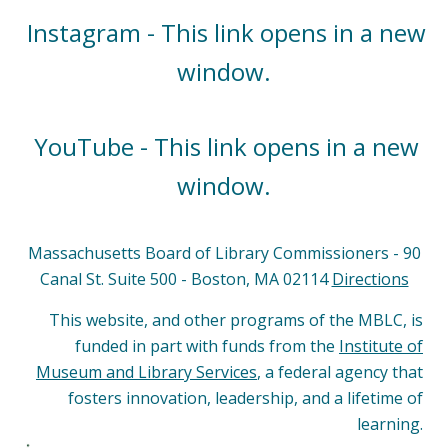
Instagram - This link opens in a new
window.
YouTube - This link opens in a new
window.
Massachusetts Board of Library Commissioners - 90
Canal St. Suite 500 - Boston, MA 02114
Directions
This website, and other programs of the MBLC, is
funded in part with funds from the
Institute of
Museum and Library Services
, a federal agency that
fosters innovation, leadership, and a lifetime of
learning.