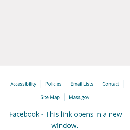
Accessibility
Policies
Email Lists
Contact
Site Map
Mass.gov
Facebook - This link opens in a new
window.