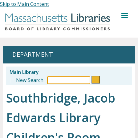
Skip to Main Content
MENU
DEPARTMENT
Main Library
|
New Search
Southbridge, Jacob
Edwards Library
Children's Room