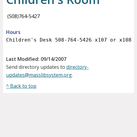
(508)764-5427
Hours
Last Modified: 09/14/2007
Send directory updates to
directory-
updates@masslibsystem.org
.
^ Back to top