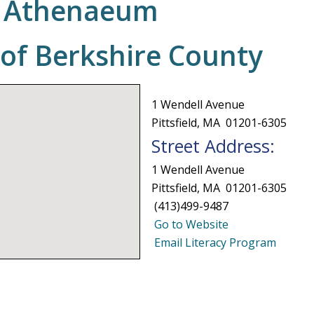
re Athenaeum
 of Berkshire County
1 Wendell Avenue
Pittsfield, MA 01201-6305
Street Address:
1 Wendell Avenue
Pittsfield, MA 01201-6305
(413)499-9487
Go to Website
Email Literacy Program