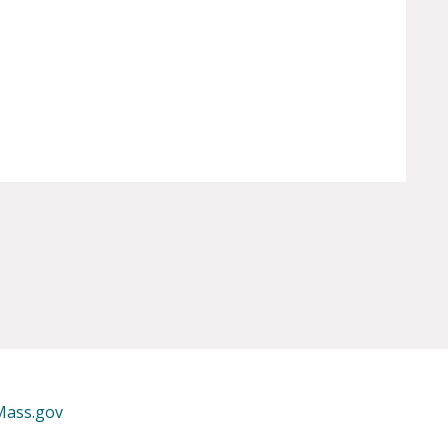
Mass.gov