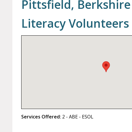
Pittsfield, Berkshi
Literacy Volunteers
Services Offered:
2 - ABE - ESOL