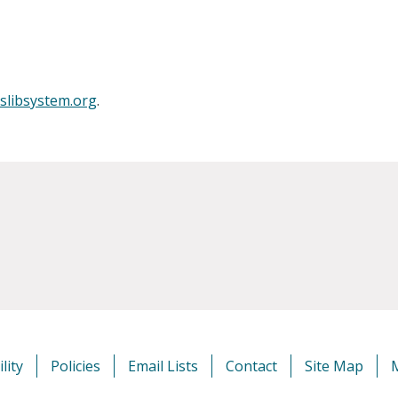
slibsystem.org
.
lity
Policies
Email Lists
Contact
Site Map