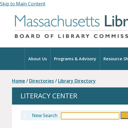
Skip to Main Content
Home
About Us
Programs & Advisory
Resource Sh
Home
/
Directories
/
Library Directory
LITERACY CENTER
|
New Search