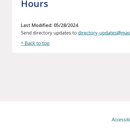
Hours
Last Modified: 05/28/2024
Send directory updates to
directory-updates@mas
^ Back to top
Accessibi