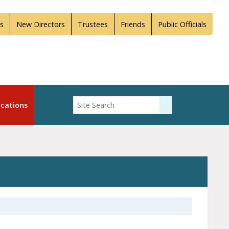
s
New Directors
Trustees
Friends
Public Officials
Enter Search
cations
Submit Search