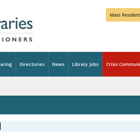
Mass Resident
aring
Directories
News
Library Jobs
Crisis Communi