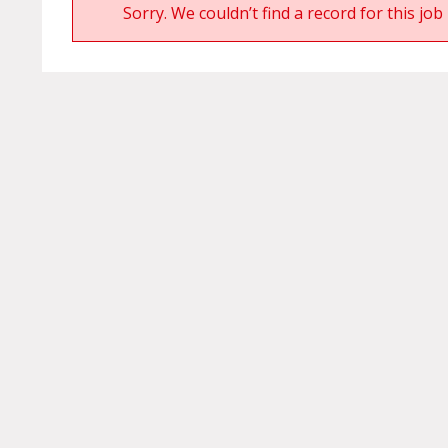
Sorry. We couldn’t find a record for this job