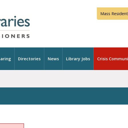
Mass Resident
aring
Directories
News
Library Jobs
Crisis Communi