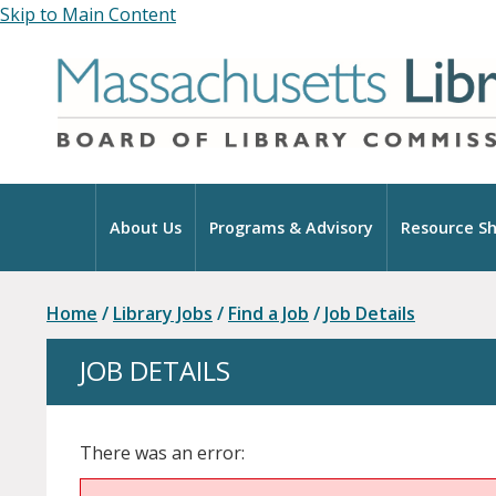
Skip to Main Content
Home
About Us
Programs & Advisory
Resource Sh
Home
/
Library Jobs
/
Find a Job
/
Job Details
JOB DETAILS
There was an error: