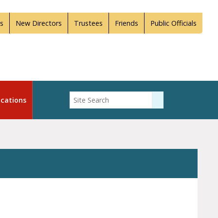
s
New Directors
Trustees
Friends
Public Officials
Enter Search
cations
Submit Search