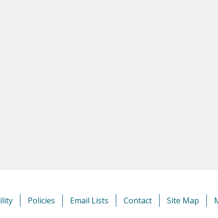
lity
Policies
Email Lists
Contact
Site Map