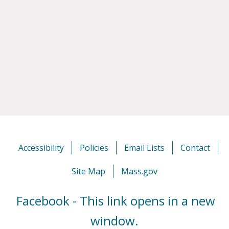
Accessibility
Policies
Email Lists
Contact
Site Map
Mass.gov
Facebook - This link opens in a new
window.