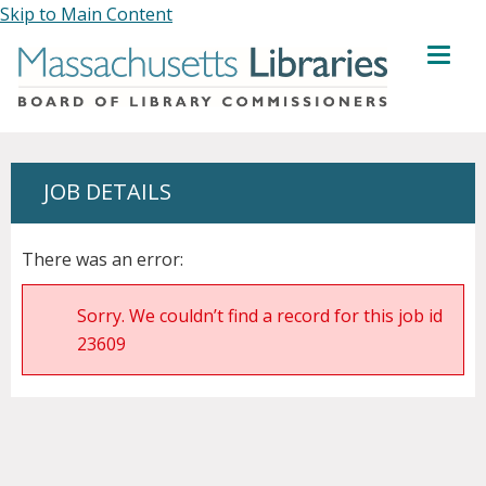
Skip to Main Content
MENU
JOB DETAILS
There was an error:
Sorry. We couldn’t find a record for this job id
23609