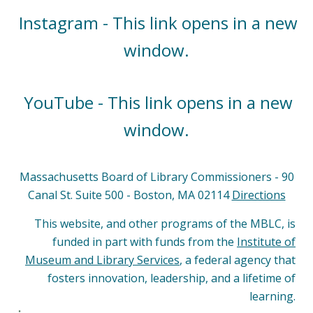
Instagram - This link opens in a new
window.
YouTube - This link opens in a new
window.
Massachusetts Board of Library Commissioners - 90
Canal St. Suite 500 - Boston, MA 02114
Directions
This website, and other programs of the MBLC, is
funded in part with funds from the
Institute of
Museum and Library Services
, a federal agency that
fosters innovation, leadership, and a lifetime of
learning.