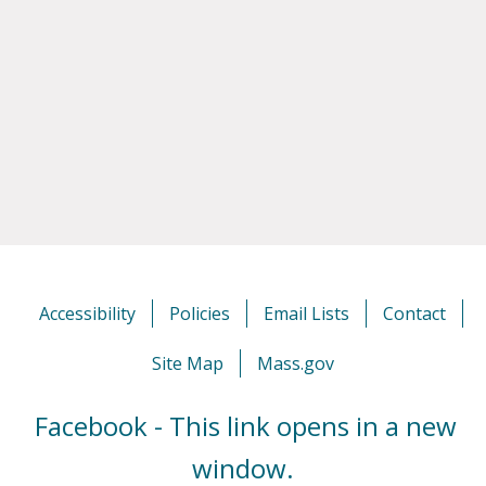
Accessibility
Policies
Email Lists
Contact
Site Map
Mass.gov
Facebook - This link opens in a new
window.