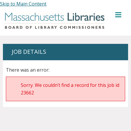
Skip to Main Content
MENU
JOB DETAILS
There was an error:
Sorry. We couldn’t find a record for this job id
23662