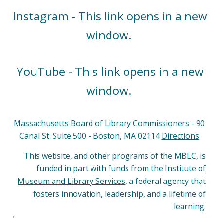
Instagram - This link opens in a new
window.
YouTube - This link opens in a new
window.
Massachusetts Board of Library Commissioners - 90
Canal St. Suite 500 - Boston, MA 02114
Directions
This website, and other programs of the MBLC, is
funded in part with funds from the
Institute of
Museum and Library Services
, a federal agency that
fosters innovation, leadership, and a lifetime of
learning.