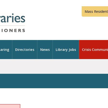
Mass Resident
aring
Directories
News
Library Jobs
Crisis Communi