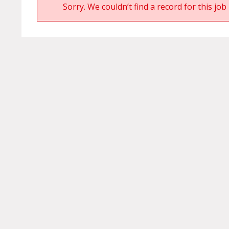
Sorry. We couldn’t find a record for this job