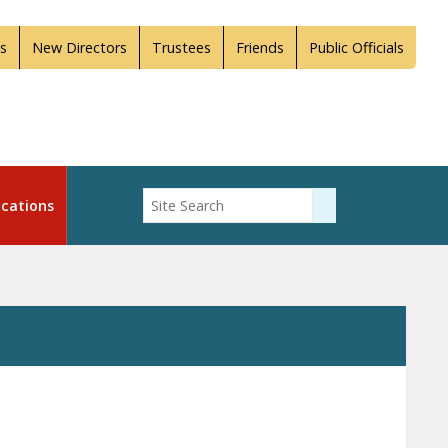
s
New Directors
Trustees
Friends
Public Officials
Enter Search
cations
Submit Search