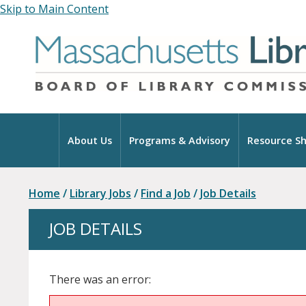
Skip to Main Content
Home
About Us
Programs & Advisory
Resource Sh
Home
/
Library Jobs
/
Find a Job
/
Job Details
JOB DETAILS
There was an error: