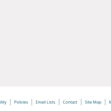
lity
Policies
Email Lists
Contact
Site Map