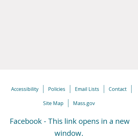
Accessibility
Policies
Email Lists
Contact
Site Map
Mass.gov
Facebook - This link opens in a new
window.