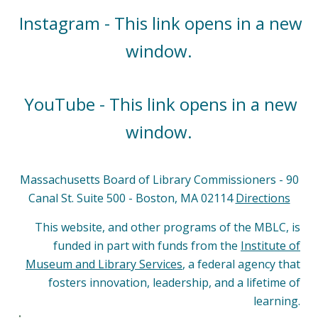
Instagram - This link opens in a new
window.
YouTube - This link opens in a new
window.
Massachusetts Board of Library Commissioners - 90
Canal St. Suite 500 - Boston, MA 02114
Directions
This website, and other programs of the MBLC, is
funded in part with funds from the
Institute of
Museum and Library Services
, a federal agency that
fosters innovation, leadership, and a lifetime of
learning.