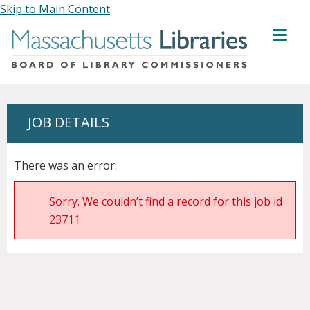
Skip to Main Content
MENU
JOB DETAILS
There was an error:
Sorry. We couldn’t find a record for this job id
23711