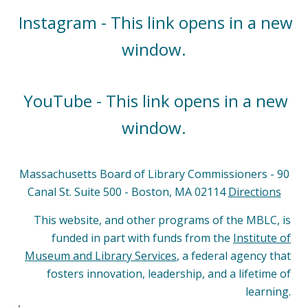
Instagram - This link opens in a new
window.
YouTube - This link opens in a new
window.
Massachusetts Board of Library Commissioners - 90
Canal St. Suite 500 - Boston, MA 02114
Directions
This website, and other programs of the MBLC, is
funded in part with funds from the
Institute of
Museum and Library Services
, a federal agency that
fosters innovation, leadership, and a lifetime of
learning.