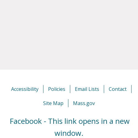
Accessibility
Policies
Email Lists
Contact
Site Map
Mass.gov
Facebook - This link opens in a new
window.