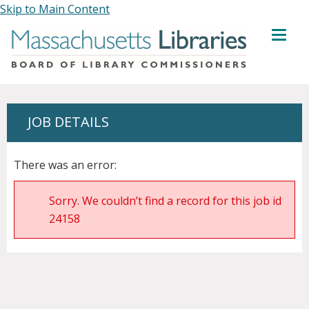
Skip to Main Content
MENU
JOB DETAILS
There was an error:
Sorry. We couldn’t find a record for this job id
24158