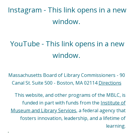
Instagram - This link opens in a new
window.
YouTube - This link opens in a new
window.
Massachusetts Board of Library Commissioners - 90
Canal St. Suite 500 - Boston, MA 02114
Directions
This website, and other programs of the MBLC, is
funded in part with funds from the
Institute of
Museum and Library Services
, a federal agency that
fosters innovation, leadership, and a lifetime of
learning.