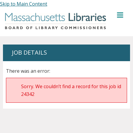
Skip to Main Content
MENU
JOB DETAILS
There was an error:
Sorry. We couldn’t find a record for this job id
24342