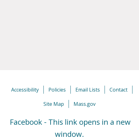
Accessibility
Policies
Email Lists
Contact
Site Map
Mass.gov
Facebook - This link opens in a new
window.