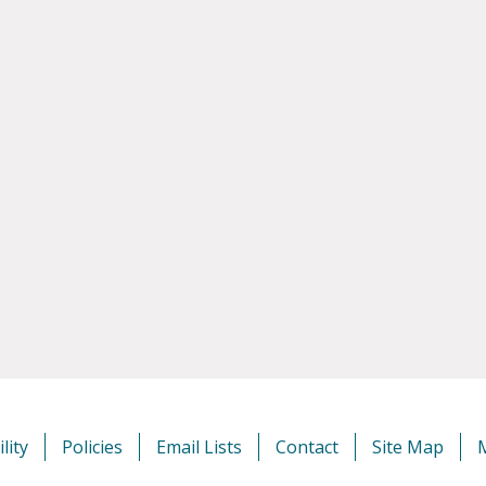
lity
Policies
Email Lists
Contact
Site Map