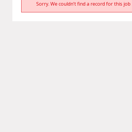
Sorry. We couldn’t find a record for this job