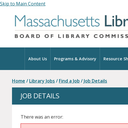
Skip to Main Content
Home
About Us
Programs & Advisory
Resource Sh
Home
/
Library Jobs
/
Find a Job
/
Job Details
JOB DETAILS
There was an error: