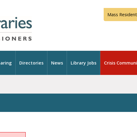
Mass Resident
aring
Directories
News
Library Jobs
Crisis Communi