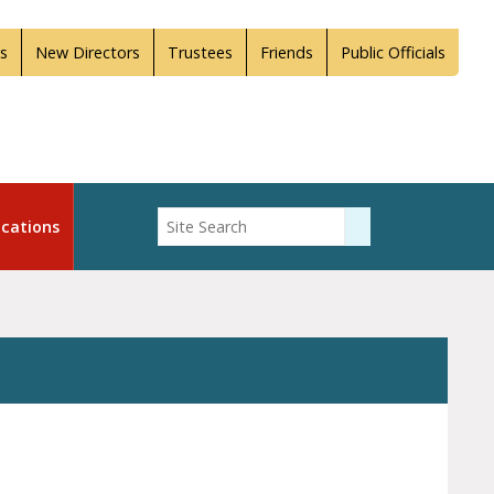
s
New Directors
Trustees
Friends
Public Officials
Enter Search
cations
Submit Search