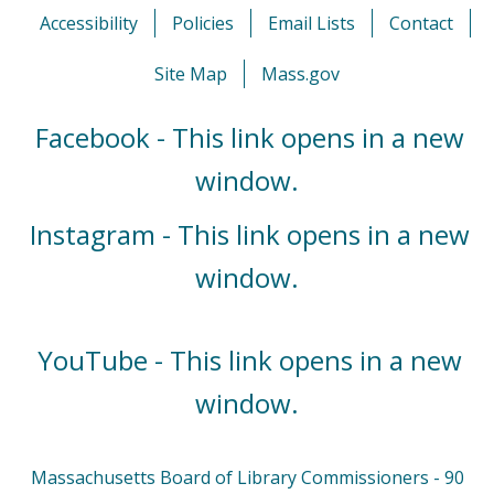
Accessibility
Policies
Email Lists
Contact
Site Map
Mass.gov
Facebook - This link opens in a new
window.
Instagram - This link opens in a new
window.
YouTube - This link opens in a new
window.
Massachusetts Board of Library Commissioners - 90