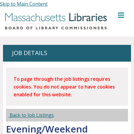
Skip to Main Content
MENU
JOB DETAILS
To page through the job listings requires
cookies. You do not appear to have cookies
enabled for this website.
Back to Job Listings
Evening/Weekend