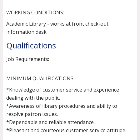
WORKING CONDITIONS:
Academic Library - works at front check-out
information desk
Qualifications
Job Requirements:
MINIMUM QUALIFICATIONS:
*Knowledge of customer service and experience
dealing with the public.
*Awareness of library procedures and ability to
resolve patron issues.
*Dependable and reliable attendance.
*Pleasant and courteous customer service attitude.