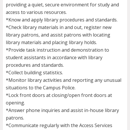
providing a quiet, secure environment for study and
access to various resources.
*Know and apply library procedures and standards.
*Check library materials in and out, register new
library patrons, and assist patrons with locating
library materials and placing library holds.
*Provide task instruction and demonstration to
student assistants in accordance with library
procedures and standards.
*Collect building statistics.
*Monitor library activities and reporting any unusual
situations to the Campus Police.
*Lock front doors at closing/open front doors at
opening.
*Answer phone inquiries and assist in-house library
patrons.
*Communicate regularly with the Access Services