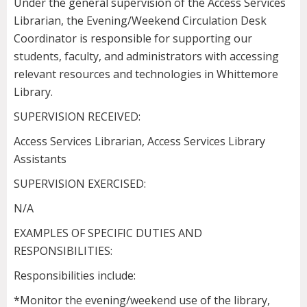
Under the general supervision of the Access Services
Librarian, the Evening/Weekend Circulation Desk
Coordinator is responsible for supporting our
students, faculty, and administrators with accessing
relevant resources and technologies in Whittemore
Library.
SUPERVISION RECEIVED:
Access Services Librarian, Access Services Library
Assistants
SUPERVISION EXERCISED:
N/A
EXAMPLES OF SPECIFIC DUTIES AND
RESPONSIBILITIES:
Responsibilities include:
*Monitor the evening/weekend use of the library,