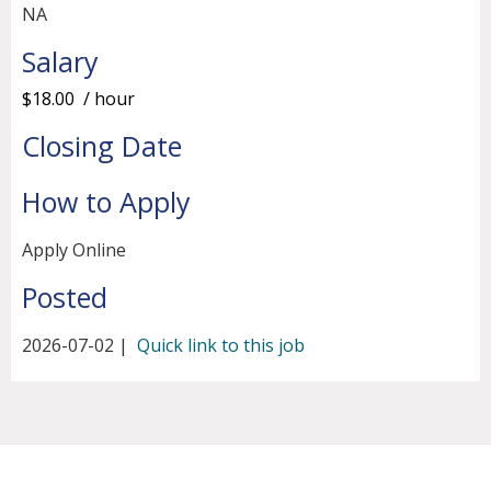
NA
Salary
$18.00 / hour
Closing Date
How to Apply
Apply Online
Posted
2026-07-02 |
Quick link to this job