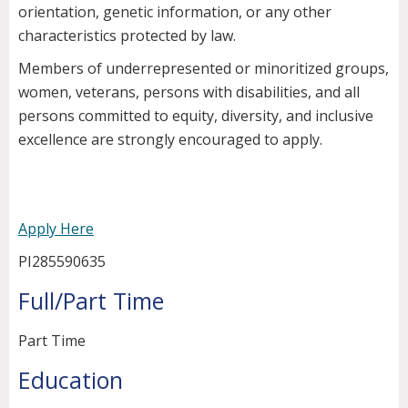
orientation, genetic information, or any other
characteristics protected by law.
Members of underrepresented or minoritized groups,
women, veterans, persons with disabilities, and all
persons committed to equity, diversity, and inclusive
excellence are strongly encouraged to apply.
Apply Here
PI285590635
Full/Part Time
Part Time
Education