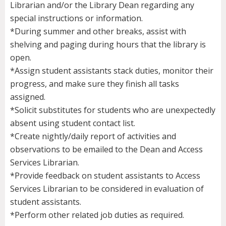
Librarian and/or the Library Dean regarding any
special instructions or information.
*During summer and other breaks, assist with
shelving and paging during hours that the library is
open.
*Assign student assistants stack duties, monitor their
progress, and make sure they finish all tasks
assigned.
*Solicit substitutes for students who are unexpectedly
absent using student contact list.
*Create nightly/daily report of activities and
observations to be emailed to the Dean and Access
Services Librarian.
*Provide feedback on student assistants to Access
Services Librarian to be considered in evaluation of
student assistants.
*Perform other related job duties as required.