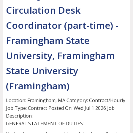
Circulation Desk
Coordinator (part-time) -
Framingham State
University, Framingham
State University
(Framingham)
Location: Framingham, MA Category: Contract/Hourly
Job Type: Contract Posted On: Wed Jul 1 2026 Job
Description:
GENERAL STATEMENT OF DUTIES: