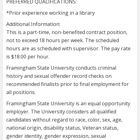
PREFERRED QUALIFICATIONS:
*Prior experience working in a library
Additional Information:
This is a part-time, non-benefited contract position,
not to exceed 18 hours per week. The scheduled
hours are as scheduled with supervisor. The pay rate
is $18.00 per hour.
Framingham State University conducts criminal
history and sexual offender record checks on
recommended finalists prior to final employment for
all positions.
Framingham State University is an equal opportunity
employer. The University considers all qualified
candidates without regard to race, color, sex, age,
national origin, disability status, Veteran status,
gender identity, gender expression, sexual