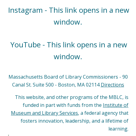
Instagram - This link opens in a new
window.
YouTube - This link opens in a new
window.
Massachusetts Board of Library Commissioners - 90
Canal St. Suite 500 - Boston, MA 02114
Directions
This website, and other programs of the MBLC, is
funded in part with funds from the
Institute of
Museum and Library Services
, a federal agency that
fosters innovation, leadership, and a lifetime of
learning.