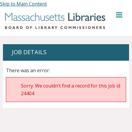
Skip to Main Content
MENU
JOB DETAILS
There was an error:
Sorry. We couldn’t find a record for this job id
24404