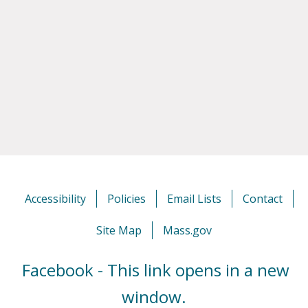
Accessibility
Policies
Email Lists
Contact
Site Map
Mass.gov
Facebook - This link opens in a new
window.