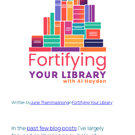
Written by
June Thammasnong
in
Fortifying Your Library
In the
past few blog posts
I’ve largely