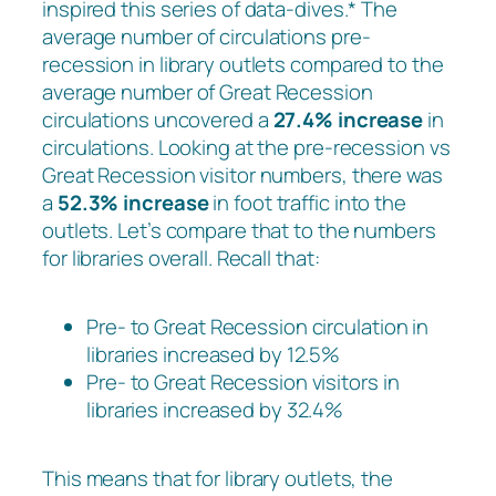
inspired this series of data-dives.* The
average number of circulations pre-
recession in library outlets compared to the
average number of Great Recession
circulations uncovered a
27.4% increase
in
circulations. Looking at the pre-recession vs
Great Recession visitor numbers, there was
a
52.3% increase
in foot traffic into the
outlets. Let’s compare that to the numbers
for libraries overall. Recall that:
Pre- to Great Recession circulation in
libraries increased by 12.5%
Pre- to Great Recession visitors in
libraries increased by 32.4%
This means that for library outlets, the