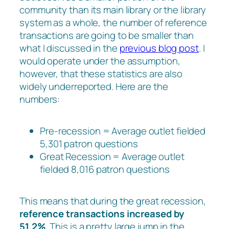
community than its main library or the library
system as a whole, the number of reference
transactions are going to be smaller than
what I discussed in the
previous blog post
. I
would operate under the assumption,
however, that these statistics are also
widely underreported. Here are the
numbers:
Pre-recession = Average outlet fielded
5,301 patron questions
Great Recession = Average outlet
fielded 8,016 patron questions
This means that during the great recession,
reference transactions increased by
51.2%
. This is a pretty large jump in the