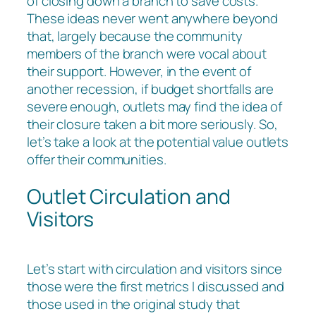
of closing down a branch to save costs.
These ideas never went anywhere beyond
that, largely because the community
members of the branch were vocal about
their support. However, in the event of
another recession, if budget shortfalls are
severe enough, outlets may find the idea of
their closure taken a bit more seriously. So,
let’s take a look at the potential value outlets
offer their communities.
Outlet Circulation and
Visitors
Let’s start with circulation and visitors since
those were the first metrics I discussed and
those used in the original study that