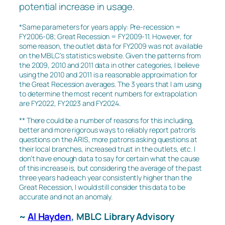
potential increase in usage.
*Same parameters for years apply: Pre-recession =
FY2006-08; Great Recession = FY2009-11. However, for
some reason, the outlet data for FY2009 was not available
on the MBLC’s statistics website. Given the patterns from
the 2009, 2010 and 2011 data in other categories, I believe
using the 2010 and 2011 is a reasonable approximation for
the Great Recession averages. The 3 years that I am using
to determine the most recent numbers for extrapolation
are FY2022, FY2023 and FY2024.
** There could be a number of reasons for this including,
better and more rigorous ways to reliably report patron’s
questions on the ARIS, more patrons asking questions at
their local branches, increased trust in the outlets, etc. I
don’t have enough data to say for certain what the cause
of this increase is, but considering the average of the past
three years had each year consistently higher than the
Great Recession, I would still consider this data to be
accurate and not an anomaly.
~
Al Hayden
, MBLC Library Advisory