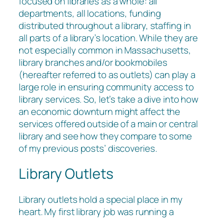
focused on libraries as a whole: all
departments, all locations, funding
distributed throughout a library, staffing in
all parts of a library’s location. While they are
not especially common in Massachusetts,
library branches and/or bookmobiles
(hereafter referred to as outlets) can play a
large role in ensuring community access to
library services. So, let’s take a dive into how
an economic downturn might affect the
services offered outside of a main or central
library and see how they compare to some
of my previous posts’ discoveries.
Library Outlets
Library outlets hold a special place in my
heart. My first library job was running a