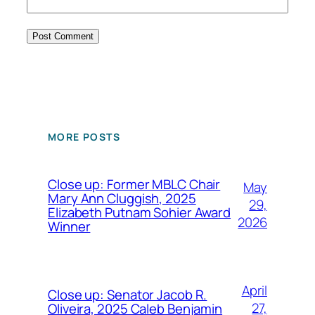
MORE POSTS
Close up: Former MBLC Chair
May
Mary Ann Cluggish, 2025
29,
Elizabeth Putnam Sohier Award
2026
Winner
April
Close up: Senator Jacob R.
27,
Oliveira, 2025 Caleb Benjamin