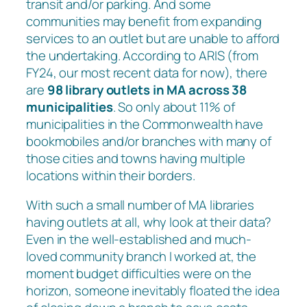
transit and/or parking. And some
communities may benefit from expanding
services to an outlet but are unable to afford
the undertaking. According to ARIS (from
FY24, our most recent data for now), there
are
98 library outlets in MA
across 38
municipalities
. So only about 11% of
municipalities in the Commonwealth have
bookmobiles and/or branches with many of
those cities and towns having multiple
locations within their borders.
With such a small number of MA libraries
having outlets at all, why look at their data?
Even in the well-established and much-
loved community branch I worked at, the
moment budget difficulties were on the
horizon, someone inevitably floated the idea