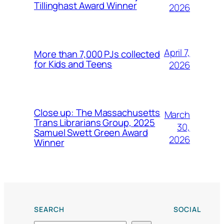
Tillinghast Award Winner
2026
April 7,
More than 7,000 PJs collected
for Kids and Teens
2026
Close up: The Massachusetts
March
Trans Librarians Group, 2025
30,
Samuel Swett Green Award
2026
Winner
SEARCH
SOCIAL