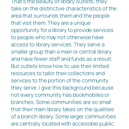
That’s the beauty of library outlets; they
take on the distinctive characteristics of the
area that surrounds them and the people
that visit them. They are a unique
opportunity for a library to provide services
to people who may not otherwise have
access to library services. They serve a
smaller group than a main or central library
and have fewer staff and funds as a result.
But outlets know how to use their limited
resources to tailor their collections and
services to the portion of the community
they serve. I give this background because
not every community has bookmobiles or
branches. Some communities are so small
that their main library takes on the qualities
of a branch library. Some larger communities
are centrally located with accessible public