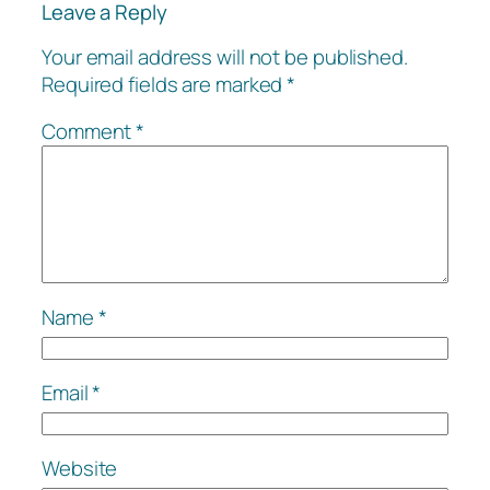
Leave a Reply
Your email address will not be published.
Required fields are marked
*
Comment
*
Name
*
Email
*
Website