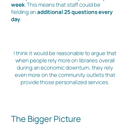
week
. This means that staff could be
fielding an
additional 25 questions every
day
.
I think it would be reasonable to argue that
when people rely more on libraries overall
during an economic downturn, they rely
even more on the community outlets that
provide those personalized services.
The Bigger Picture