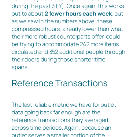
during the past 3 FY). Once again, this works
out to about
2 fewer hours each week
, but
as we saw in the numbers above, these
compressed hours, already lower than what
their more robust counterparts offer, could
be trying to accommodate 242 more items
circulated and 352 additional people through
their doors during those shorter time
spans.
Reference Transactions
The last reliable metric we have for outlet
data going back far enough are the
reference transactions they averaged
across time periods. Again, because an
outlet serves a smaller portion of the