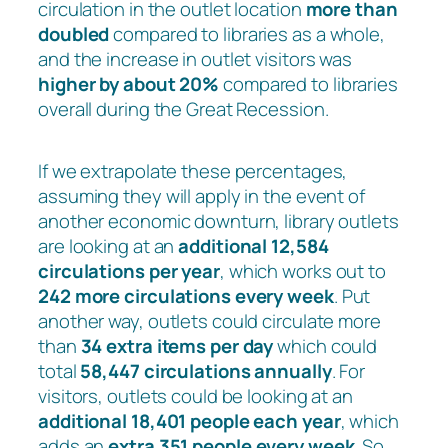
circulation in the outlet location
more than
doubled
compared to libraries as a whole,
and the increase in outlet visitors was
higher by about 20%
compared to libraries
overall during the Great Recession.
If we extrapolate these percentages,
assuming they will apply in the event of
another economic downturn, library outlets
are looking at an
additional 12,584
circulations per year
, which works out to
242 more circulations every week
. Put
another way, outlets could circulate more
than
34 extra items per day
which could
total
58,447 circulations annually
. For
visitors, outlets could be looking at an
additional 18,401 people each year
, which
adds an
extra 351 people every week
. So,