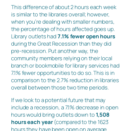
This difference of about 2 hours each week
is similar to the libraries overall; however,
when you’re dealing with smaller numbers,
the percentage of hours affected goes up.
Library outlets had
7.1% fewer open hours
during the Great Recession than they did
pre-recession. Put another way, the
community members relying on their local
branch or bookmobile for library services had
7.1% fewer opportunities to do so. This is in
comparison to the 2.7% reduction in libraries
overall between those two time periods.
If we look to a potential future that may
include a recession, a 7.1% decrease in open
hours would bring outlets down to
1,508
hours each year
(compared to the 1623
hours they have been open on average