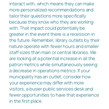
interact with, which means they can make
more personalized recommendations and
tailor their questions more specifically
because they know who they are working
with. That impact could potentially be
greater in the event there is a recession in
the future. Remember, library outlets by their
nature operate with fewer hours and smaller
staff sizes than main or central libraries. We
are looking at a potential increase in all the
patron metrics while simultaneously seeing
a decrease in operations metrics. If your
municipality has an outlet, consider how
your experience may differ with more
visitors, a busier public services desk and
fewer opportunities to have that experience
in the first place.