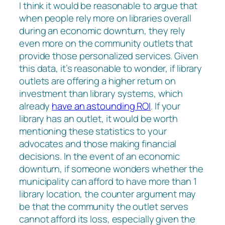
I think it would be reasonable to argue that
when people rely more on libraries overall
during an economic downturn, they rely
even more on the community outlets that
provide those personalized services. Given
this data, it’s reasonable to wonder, if library
outlets are offering a higher return on
investment than library systems, which
already
have an astounding ROI
. If your
library has an outlet, it would be worth
mentioning these statistics to your
advocates and those making financial
decisions. In the event of an economic
downturn, if someone wonders whether the
municipality can afford to have more than 1
library location, the counter argument may
be that the community the outlet serves
cannot afford its loss, especially given the