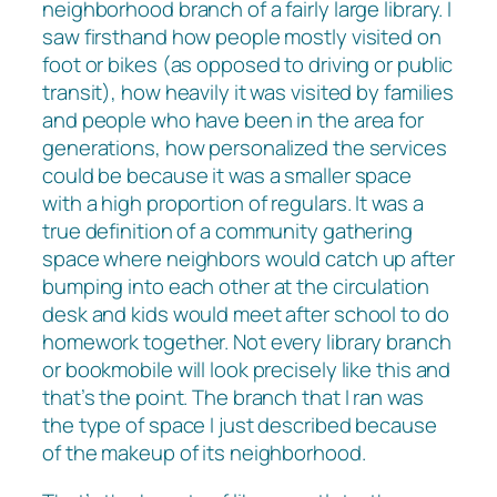
neighborhood branch of a fairly large library. I
saw firsthand how people mostly visited on
foot or bikes (as opposed to driving or public
transit), how heavily it was visited by families
and people who have been in the area for
generations, how personalized the services
could be because it was a smaller space
with a high proportion of regulars. It was a
true definition of a community gathering
space where neighbors would catch up after
bumping into each other at the circulation
desk and kids would meet after school to do
homework together. Not every library branch
or bookmobile will look precisely like this and
that’s the point. The branch that I ran was
the type of space I just described because
of the makeup of its neighborhood.