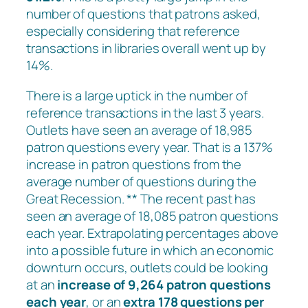
number of questions that patrons asked,
especially considering that reference
transactions in libraries overall went up by
14%.
There is a large uptick in the number of
reference transactions in the last 3 years.
Outlets have seen an average of 18,985
patron questions every year. That is a 137%
increase in patron questions from the
average number of questions during the
Great Recession. ** The recent past has
seen an average of 18,085 patron questions
each year. Extrapolating percentages above
into a possible future in which an economic
downturn occurs, outlets could be looking
at an
increase of 9,264 patron questions
each year
, or an
extra 178 questions per