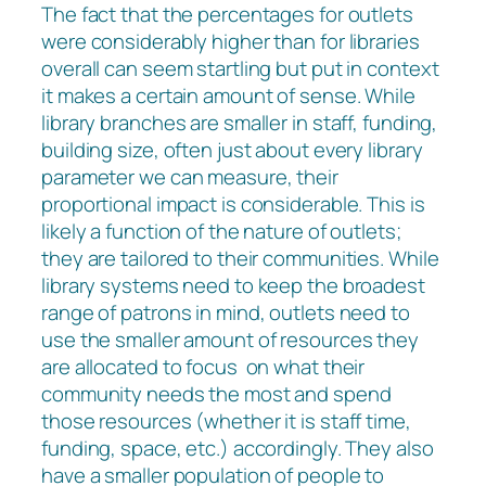
The fact that the percentages for outlets
were considerably higher than for libraries
overall can seem startling but put in context
it makes a certain amount of sense. While
library branches are smaller in staff, funding,
building size, often just about every library
parameter we can measure, their
proportional impact is considerable. This is
likely a function of the nature of outlets;
they are tailored to their communities. While
library systems need to keep the broadest
range of patrons in mind, outlets need to
use the smaller amount of resources they
are allocated to focus on what their
community needs the most and spend
those resources (whether it is staff time,
funding, space, etc.) accordingly. They also
have a smaller population of people to