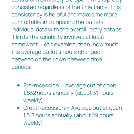
consisted regardless of the time frame. This
consistency is helpful and makes me more
comfortable in comparing the outlets’
individual data with the overall library data as
it limits the variability involved at least
somewhat. Let’s examine, then, how much
the average outlet’s hours changed
between on their own between time
periods:
Pre-recession = Average outlet open
1,632 hours annually (about 31 hours
weekly)
Great Recession = Average outlet open
1,517 hours annually (about 29 hours
weekly)