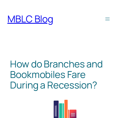
Skip
to
MBLC Blog
content
How do Branches and
Bookmobiles Fare
During a Recession?