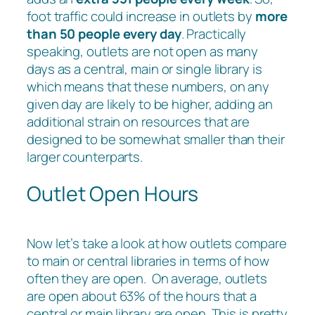
foot traffic could increase in outlets by
more
than 50 people every day
. Practically
speaking, outlets are not open as many
days as a central, main or single library is
which means that these numbers, on any
given day are likely to be higher, adding an
additional strain on resources that are
designed to be somewhat smaller than their
larger counterparts.
Outlet Open Hours
Now let’s take a look at how outlets compare
to main or central libraries in terms of how
often they are open. On average, outlets
are open about 63% of the hours that a
central or main library are open. This is pretty