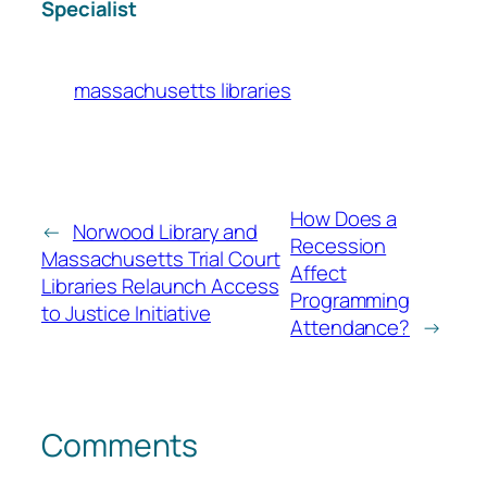
Specialist
massachusetts libraries
How Does a
←
Norwood Library and
Recession
Massachusetts Trial Court
Affect
Libraries Relaunch Access
Programming
to Justice Initiative
Attendance?
→
Comments