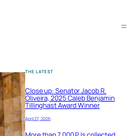
THE LATEST
Close up: Senator Jacob R.
Oliveira, 2025 Caleb Benjamin
Tillinghast Award Winner
April 27, 2026
More than 7,000 PJs collected