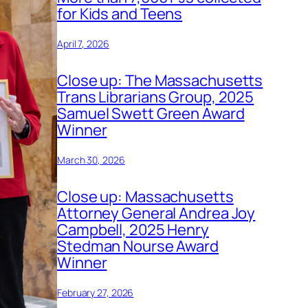
for Kids and Teens
April 7, 2026
Close up: The Massachusetts
Trans Librarians Group, 2025
Samuel Swett Green Award
Winner
March 30, 2026
Close up: Massachusetts
Attorney General Andrea Joy
Campbell, 2025 Henry
Stedman Nourse Award
Winner
February 27, 2026