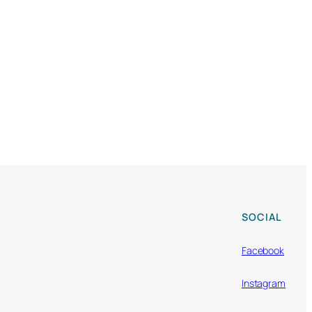
SOCIAL
Facebook
Instagram