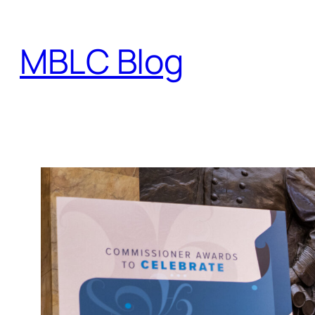
Skip
to
MBLC Blog
content