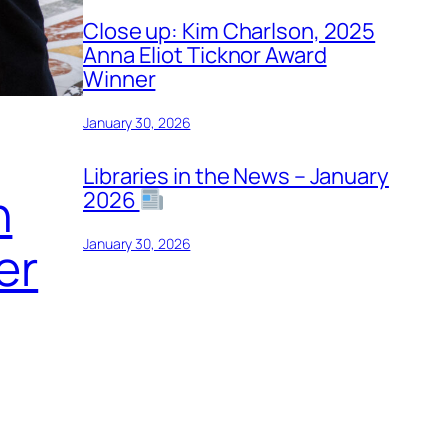
Close up: Kim Charlson, 2025
Anna Eliot Ticknor Award
Winner
January 30, 2026
Libraries in the News – January
n
2026
January 30, 2026
er