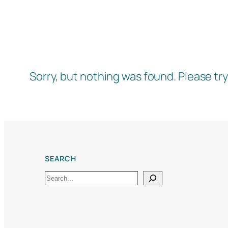
Sorry, but nothing was found. Please tr
SEARCH
Search