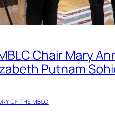
 MBLC Chair Mary An
lizabeth Putnam Sohi
ORY OF THE MBLC