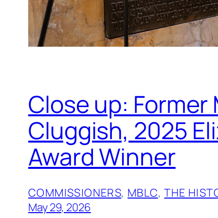
Close up: Former
Cluggish, 2025 E
Award Winner
COMMISSIONERS
, 
MBLC
, 
THE HIST
May 29, 2026