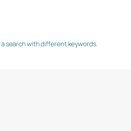
y a search with different keywords.