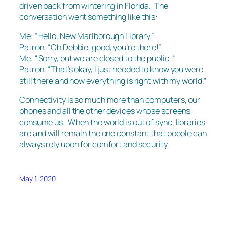
driven back from wintering in Florida. The
conversation went something like this:
Me: “Hello, New Marlborough Library.”
Patron: “Oh Debbie, good, you’re there!”
Me: “Sorry, but we are closed to the public. “
Patron: “That’s okay, I just needed to know you were
still there and now everything is right with my world.”
Connectivity is so much more than computers, our
phones and all the other devices whose screens
consume us. When the world is out of sync, libraries
are and will remain the one constant that people can
always rely upon for comfort and security.
May 1, 2020