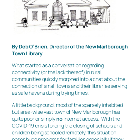
By Deb O’Brien, Director of the New Marlborough
Town Library
What started as a conversation regarding
connectivity (or the lack thereof) in rural
communities quickly morphed into a chat about the
connection of small towns and their libraries serving
as safe havens during trying times.
A little background: most of the sparsely inhabited
but area-wise vast town of New Marlborough has
quite poor or simply
no
internet access. With the
COVID-19 crisis forcing the closing of schools and
children being schooled remotely, this situation
poses huge problems for families especially if they