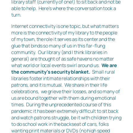
library staff (currently of one!) to sit back and not be
able to help. Here’s where the conversation took a
turn.
Internet connectivity is one topic, but what matters
more is the connectivity of my library to the people
of my town, the role it serves as its center and the
glue that binds so many of us in this far-flung
community. Our library (and I think libraries in
general) are thought of as safe havens no matter
what world or local events swirl around us.
We are
the community’s security blanket.
Small rural
libraries foster intimate relationships with their
patrons, and it is mutual. We share in their life
celebrations, we grieve their losses, and so many of
us are bound together with them during emotional
times. During the unprecedented course of this
pandemic it has been extremely difficult to sit back
and watch patrons struggle, be it with children trying
to do school work in the backseat of cars, folks
wanting print materials or DVDs (no high speed