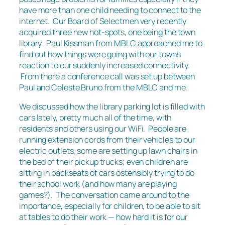
have more than one child needing to connect to the
internet. Our Board of Selectmen very recently
acquired three new hot-spots, one being the town
library. Paul Kissman from MBLC approached me to
find out how things were going with our town’s
reaction to our suddenly increased connectivity.
From there a conference call was set up between
Paul and Celeste Bruno from the MBLC and me.
We discussed how the library parking lot is filled with
cars lately, pretty much all of the time, with
residents and others using our WiFi. People are
running extension cords from their vehicles to our
electric outlets, some are setting up lawn chairs in
the bed of their pickup trucks; even children are
sitting in backseats of cars ostensibly trying to do
their school work (and how many are playing
games?). The conversation came around to the
importance, especially for children, to be able to sit
at tables to do their work — how hard it is for our