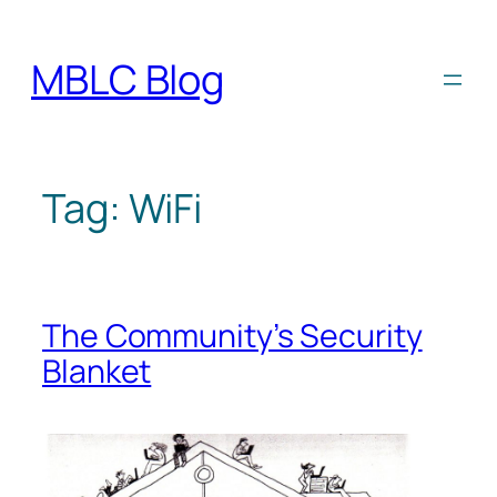
Skip
to
MBLC Blog
content
Tag:
WiFi
The Community’s Security
Blanket