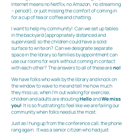
Internet means no Netflix, no Amazon, no streaming
– period!), or just missing the comfort of coming in
for a cup of tea or coffee and chatting.
I want to help my community! Can we set up tables
in the backyard (appropriately distanced and
supervised) so the children could have a solid
surface to write on? Can we designate separate
space in the library so families by appointment can
use our rooms for work without coming in contact
with each other? The answers to all of these are
no!
We have folks who walk by the library and knock on
the window to wave to me and tell me how much
they miss us; when I’m out walking for exercise,
children and adults are shouting
Hello
and
We miss
you!
It is so frustrating to feel like we are failing our
community when folks need us the most.
Just as I hung up from the conference call, the phone
rang again. It was a senior citizen who had just