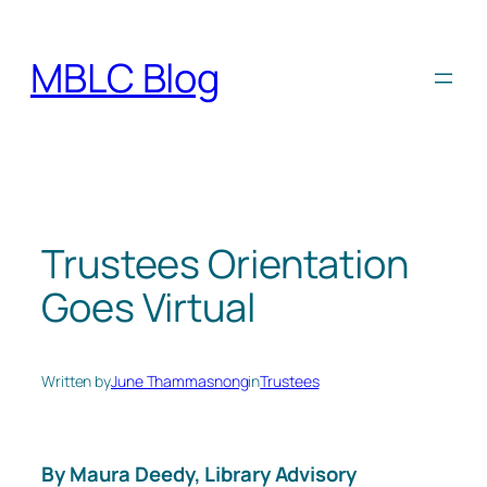
Skip
to
MBLC Blog
content
Trustees Orientation
Goes Virtual
Written by
June Thammasnong
in
Trustees
By Maura Deedy, Library Advisory