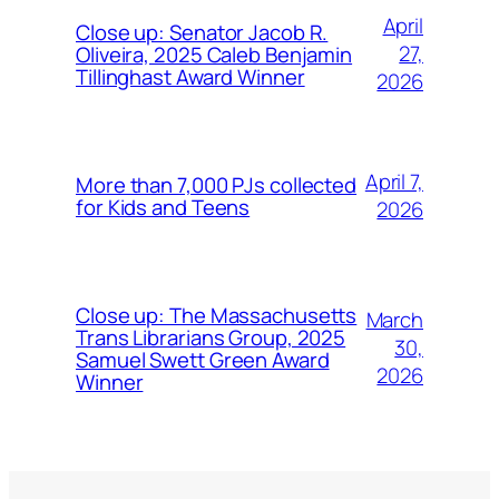
April
Close up: Senator Jacob R.
27,
Oliveira, 2025 Caleb Benjamin
Tillinghast Award Winner
2026
April 7,
More than 7,000 PJs collected
for Kids and Teens
2026
Close up: The Massachusetts
March
Trans Librarians Group, 2025
30,
Samuel Swett Green Award
2026
Winner