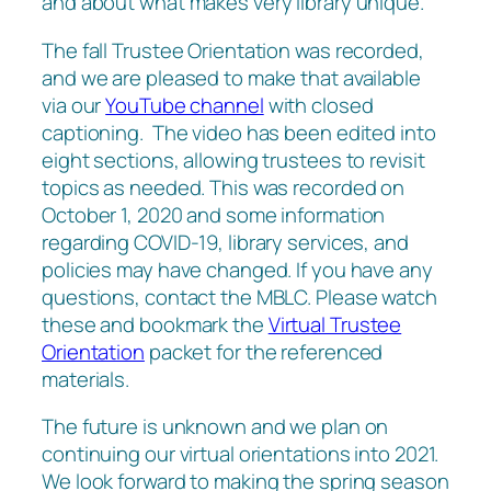
and about what makes very library unique.
The fall Trustee Orientation was recorded,
and we are pleased to make that available
via our
YouTube channel
with closed
captioning. The video has been edited into
eight sections, allowing trustees to revisit
topics as needed. This was recorded on
October 1, 2020 and some information
regarding COVID-19, library services, and
policies may have changed. If you have any
questions, contact the MBLC. Please watch
these and bookmark the
Virtual Trustee
Orientation
packet for the referenced
materials.
The future is unknown and we plan on
continuing our virtual orientations into 2021.
We look forward to making the spring season