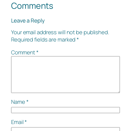
Comments
Leave a Reply
Your email address will not be published.
Required fields are marked
*
Comment
*
Name
*
Email
*