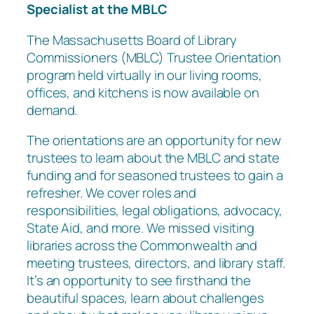
Specialist at the MBLC
The Massachusetts Board of Library
Commissioners (MBLC) Trustee Orientation
program held virtually in our living rooms,
offices, and kitchens is now available on
demand.
The orientations are an opportunity for new
trustees to learn about the MBLC and state
funding and for seasoned trustees to gain a
refresher. We cover roles and
responsibilities, legal obligations, advocacy,
State Aid, and more. We missed visiting
libraries across the Commonwealth and
meeting trustees, directors, and library staff.
It’s an opportunity to see firsthand the
beautiful spaces, learn about challenges