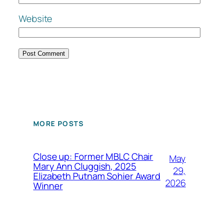
Website
MORE POSTS
Close up: Former MBLC Chair
May
Mary Ann Cluggish, 2025
29,
Elizabeth Putnam Sohier Award
2026
Winner