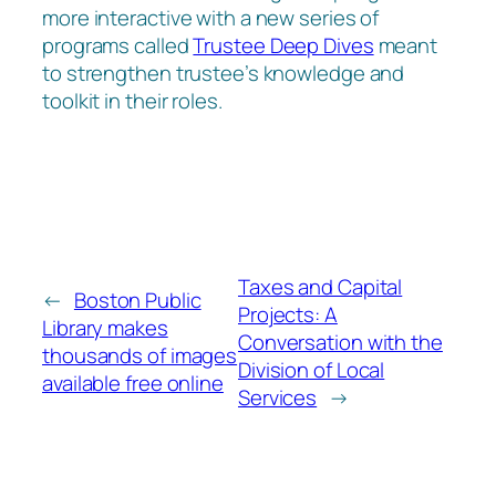
more interactive with a new series of
programs called
Trustee Deep Dives
meant
to strengthen trustee’s knowledge and
toolkit in their roles.
Taxes and Capital
←
Boston Public
Projects: A
Library makes
Conversation with the
thousands of images
Division of Local
available free online
Services
→