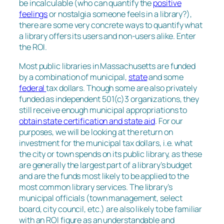
be incalculable (who can quantify the
positive
feelings
or nostalgia someone feels in a library?),
there are some very concrete ways to quantify what
a library offers its users and non-users alike. Enter
the ROI.
Most public libraries in Massachusetts are funded
by a combination of municipal,
state
and some
federal
tax dollars. Though some are also privately
funded as independent 501(c)3 organizations, they
still receive enough municipal appropriations to
obtain state certification and state aid
. For our
purposes, we will be looking at the return on
investment for the municipal tax dollars, i.e. what
the city or town spends on its public library, as these
are generally the largest part of a library’s budget
and are the funds most likely to be applied to the
most common library services. The library’s
municipal officials (town management, select
board, city council, etc.) are also likely to be familiar
with an ROI figure as an understandable and