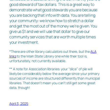
good steward of tax dollars. This is a great way to
demonstrate what good stewards you are because
you are backing that info with data. You are telling
your community: we know how to stretch a dollar
and get the most out of the money we’re given. You
give us $1 and we will use that dollar to give our
community services that are worth multiple times
your investment.
*There are other library calculators out there, but the
ALA
links
to the Main State Library one while their tool is,
unfortunately, not currently available.
** A note for Association libraries: your “slice” of pie will
likely be considerably below the average since your primary
sources of income are structured differently than municipal
libraries. That doesn’t mean you can’t still get some great
data, though!
April 3, 2025