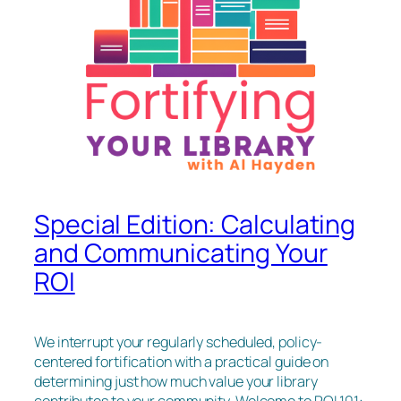
Special Edition: Calculating
and Communicating Your
ROI
We interrupt your regularly scheduled, policy-
centered fortification with a practical guide on
determining just how much value your library