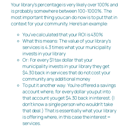
Your library’s percentage is very likely over 100% and
is probably somewhere between 100-1000%. The
most important thing you can do now is to put that in
context for your community. Here’s an example:
You’ve calculated that your ROI is 430%
What this means: The value of your library’s
services is 4.3 times what your municipality
invests in your library
Or: For every $1 tax dollar that your
municipality invests in your library they get
$4.30 back in services that do not cost your
community any additional money
To put it another way: You’re offered a savings
account where, for every dollar you put into
that account you get $4.30 back in interest. (I
don’t know a single person who wouldn’t take
that deal.) That is essentially what your library
is offering where, in this case the interest =
services.