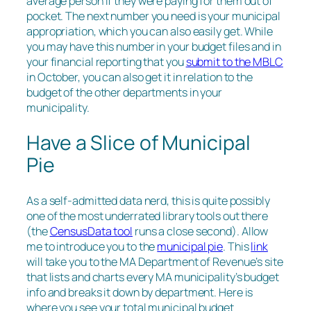
average person if they were paying for them out of
pocket. The next number you need is your municipal
appropriation, which you can also easily get. While
you may have this number in your budget files and in
your financial reporting that you
submit to the MBLC
in October, you can also get it in relation to the
budget of the other departments in your
municipality.
Have a Slice of Municipal
Pie
As a self-admitted data nerd, this is quite possibly
one of the most underrated library tools out there
(the
CensusData tool
runs a close second). Allow
me to introduce you to the
municipal pie
. This
link
will take you to the MA Department of Revenue’s site
that lists and charts every MA municipality’s budget
info and breaks it down by department. Here is
where you see your total municipal budget