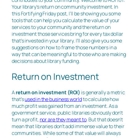
contributes to your community. Welcome to ROI 101:
Your library’s return on community investment. In
this Fortifying Friday post, I’ll be showing you some
tools that can help you calculate the value of your
services to your community and the return on
investment those services bring for every tax dollar
that’s invested in your library. I’ll also give you some
suggestions on how to frame those numbers in a
way that can be meaningful to those who are making
decisions about library funding.
Return on Investment
A
return on investment (ROI)
is generally a metric
that’s
used in the business world
to calculate how
much profit was gained from an investment. As a
government service, public libraries obviously don’t
turn a profit,
nor are they meant to
. But that doesn’t
mean that libraries don’t add immense value to their
communities. While some of that value will always