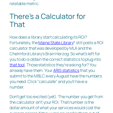
relatable metric.
There’s a Calculator for
That
How does a library start calculating its ROI?
Fortunately, the
Maine State Library
* still posts a ROI
calculator that was developed by MLA and the
Chelmford Library’s Brain Herzog. So what’s left for
you to do is obtain the correct statistics to plug into
that tool
. Those statistics they’re asking for? You
already have them. Your
ARIS statistics
that you
submit to the MBLC every August have the numbers
you need. Click “calculate” and you’ll have a
number.
Don’t get too excited (yet). The number you get from
the calculator isn’t your ROI. That number is the
dollar amount of what your services would cost the