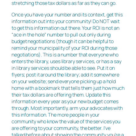
stretching those tax dollars as far as they can go.
Once you have your number and its context, get this
information out into your community! Do NOT wait
to get this information out there. Your ROI is not an
“ace in the hole” number to pull out only during
budget negotiations (though it can be helpful to
remind your municipality of your ROI during those
negotiations). This is a number that everyone who
enters the library, uses library services, or has a say
in library services should be able to see. Put it on
flyers; post it around the library; add it somewhere
on your website; send everyone picking up a hold
home with a bookmark that tells them just how much
their tax dollars are offering them. Update this
information every year as your new budget comes
through. Most importantly, arm your advocates with
this information. The more people in your
community who know the value of the services you
are offering to your community, the better. I’ve
talked before about showing the community you’re a