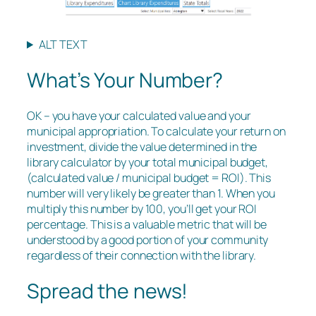
ALT TEXT
What’s Your Number?
OK – you have your calculated value and your
municipal appropriation. To calculate your return on
investment, divide the value determined in the
library calculator by your total municipal budget,
(calculated value / municipal budget = ROI). This
number will very likely be greater than 1. When you
multiply this number by 100, you’ll get your ROI
percentage. This is a valuable metric that will be
understood by a good portion of your community
regardless of their connection with the library.
Spread the news!