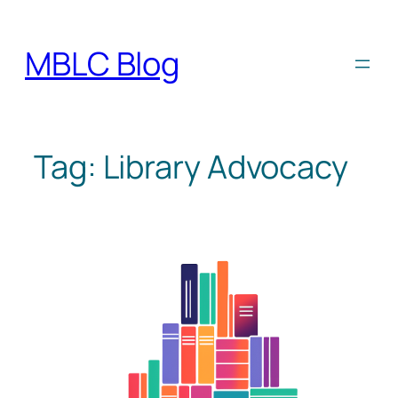
Skip
to
MBLC Blog
content
Tag:
Library Advocacy