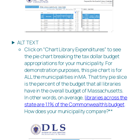
ALT TEXT
Click on “Chart Library Expenditures” to see
the pie chart breaking the tax dollar budget
appropriations for your municipality. For
demonstration purposes, this pie chart is for
ALL the municipalities in MA. That tiny pie slice
is the percent of the budget that all libraries
have in the overall budget of Massachusetts.
In other words, on average,
libraries across the
state are 1.1% of the Commonwealth’s budget
.
How does your municipality compare?**