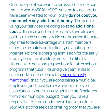
One more point you want to stress: those services
that are worth 430% MORE than the tax dollars that
have been invested to your library
do not cost your
community any additional money
. The people
using your services are doing so
at no additional
cost
to them beyond the taxes they have already
paid into their community. No one is asking them to
pay a fee to take advantage of a staff member’s
expertise on safely and critically navigating the
internet. No one is charging admission for the early
literacy benefits of a story time at the library.
Libraries are not charging per hour for after school
programs that tutor kids and give them skills to
succeed. Most of us know (as
I’ve previously
mentioned
) that if you are considered a municipal
employee (and most library workers are; even
association libraries usually get their staff salaries
from their municipal budget), then you have a
responsibility to be good stewards of tax dollars.
Your ROI is concrete data offering proof that you are