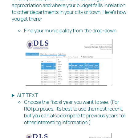
appropriation and where your budget falls in relation
to other departments in your city or town. Here’s how
you get there:
Find your municipality from the drop-down.
ALT TEXT
Choose the fiscal year you want to see. (For
ROI purposes, it’s best to use the most recent,
but you can also compare to previous years for
other interesting information.)