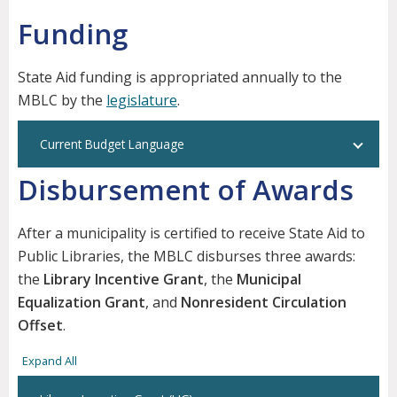
Funding
State Aid funding is appropriated annually to the
MBLC by the
legislature
.
Current Budget Language
Disbursement of Awards
After a municipality is certified to receive State Aid to
Public Libraries, the MBLC disburses three awards:
the
Library Incentive Grant
, the
Municipal
Equalization Grant
, and
Nonresident Circulation
Offset
.
Expand All