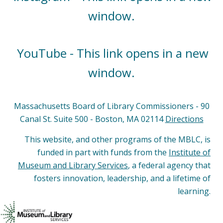
window.
YouTube - This link opens in a new
window.
Massachusetts Board of Library Commissioners - 90
Canal St. Suite 500 - Boston, MA 02114
Directions
This website, and other programs of the MBLC, is
funded in part with funds from the
Institute of
Museum and Library Services
, a federal agency that
fosters innovation, leadership, and a lifetime of
learning.