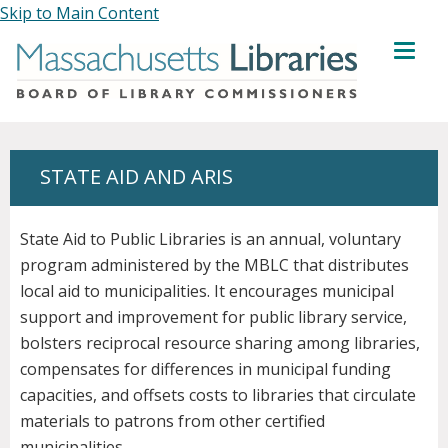
Skip to Main Content
MENU
STATE AID AND ARIS
State Aid to Public Libraries is an annual, voluntary
program administered by the MBLC that distributes
local aid to municipalities. It encourages municipal
support and improvement for public library service,
bolsters reciprocal resource sharing among libraries,
compensates for differences in municipal funding
capacities, and offsets costs to libraries that circulate
materials to patrons from other certified
municipalities.