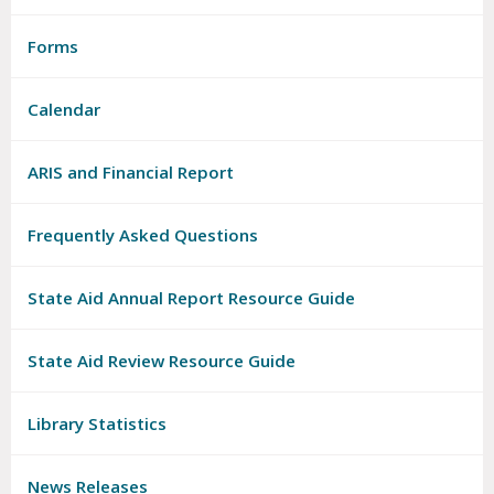
Forms
Calendar
ARIS and Financial Report
Frequently Asked Questions
State Aid Annual Report Resource Guide
State Aid Review Resource Guide
Library Statistics
News Releases