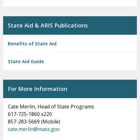
State Aid & ARIS Publications
Benefits of State Aid
State Aid Guide
For More Information
Cate Merlin, Head of State Programs
617-725-1860 x220
857-283-5669 (Mobile)
cate.merlin@mass.gov