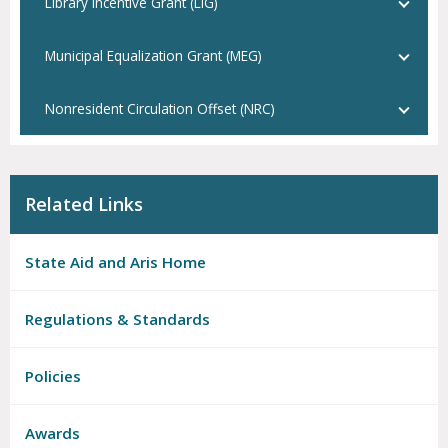
Library Incentive Grant (LIG)
Municipal Equalization Grant (MEG)
Nonresident Circulation Offset (NRC)
Related Links
State Aid and Aris Home
Regulations & Standards
Policies
Awards