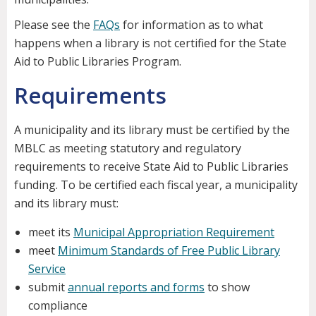
Please see the
FAQs
for information as to what
happens when a library is not certified for the State
Aid to Public Libraries Program.
Requirements
A municipality and its library must be certified by the
MBLC as meeting statutory and regulatory
requirements to receive State Aid to Public Libraries
funding. To be certified each fiscal year, a municipality
and its library must:
meet its
Municipal Appropriation Requirement
meet
Minimum Standards of Free Public Library
Service
submit
annual reports and forms
to show
compliance