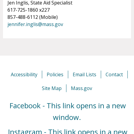
Jen Inglis, State Aid Specialist
617-725-1860 x227
857-488-6112 (Mobile)
jennifer.inglis@mass.gov
Accessibility
Policies
Email Lists
Contact
Site Map
Mass.gov
Facebook - This link opens in a new
window.
Instagram - This link opens in a new