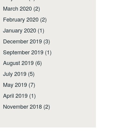
March 2020
(2)
February 2020
(2)
January 2020
(1)
December 2019
(3)
September 2019
(1)
August 2019
(6)
July 2019
(5)
May 2019
(7)
April 2019
(1)
November 2018
(2)