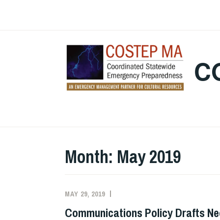
Skip
to
content
C
Month:
May 2019
MAY 29, 2019
EVAN
UNCATEGORIZED
KNIGHT
Communications Policy Drafts Ne