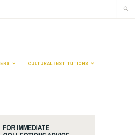
Search
for:
GERS
CULTURAL INSTITUTIONS
FOR IMMEDIATE