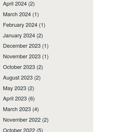
April 2024
(2)
March 2024
(1)
February 2024
(1)
January 2024
(2)
December 2023
(1)
November 2023
(1)
October 2023
(2)
August 2023
(2)
May 2023
(2)
April 2023
(6)
March 2023
(4)
November 2022
(2)
October 2022
(5)