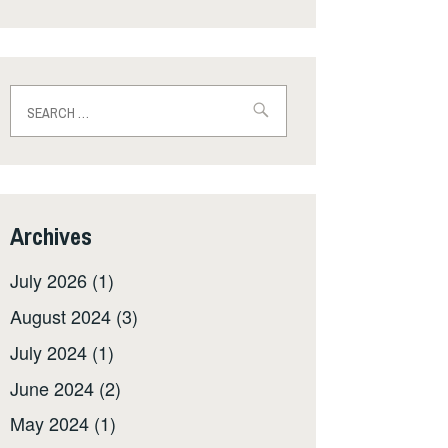
Search
for:
Archives
July 2026
(1)
August 2024
(3)
July 2024
(1)
June 2024
(2)
May 2024
(1)