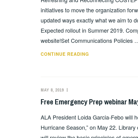
initiatives to move the organization fo
updated ways exactly what we aim to do. 
Expected rollout in Summer 2019. Com
website!Set Communications Policies 
COSTEP
CONTINUE READING
MA
2019
MAY 8, 2019
EVAN
UNCATEGORIZED
KNIGHT
Free Emergency Prep webinar May 
ALA President Loida Garcia-Febo will ho
Hurricane Season,” on May 22. Library 
will review the basic principles of em