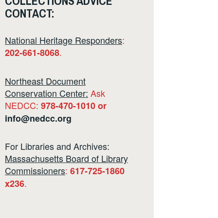
COLLECTIONS ADVICE
CONTACT:
National Heritage Responders
:
.
202-661-8068
Northeast Document
Conservation Center:
Ask
NEDCC:
978-470-1010 or
info@nedcc.org
For Libraries and Archives:
Massachusetts Board of Library
Commissioners
:
617-725-1860
.
x236