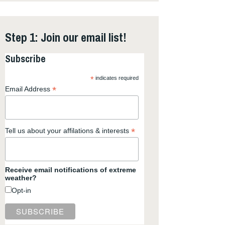
Step 1: Join our email list!
Subscribe
*
indicates required
*
Email Address
*
Tell us about your affilations & interests
Receive email notifications of extreme
weather?
Opt-in