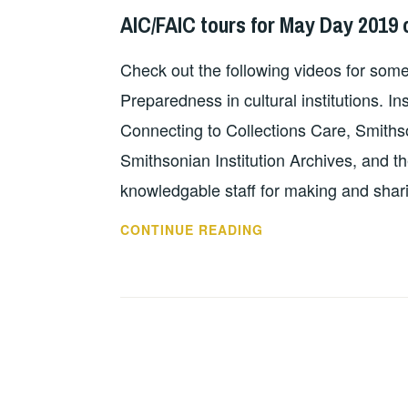
TO
KNIGHT
AIC/FAIC tours for May Day 2019 
ALA
ANNUAL
Check out the following videos for som
Preparedness in cultural institutions. In
Connecting to Collections Care, Smiths
Smithsonian Institution Archives, and t
knowledgable staff for making and shar
AIC/FAIC
CONTINUE READING
TOURS
FOR
MAY
DAY
2019
ON
FACEBOOK