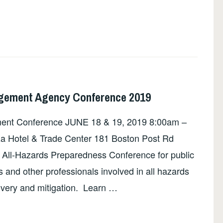
ement Agency Conference 2019
ent Conference JUNE 18 & 19, 2019 8:00am –
za Hotel & Trade Center 181 Boston Post Rd
All-Hazards Preparedness Conference for public
and other professionals involved in all hazards
overy and mitigation. Learn …