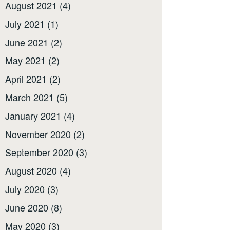
August 2021
(4)
July 2021
(1)
June 2021
(2)
May 2021
(2)
April 2021
(2)
March 2021
(5)
January 2021
(4)
November 2020
(2)
September 2020
(3)
August 2020
(4)
July 2020
(3)
June 2020
(8)
May 2020
(3)