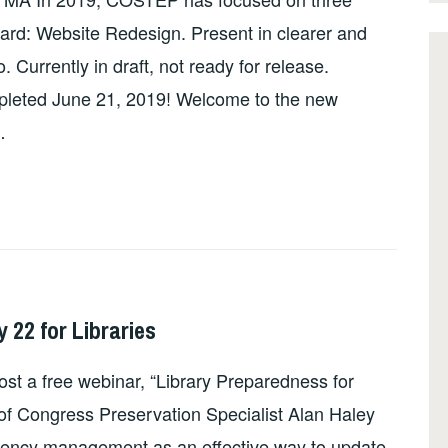
rward: Website Redesign. Present in clearer and
Currently in draft, not ready for release.
pleted June 21, 2019! Welcome to the new
…
22 for Libraries
st a free webinar, “Library Preparedness for
of Congress Preservation Specialist Alan Haley
ergency management as an effective way to update