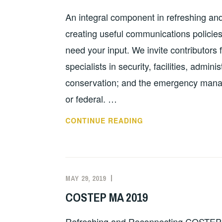
An integral component in refreshing a
creating useful communications policie
need your input. We invite contributors f
specialists in security, facilities, admini
conservation; and the emergency manag
or federal. …
COMMUNICATIONS
CONTINUE READING
POLICY
DRAFTS
NEED
YOUR
MAY 29, 2019
EVAN
FEATURED
HELP
KNIGHT
COSTEP MA 2019
Refreshing and Reconnecting COSTEP 