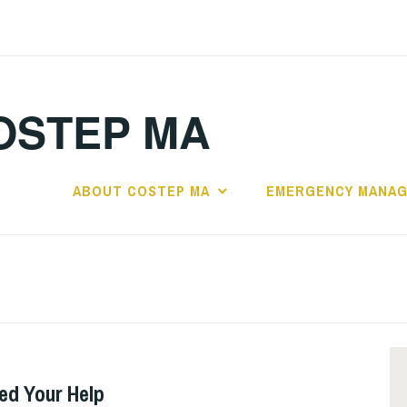
OSTEP MA
ABOUT COSTEP MA
EMERGENCY MANA
ed Your Help