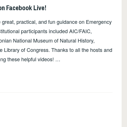
on Facebook Live!
e great, practical, and fun guidance on Emergency
stitutional participants included AIC/FAIC,
onian National Museum of Natural History,
he Library of Congress. Thanks to all the hosts and
ing these helpful videos! …