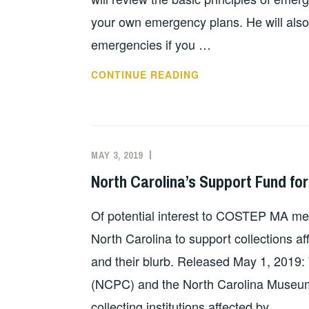
your own emergency plans. He will also 
emergencies if you …
FREE
CONTINUE READING
EMERGENCY
PREP
WEBINAR
MAY
MAY 3, 2019
EVAN
UNCATEGORIZED
22
KNIGHT
North Carolina’s Support Fund fo
FOR
LIBRARIES
Of potential interest to COSTEP MA mem
North Carolina to support collections af
and their blurb. Released May 1, 2019:
(NCPC) and the North Carolina Museum 
collecting institutions affected by …