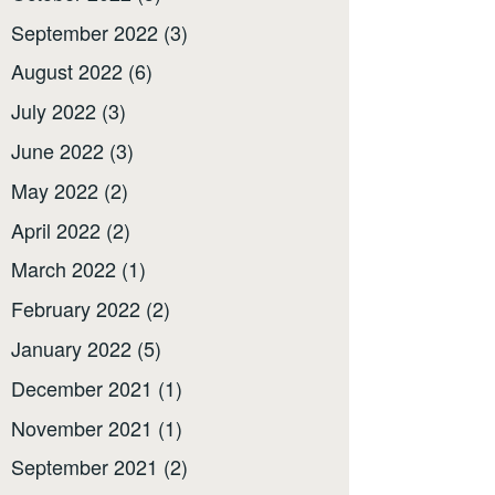
September 2022
(3)
August 2022
(6)
July 2022
(3)
June 2022
(3)
May 2022
(2)
April 2022
(2)
March 2022
(1)
February 2022
(2)
January 2022
(5)
December 2021
(1)
November 2021
(1)
September 2021
(2)