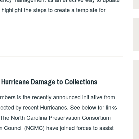
highlight the steps to create a template for
r Hurricane Damage to Collections
bers is the recently announced initiative from
fected by recent Hurricanes. See below for links
 The North Carolina Preservation Consortium
Council (NCMC) have joined forces to assist