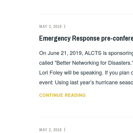
MANAGEMENT
AGENCY
CONFERENCE
MAY 2, 2019
EVAN
UNCATEGORIZED
2019
KNIGHT
Emergency Response pre-confere
On June 21, 2019, ALCTS is sponsoring
called "Better Networking for Disaste
Lori Foley will be speaking. If you plan 
event: Using last year’s hurricane sea
EMERGENCY
CONTINUE READING
RESPONSE
PRE-
CONFERENCE
WORKSHOP
MAY 2, 2019
EVAN
UNCATEGORIZED