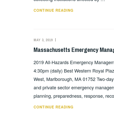
NORTH
CONTINUE READING
CAROLINA’S
SUPPORT
FUND
FOR
MAY 3, 2019
EVAN
FEATURED
HURRICANE
KNIGHT
Massachusetts Emergency Manag
DAMAGE
TO
2019 All-Hazards Emergency Managem
COLLECTIONS
4:30pm (daily) Best Western Royal Pla
West, Marlborough, MA 01752 Two-day 
and private sector emergency managers 
planning, preparedness, response, rec
MASSACHUSETTS
CONTINUE READING
EMERGENCY