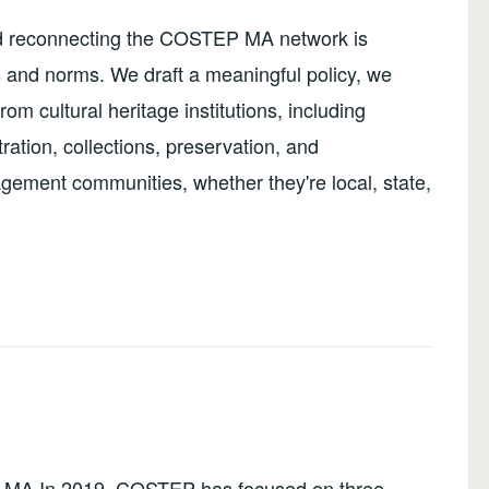
nd reconnecting the COSTEP MA network is
s and norms. We draft a meaningful policy, we
rom cultural heritage institutions, including
stration, collections, preservation, and
ement communities, whether they're local, state,
MA In 2019, COSTEP has focused on three