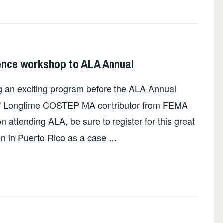
nce workshop to ALA Annual
 an exciting program before the ALA Annual
rs." Longtime COSTEP MA contributor from FEMA
on attending ALA, be sure to register for this great
son in Puerto Rico as a case …