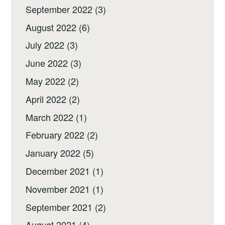
September 2022
(3)
August 2022
(6)
July 2022
(3)
June 2022
(3)
May 2022
(2)
April 2022
(2)
March 2022
(1)
February 2022
(2)
January 2022
(5)
December 2021
(1)
November 2021
(1)
September 2021
(2)
August 2021
(4)