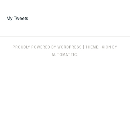
My Tweets
PROUDLY POWERED BY WORDPRESS
|
THEME: IXION BY
AUTOMATTIC
.