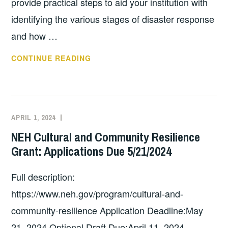
provide practical steps to aid your institution with
identifying the various stages of disaster response
and how …
FAIC
CONTINUE READING
EMERGENCY
PREPAREDNESS
AND
SALVAGE
APRIL 1, 2024
EXECUTIVE
UNCATEGORIZED
WHEEL
COMMITTEE
NEH Cultural and Community Resilience
AVAILABLE
COSTEP
Grant: Applications Due 5/21/2024
AS
MA
APP!
Full description:
https://www.neh.gov/program/cultural-and-
community-resilience Application Deadline:May
21, 2024 Optional Draft Due:April 11, 2024