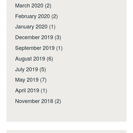
March 2020
(2)
February 2020
(2)
January 2020
(1)
December 2019
(3)
September 2019
(1)
August 2019
(6)
July 2019
(5)
May 2019
(7)
April 2019
(1)
November 2018
(2)