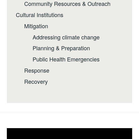
Community Resources & Outreach
Cultural Institutions
Mitigation
Addressing climate change
Planning & Preparation
Public Health Emergencies
Response
Recovery
Video
Player