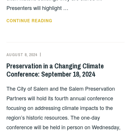
Presenters will highlight …
(FREE!)
CONTINUE READING
WEBINAR
REGISTRATION
OPEN
—
AUGUST 8, 2024
EXECUTIVE
UNCATEGORIZED
“NOT
COMMITTEE
Preservation in a Changing Climate
IF,
COSTEP
Conference: September 18, 2024
BUT
MA
WHEN:
The City of Salem and the Salem Preservation
NAVIGATING
CLIMATE
Partners will hold its fourth annual conference
CHANGE
focusing on addressing climate impacts to the
AND
region’s historic resources. The one-day
PROTECTING
conference will be held in person on Wednesday,
CULTURAL