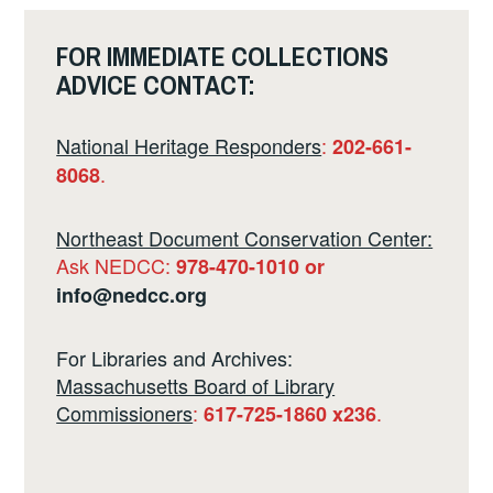
FOR IMMEDIATE COLLECTIONS
ADVICE CONTACT:
National Heritage Responders
:
202-661-
.
8068
Northeast Document Conservation Center:
Ask NEDCC:
978-470-1010 or
info@nedcc.org
For Libraries and Archives:
Massachusetts Board of Library
Commissioners
:
.
617-725-1860 x236