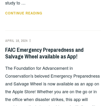
study to …
FAIC
CONTINUE READING
EARTHQUAKE
PREPAREDNESS
WEBINAR
–
APRIL 18, 2024
EXECUTIVE
UNCATEGORIZED
MAY
COMMITTEE
FAIC Emergency Preparedness and
30,
COSTEP
Salvage Wheel available as App!
2024
MA
1-
The Foundation for Advancement in
2PM
Conservation's beloved Emergency Preparedness
and Salvage Wheel is now available as an app on
the Apple Store! Whether you are on the go or in
the office when disaster strikes, this app will