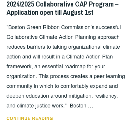
2024/2025 Collaborative CAP Program –
NETWORK
MA
Application open till August 1st
(VACDARN)
STATEWIDE
"Boston Green Ribbon Commission’s successful
DAY
OF
Collaborative Climate Action Planning approach
LEARNING
reduces barriers to taking organizational climate
ON
action and will result in a Climate Action Plan
TUESDAY,
SEPT.
framework, an essential roadmap for your
17,
organization. This process creates a peer learning
2024
community in which to comfortably expand and
IN
deepen education around mitigation, resiliency,
BARRE,
VERMONT!
and climate justice work." -Boston …
BOSTON
CONTINUE READING
GREEN