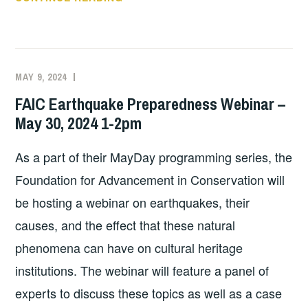
FOR
SUMMER!
MAY 9, 2024
EXECUTIVE
UNCATEGORIZED
COMMITTEE
FAIC Earthquake Preparedness Webinar –
COSTEP
May 30, 2024 1-2pm
MA
As a part of their MayDay programming series, the
Foundation for Advancement in Conservation will
be hosting a webinar on earthquakes, their
causes, and the effect that these natural
phenomena can have on cultural heritage
institutions. The webinar will feature a panel of
experts to discuss these topics as well as a case