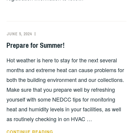
JUNE 5, 2024
EXECUTIVE
UNCATEGORIZED
COMMITTEE
Prepare for Summer!
COSTEP
MA
Hot weather is here to stay for the next several
months and extreme heat can cause problems for
both the building environment and our collections.
Make sure that you prepare well by refreshing
yourself with some NEDCC tips for monitoring
heat and humidity levels in your facilities, as well
as routinely checking in on HVAC …
PREPARE
CONTINUE READING