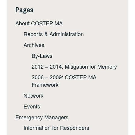
Pages
About COSTEP MA
Reports & Administration
Archives
By-Laws
2012 – 2014: Mitigation for Memory
2006 – 2009: COSTEP MA
Framework
Network
Events
Emergency Managers
Information for Responders