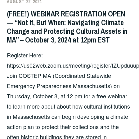
AUGUST 22, 2024
EXECUTIVE
UNCATEGORIZED
COMMITTEE
(FREE!) WEBINAR REGISTRATION OPEN
COSTEP
— “Not If, But When: Navigating Climate
MA
Change and Protecting Cultural Assets in
MA” – October 3, 2024 at 12pm EST
Register Here:
https://us02web.zoom.us/meeting/register/tZUpduu
Join COSTEP MA (Coordinated Statewide
Emergency Preparedness Massachusetts) on
Thursday, October 3, at 12 pm for a free webinar
to learn more about about how cultural institutions
in Massachusetts can begin developing a climate
action plan to protect their collections and the
often historic buildings they are stored in.