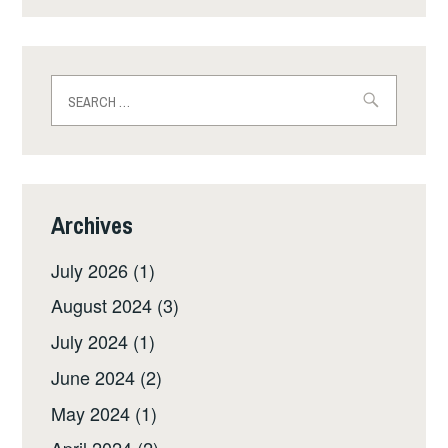
Search
for:
Archives
July 2026
(1)
August 2024
(3)
July 2024
(1)
June 2024
(2)
May 2024
(1)