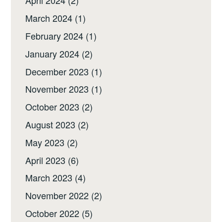
April 2024
(2)
March 2024
(1)
February 2024
(1)
January 2024
(2)
December 2023
(1)
November 2023
(1)
October 2023
(2)
August 2023
(2)
May 2023
(2)
April 2023
(6)
March 2023
(4)
November 2022
(2)
October 2022
(5)