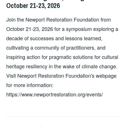
MA
October 21-23, 2026
Join the Newport Restoration Foundation from
October 21-23, 2026 for a symposium exploring a
decade of successes and lessons learned,
cultivating a community of practitioners, and
inspiring action for pragmatic solutions for cultural
heritage resiliency in the wake of climate change.
Visit Newport Restoration Foundation's webpage
for more information:
https://www.newportrestoration.org/events/