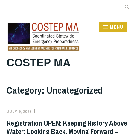
Skip
Searc
to
for:
content
MENU
COSTEP MA
Category:
Uncategorized
JULY 9, 2026
EXECUTIVE
UNCATEGORIZED
COMMITTEE
Registration OPEN: Keeping History Above
COSTEP
Water: Looking Back, Moving Forward –