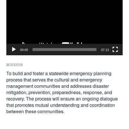
00:00
07:13
MISSION
To build and foster a statewide emergency planning
process that serves the cultural and emergency
management communities and addresses disaster
mitigation, prevention, preparedness, response, and
recovery. The process will ensure an ongoing dialogue
that promotes mutual understanding and coordination
between these communities.