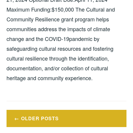
Maximum Funding:$150,000 The Cultural and
Community Resilience grant program helps
communities address the impacts of climate
change and the COVID-19pandemic by
safeguarding cultural resources and fostering
cultural resilience through the identification,
documentation, and/or collection of cultural
heritage and community experience.
Posts
OLDER POSTS
navigation