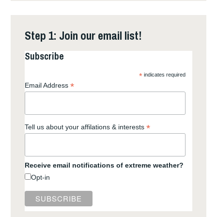
Step 1: Join our email list!
Subscribe
*
indicates required
*
Email Address
*
Tell us about your affilations & interests
Receive email notifications of extreme weather?
Opt-in