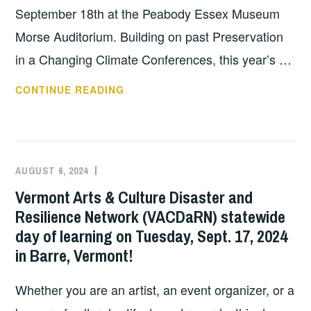
ASSETS
September 18th at the Peabody Essex Museum
IN
Morse Auditorium. Building on past Preservation
MA”
in a Changing Climate Conferences, this year’s …
–
OCTOBER
PRESERVATION
CONTINUE READING
3,
IN
2024
A
AT
CHANGING
12PM
CLIMATE
EST
AUGUST 6, 2024
EXECUTIVE
UNCATEGORIZED
CONFERENCE:
COMMITTEE
Vermont Arts & Culture Disaster and
SEPTEMBER
COSTEP
Resilience Network (VACDaRN) statewide
18,
MA
day of learning on Tuesday, Sept. 17, 2024
2024
in Barre, Vermont!
Whether you are an artist, an event organizer, or a