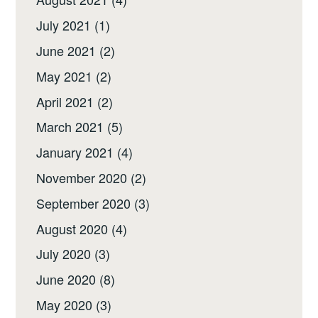
July 2021
(1)
June 2021
(2)
May 2021
(2)
April 2021
(2)
March 2021
(5)
January 2021
(4)
November 2020
(2)
September 2020
(3)
August 2020
(4)
July 2020
(3)
June 2020
(8)
May 2020
(3)