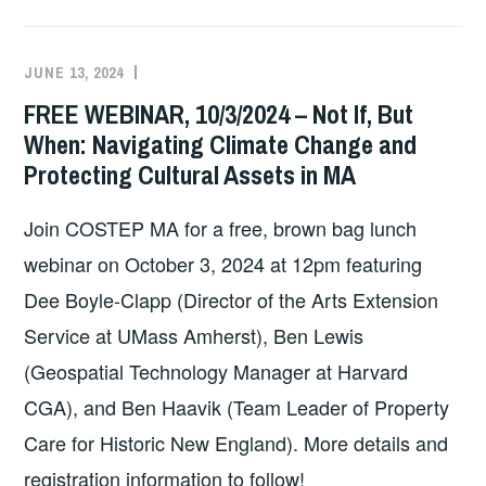
RIBBON
COMMISSION
2024/2025
JUNE 13, 2024
EXECUTIVE
UNCATEGORIZED
COLLABORATIVE
COMMITTEE
FREE WEBINAR, 10/3/2024 – Not If, But
CAP
COSTEP
When: Navigating Climate Change and
PROGRAM
MA
Protecting Cultural Assets in MA
–
APPLICATION
Join COSTEP MA for a free, brown bag lunch
OPEN
TILL
webinar on October 3, 2024 at 12pm featuring
AUGUST
Dee Boyle-Clapp (Director of the Arts Extension
1ST
Service at UMass Amherst), Ben Lewis
(Geospatial Technology Manager at Harvard
CGA), and Ben Haavik (Team Leader of Property
Care for Historic New England). More details and
registration information to follow!