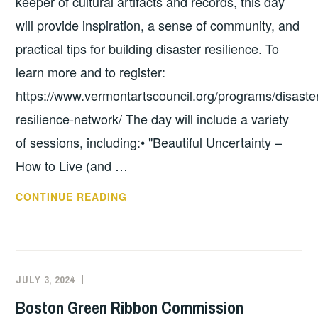
keeper of cultural artifacts and records, this day
will provide inspiration, a sense of community, and
practical tips for building disaster resilience. To
learn more and to register:
https://www.vermontartscouncil.org/programs/disaste
resilience-network/ The day will include a variety
of sessions, including:• "Beautiful Uncertainty –
How to Live (and …
VERMONT
CONTINUE READING
ARTS
&
CULTURE
DISASTER
JULY 3, 2024
EXECUTIVE
UNCATEGORIZED
AND
COMMITTEE
Boston Green Ribbon Commission
RESILIENCE
COSTEP