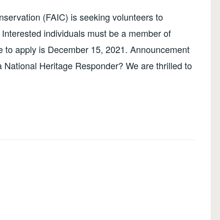
ervation (FAIC) is seeking volunteers to
Interested individuals must be a member of
ine to apply is December 15, 2021. Announcement
a National Heritage Responder? We are thrilled to