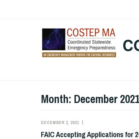
Skip
to
content
C
Month:
December 202
DECEMBER 2, 2021
EXECUTIVE
UNCATEGORIZED
COMMITTEE
FAIC Accepting Applications for 
COSTEP