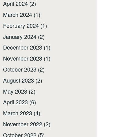
April 2024
(2)
March 2024
(1)
February 2024
(1)
January 2024
(2)
December 2023
(1)
November 2023
(1)
October 2023
(2)
August 2023
(2)
May 2023
(2)
April 2023
(6)
March 2023
(4)
November 2022
(2)
October 2022
(5)