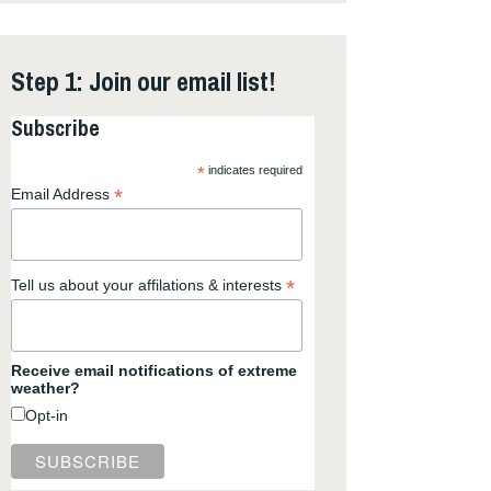
Step 1: Join our email list!
Subscribe
*
indicates required
*
Email Address
*
Tell us about your affilations & interests
Receive email notifications of extreme
weather?
Opt-in