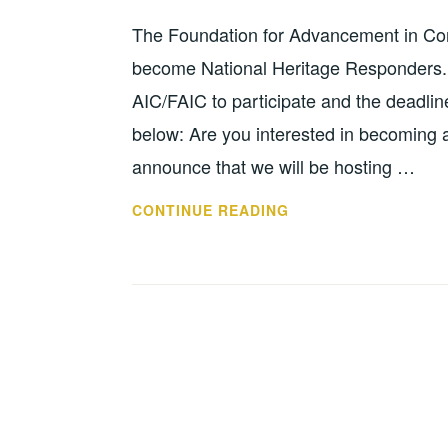
MA
The Foundation for Advancement in Cons
become National Heritage Responders. 
AIC/FAIC to participate and the deadl
below: Are you interested in becoming 
announce that we will be hosting …
FAIC
CONTINUE READING
ACCEPTING
APPLICATIONS
FOR
2022
NHR
TRAINING