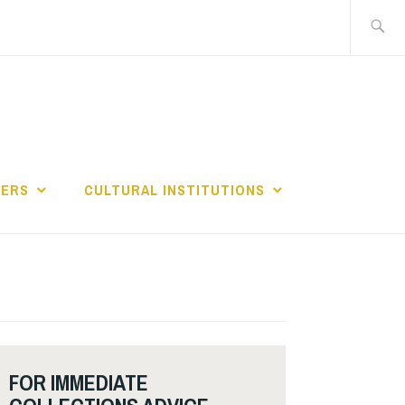
Search
for:
GERS
CULTURAL INSTITUTIONS
FOR IMMEDIATE