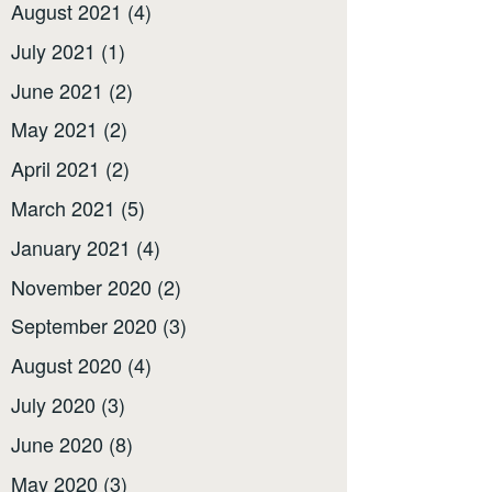
August 2021
(4)
July 2021
(1)
June 2021
(2)
May 2021
(2)
April 2021
(2)
March 2021
(5)
January 2021
(4)
November 2020
(2)
September 2020
(3)
August 2020
(4)
July 2020
(3)
June 2020
(8)
May 2020
(3)