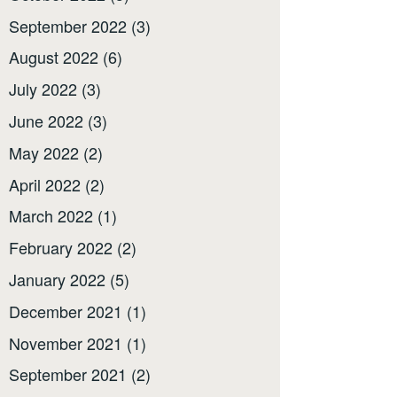
September 2022
(3)
August 2022
(6)
July 2022
(3)
June 2022
(3)
May 2022
(2)
April 2022
(2)
March 2022
(1)
February 2022
(2)
January 2022
(5)
December 2021
(1)
November 2021
(1)
September 2021
(2)