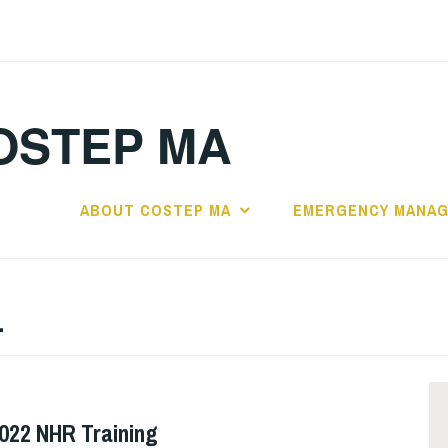
OSTEP MA
ABOUT COSTEP MA
EMERGENCY MANA
1
2022 NHR Training