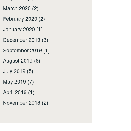
March 2020
(2)
February 2020
(2)
January 2020
(1)
December 2019
(3)
September 2019
(1)
August 2019
(6)
July 2019
(5)
May 2019
(7)
April 2019
(1)
November 2018
(2)