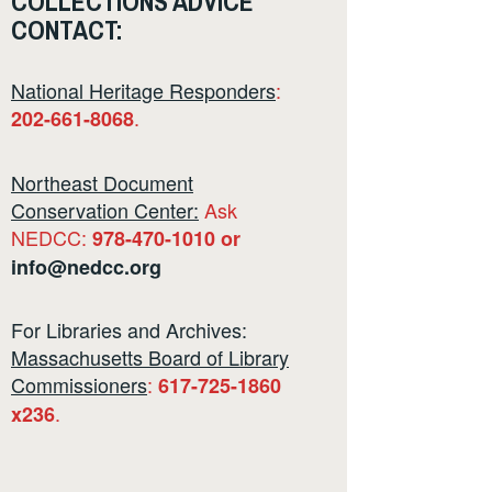
COLLECTIONS ADVICE
CONTACT:
National Heritage Responders
:
.
202-661-8068
Northeast Document
Conservation Center:
Ask
NEDCC:
978-470-1010 or
info@nedcc.org
For Libraries and Archives:
Massachusetts Board of Library
Commissioners
:
617-725-1860
.
x236