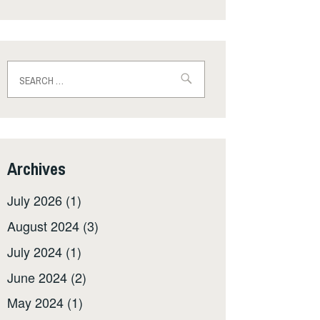
Search
for:
Archives
July 2026
(1)
August 2024
(3)
July 2024
(1)
June 2024
(2)
May 2024
(1)