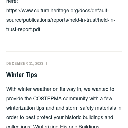
here:
https://www.culturalheritage.org/docs/default-
source/publications/reports/held-in-trust/held-in-
trust-report.pdf
DECEMBER 11, 2023
EXECUTIVE
UNCATEGORIZED
COMMITTEE
Winter Tips
COSTEP
MA
With winter weather on its way in, we wanted to
provide the COSTEPMA community with a few
winterization tips and and storm safety materials in
order to best protect your historic buildings and
collections! Winterizing Historic Buildings: