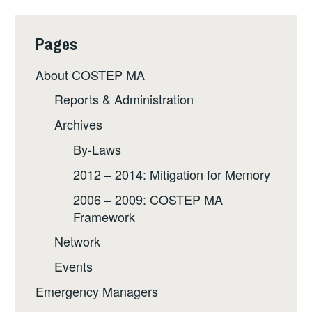
Pages
About COSTEP MA
Reports & Administration
Archives
By-Laws
2012 – 2014: Mitigation for Memory
2006 – 2009: COSTEP MA
Framework
Network
Events
Emergency Managers