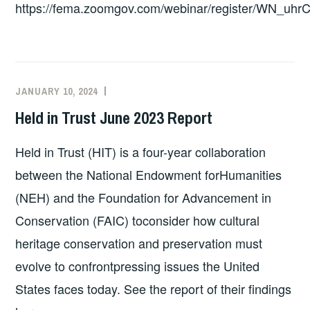
https://fema.zoomgov.com/webinar/register/WN_uhr
3
–
4
P.M.
EST;
JANUARY 10, 2024
EXECUTIVE
UNCATEGORIZED
R.S.V.P.
COMMITTEE
Held in Trust June 2023 Report
TO
COSTEP
ATTEND
MA
Held in Trust (HIT) is a four-year collaboration
between the National Endowment forHumanities
(NEH) and the Foundation for Advancement in
Conservation (FAIC) toconsider how cultural
heritage conservation and preservation must
evolve to confrontpressing issues the United
States faces today. See the report of their findings