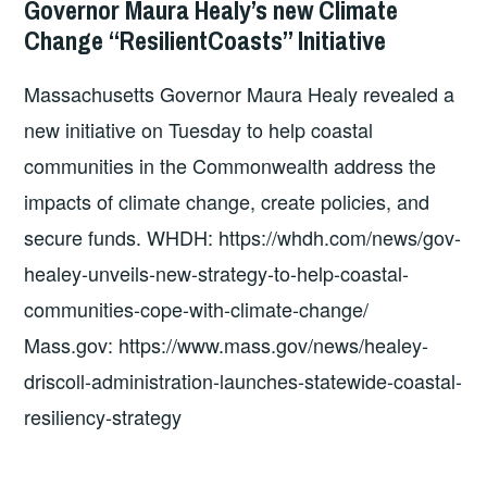
Governor Maura Healy’s new Climate
COSTEP
Change “ResilientCoasts” Initiative
MA
Massachusetts Governor Maura Healy revealed a
new initiative on Tuesday to help coastal
communities in the Commonwealth address the
impacts of climate change, create policies, and
secure funds. WHDH: https://whdh.com/news/gov-
healey-unveils-new-strategy-to-help-coastal-
communities-cope-with-climate-change/
Mass.gov: https://www.mass.gov/news/healey-
driscoll-administration-launches-statewide-coastal-
resiliency-strategy