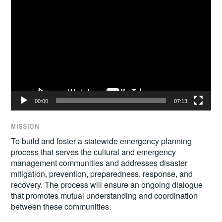
Video
Player
00:00
07:13
MISSION
To build and foster a statewide emergency planning
process that serves the cultural and emergency
management communities and addresses disaster
mitigation, prevention, preparedness, response, and
recovery. The process will ensure an ongoing dialogue
that promotes mutual understanding and coordination
between these communities.