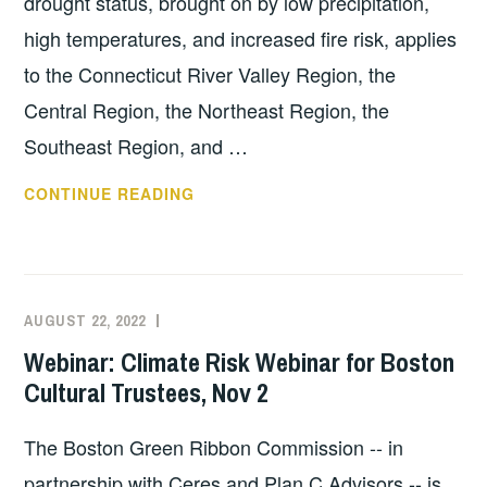
drought status, brought on by low precipitation,
high temperatures, and increased fire risk, applies
to the Connecticut River Valley Region, the
Central Region, the Northeast Region, the
Southeast Region, and …
DISASTER
CONTINUE READING
PREPAREDNESS
RESOURCES:
DROUGHTS
AUGUST 22, 2022
EXECUTIVE
UNCATEGORIZED
COMMITTEE
Webinar: Climate Risk Webinar for Boston
COSTEP
Cultural Trustees, Nov 2
MA
The Boston Green Ribbon Commission -- in
partnership with Ceres and Plan C Advisors -- is