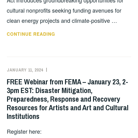
JFK
cultural nonprofits seeking funding avenues for
LIBRARY
clean energy projects and climate-positive …
A
CONTINUE READING
CLIMATE
TOOLKIT
WORKSHOP:
THE
JANUARY 11, 2024
EXECUTIVE
UNCATEGORIZED
INFLATION
COMMITTEE
FREE Webinar from FEMA – January 23, 2-
REDUCTION
COSTEP
3pm EST: Disaster Mitigation,
ACT
MA
Preparedness, Response and Recovery
FOR
CULTURAL
Resources for Artists and Art and Cultural
INSTITUTIONS
Institutions
WED.,
FEB.
Register here:
14;