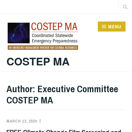
Skip
Searc
to
for:
content
MENU
COSTEP MA
Author:
Executive Committee
COSTEP MA
MARCH 13, 2024
EXECUTIVE
UNCATEGORIZED
COMMITTEE