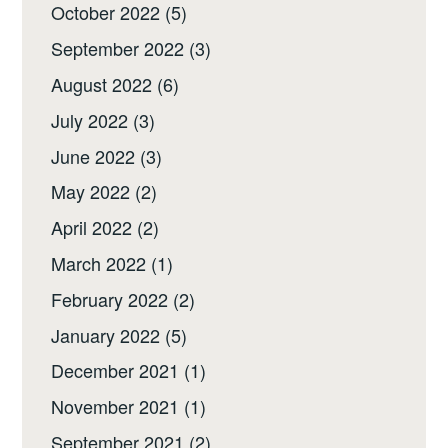
October 2022
(5)
September 2022
(3)
August 2022
(6)
July 2022
(3)
June 2022
(3)
May 2022
(2)
April 2022
(2)
March 2022
(1)
February 2022
(2)
January 2022
(5)
December 2021
(1)
November 2021
(1)
September 2021
(2)