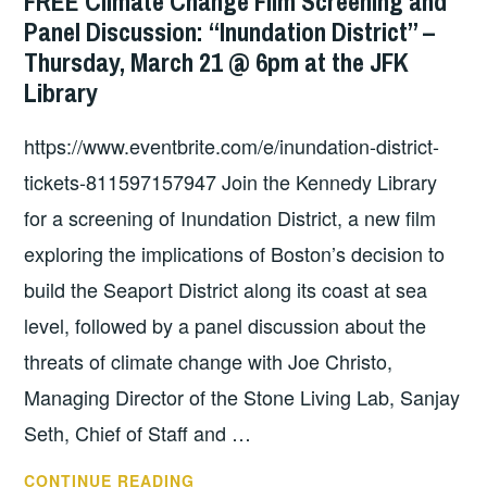
FREE Climate Change Film Screening and
COSTEP
Panel Discussion: “Inundation District” –
MA
Thursday, March 21 @ 6pm at the JFK
Library
https://www.eventbrite.com/e/inundation-district-
tickets-811597157947 Join the Kennedy Library
for a screening of Inundation District, a new film
exploring the implications of Boston’s decision to
build the Seaport District along its coast at sea
level, followed by a panel discussion about the
threats of climate change with Joe Christo,
Managing Director of the Stone Living Lab, Sanjay
Seth, Chief of Staff and …
FREE
CONTINUE READING