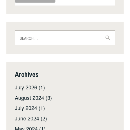
Search
for:
Archives
July 2026
(1)
August 2024
(3)
July 2024
(1)
June 2024
(2)
May 2024
(1)