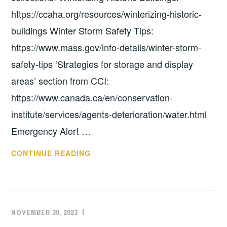
https://ccaha.org/resources/winterizing-historic-
buildings Winter Storm Safety Tips:
https://www.mass.gov/info-details/winter-storm-
safety-tips ‘Strategies for storage and display
areas’ section from CCI:
https://www.canada.ca/en/conservation-
institute/services/agents-deterioration/water.html
Emergency Alert …
WINTER
CONTINUE READING
TIPS
NOVEMBER 30, 2023
EXECUTIVE
UNCATEGORIZED
COMMITTEE