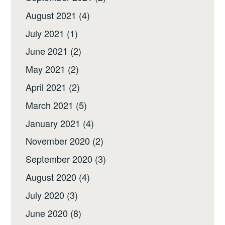
August 2021
(4)
July 2021
(1)
June 2021
(2)
May 2021
(2)
April 2021
(2)
March 2021
(5)
January 2021
(4)
November 2020
(2)
September 2020
(3)
August 2020
(4)
July 2020
(3)
June 2020
(8)