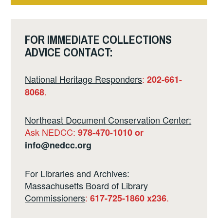
2
FOR IMMEDIATE COLLECTIONS
ADVICE CONTACT:
National Heritage Responders
:
202-661-
.
8068
Northeast Document Conservation Center:
Ask NEDCC:
978-470-1010 or
info@nedcc.org
For Libraries and Archives:
Massachusetts Board of Library
Commissioners
:
.
617-725-1860 x236