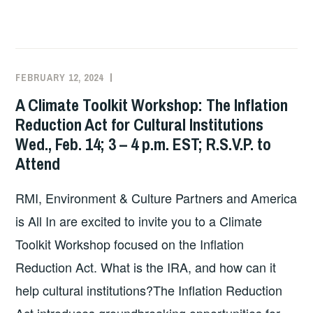
CLIMATE
CHANGE
FILM
SCREENING
FEBRUARY 12, 2024
EXECUTIVE
UNCATEGORIZED
AND
COMMITTEE
A Climate Toolkit Workshop: The Inflation
PANEL
COSTEP
Reduction Act for Cultural Institutions
DISCUSSION:
MA
Wed., Feb. 14; 3 – 4 p.m. EST; R.S.V.P. to
“INUNDATION
DISTRICT”
Attend
–
THURSDAY,
RMI, Environment & Culture Partners and America
MARCH
is All In are excited to invite you to a Climate
21
Toolkit Workshop focused on the Inflation
@
Reduction Act. What is the IRA, and how can it
6PM
AT
help cultural institutions?The Inflation Reduction
THE
Act introduces groundbreaking opportunities for