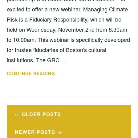
excited to offer a new webinar, Managing Climate
Risk is a Fiduciary Responsibility, which will be
held on Wednesday, November 2nd from 8:30am
to 10:00am. This webinar is specifically developed
for trustee fiduciaries of Boston's cultural
institutions. The GRC …
WEBINAR:
CONTINUE READING
CLIMATE
RISK
WEBINAR
FOR
Posts
BOSTON
OLDER POSTS
navigation
CULTURAL
TRUSTEES,
NEWER POSTS
NOV