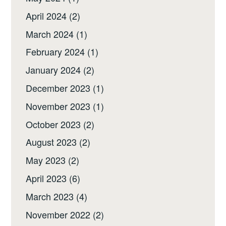
April 2024
(2)
March 2024
(1)
February 2024
(1)
January 2024
(2)
December 2023
(1)
November 2023
(1)
October 2023
(2)
August 2023
(2)
May 2023
(2)
April 2023
(6)
March 2023
(4)
November 2022
(2)