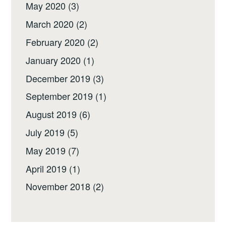
May 2020
(3)
March 2020
(2)
February 2020
(2)
January 2020
(1)
December 2019
(3)
September 2019
(1)
August 2019
(6)
July 2019
(5)
May 2019
(7)
April 2019
(1)
November 2018
(2)