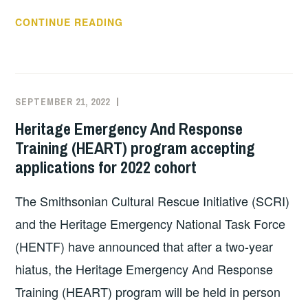
MASSACHUSETTS
CONTINUE READING
HERITAGE
RESPONDERS
TRAINING
AND
SEPTEMBER 21, 2022
EXECUTIVE
UNCATEGORIZED
NPR’S
COMMITTEE
Heritage Emergency And Response
CLIMATE
COSTEP
Training (HEART) program accepting
WEEK
MA
applications for 2022 cohort
The Smithsonian Cultural Rescue Initiative (SCRI)
and the Heritage Emergency National Task Force
(HENTF) have announced that after a two-year
hiatus, the Heritage Emergency And Response
Training (HEART) program will be held in person