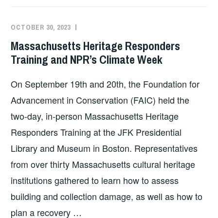
OCTOBER 30, 2023
EXECUTIVE
UNCATEGORIZED
COMMITTEE
Massachusetts Heritage Responders
COSTEP
Training and NPR’s Climate Week
MA
On September 19th and 20th, the Foundation for
Advancement in Conservation (FAIC) held the
two-day, in-person Massachusetts Heritage
Responders Training at the JFK Presidential
Library and Museum in Boston. Representatives
from over thirty Massachusetts cultural heritage
institutions gathered to learn how to assess
building and collection damage, as well as how to
plan a recovery …