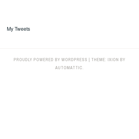
My Tweets
PROUDLY POWERED BY WORDPRESS
|
THEME: IXION BY
AUTOMATTIC
.