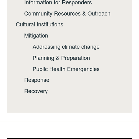
Information for Responders
Community Resources & Outreach
Cultural Institutions
Mitigation
Addressing climate change
Planning & Preparation
Public Health Emergencies
Response
Recovery