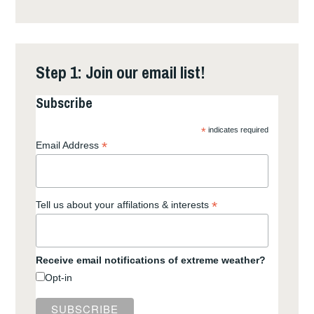
Step 1: Join our email list!
Subscribe
*
indicates required
*
Email Address
*
Tell us about your affilations & interests
Receive email notifications of extreme weather?
Opt-in