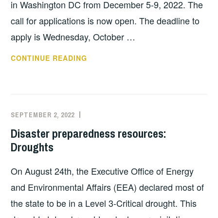
in Washington DC from December 5-9, 2022. The
call for applications is now open. The deadline to
apply is Wednesday, October …
HERITAGE
CONTINUE READING
EMERGENCY
AND
RESPONSE
TRAINING
SEPTEMBER 2, 2022
EXECUTIVE
UNCATEGORIZED
(HEART)
COMMITTEE
Disaster preparedness resources:
PROGRAM
COSTEP
Droughts
ACCEPTING
MA
APPLICATIONS
On August 24th, the Executive Office of Energy
FOR
2022
and Environmental Affairs (EEA) declared most of
COHORT
the state to be in a Level 3-Critical drought. This