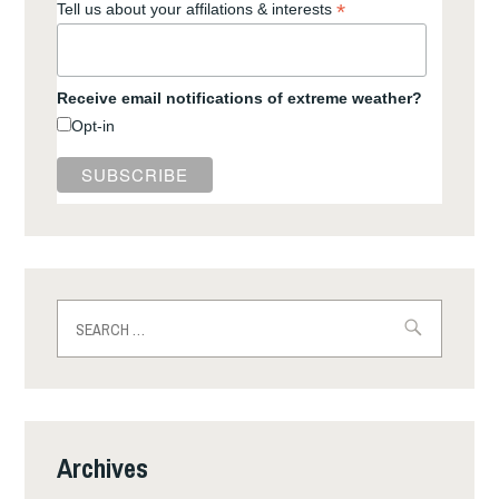
*
Tell us about your affilations & interests
Receive email notifications of extreme weather?
Opt-in
Search
for:
Archives