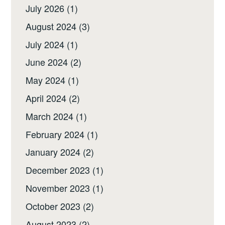
July 2026
(1)
August 2024
(3)
July 2024
(1)
June 2024
(2)
May 2024
(1)
April 2024
(2)
March 2024
(1)
February 2024
(1)
January 2024
(2)
December 2023
(1)
November 2023
(1)
October 2023
(2)
August 2023
(2)