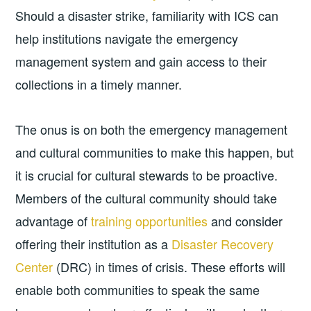
Should a disaster strike, familiarity with ICS can
help institutions navigate the emergency
management system and gain access to their
collections in a timely manner.
The onus is on both the emergency management
and cultural communities to make this happen, but
it is crucial for cultural stewards to be proactive.
Members of the cultural community should take
advantage of
training opportunities
and consider
offering their institution as a
Disaster Recovery
Center
(DRC) in times of crisis. These efforts will
enable both communities to speak the same