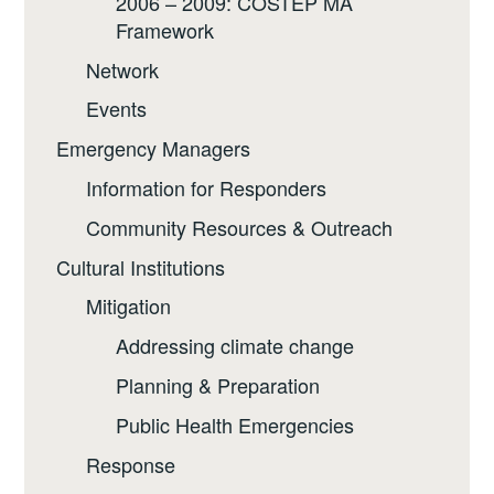
2006 – 2009: COSTEP MA
Framework
Network
Events
Emergency Managers
Information for Responders
Community Resources & Outreach
Cultural Institutions
Mitigation
Addressing climate change
Planning & Preparation
Public Health Emergencies
Response