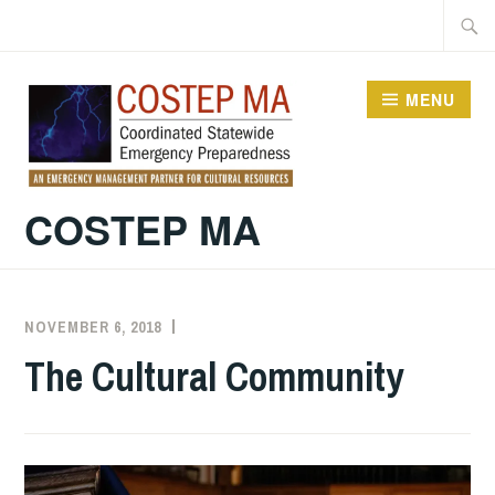
Skip
Searc
to
for:
content
MENU
COSTEP MA
NOVEMBER 6, 2018
EXECUTIVE
UNCATEGORIZED
COMMITTEE
The Cultural Community
COSTEP
MA