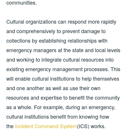
communities.
Cultural organizations can respond more rapidly
and comprehensively to prevent damage to
collections by establishing relationships with
emergency managers at the state and local levels
and working to integrate cultural resources into
existing emergency management processes. This
will enable cultural institutions to help themselves
and one another as well as use their own
resources and expertise to benefit the community
as a whole. For example, during an emergency,
cultural institutions benefit from knowing how
the
Incident Command System
(ICS) works.