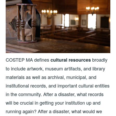
COSTEP MA defines
broadly
cultural resources
to include artwork, museum artifacts, and library
materials as well as archival, municipal, and
institutional records, and important cultural entities
in the community. After a disaster, what records
will be crucial in getting your institution up and
running again? After a disaster, what would we