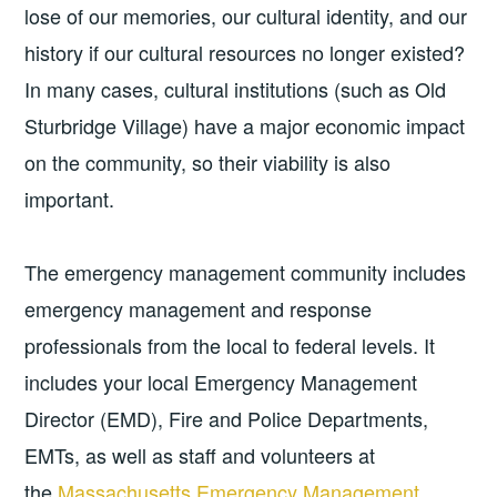
lose of our memories, our cultural identity, and our
history if our cultural resources no longer existed?
In many cases, cultural institutions (such as Old
Sturbridge Village) have a major economic impact
on the community, so their viability is also
important.
The emergency management community includes
emergency management and response
professionals from the local to federal levels. It
includes your local Emergency Management
Director (EMD), Fire and Police Departments,
EMTs, as well as staff and volunteers at
the
Massachusetts Emergency Management