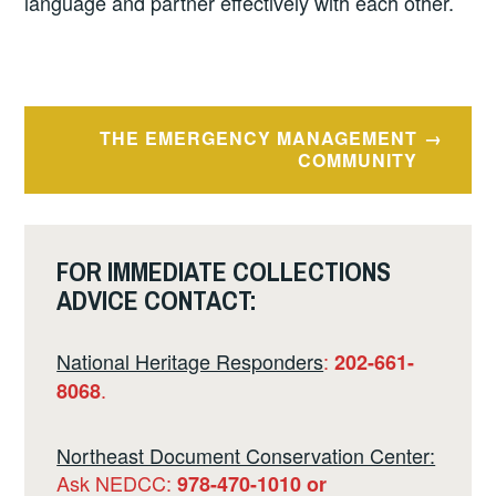
language and partner effectively with each other.
Post
THE EMERGENCY MANAGEMENT
navigation
COMMUNITY
FOR IMMEDIATE COLLECTIONS
ADVICE CONTACT:
National Heritage Responders
:
202-661-
.
8068
Northeast Document Conservation Center:
Ask NEDCC:
978-470-1010 or