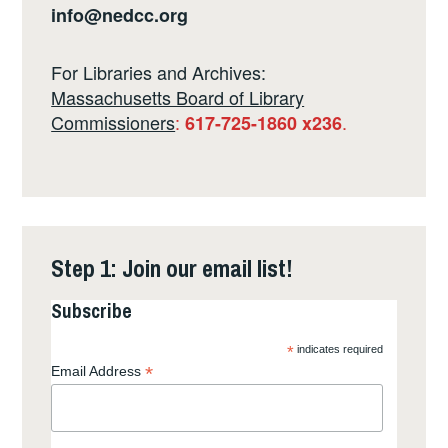
info@nedcc.org
For Libraries and Archives:
Massachusetts Board of Library
Commissioners
:
.
617-725-1860 x236
Step 1: Join our email list!
Subscribe
*
indicates required
*
Email Address