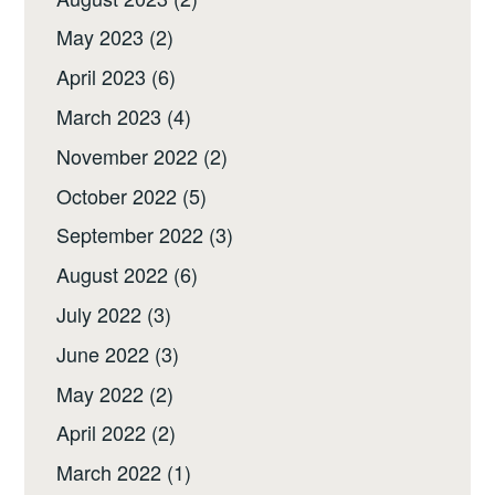
May 2023
(2)
April 2023
(6)
March 2023
(4)
November 2022
(2)
October 2022
(5)
September 2022
(3)
August 2022
(6)
July 2022
(3)
June 2022
(3)
May 2022
(2)
April 2022
(2)
March 2022
(1)