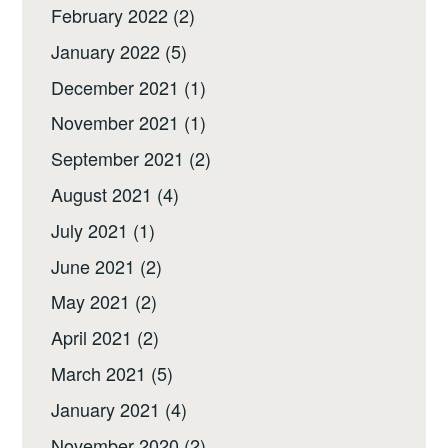
February 2022
(2)
January 2022
(5)
December 2021
(1)
November 2021
(1)
September 2021
(2)
August 2021
(4)
July 2021
(1)
June 2021
(2)
May 2021
(2)
April 2021
(2)
March 2021
(5)
January 2021
(4)
November 2020
(2)