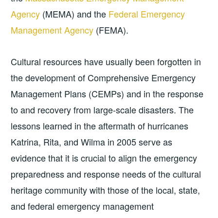
Agency
(MEMA) and the
Federal Emergency
Management Agency
(FEMA).
Cultural resources have usually been forgotten in
the development of Comprehensive Emergency
Management Plans (CEMPs) and in the response
to and recovery from large-scale disasters. The
lessons learned in the aftermath of hurricanes
Katrina, Rita, and Wilma in 2005 serve as
evidence that it is crucial to align the emergency
preparedness and response needs of the cultural
heritage community with those of the local, state,
and federal emergency management