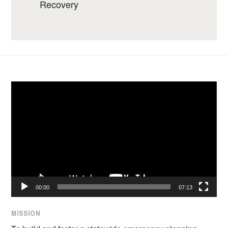
Recovery
Video
Player
00:00
07:13
MISSION