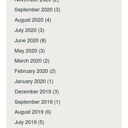
September 2020
(3)
August 2020
(4)
July 2020
(3)
June 2020
(8)
May 2020
(3)
March 2020
(2)
February 2020
(2)
January 2020
(1)
December 2019
(3)
September 2019
(1)
August 2019
(6)
July 2019
(5)