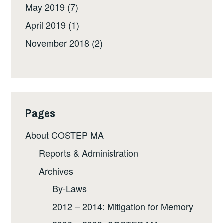
May 2019
(7)
April 2019
(1)
November 2018
(2)
Pages
About COSTEP MA
Reports & Administration
Archives
By-Laws
2012 – 2014: Mitigation for Memory