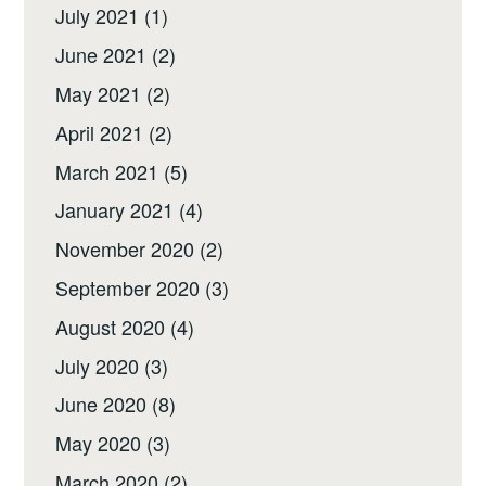
July 2021
(1)
June 2021
(2)
May 2021
(2)
April 2021
(2)
March 2021
(5)
January 2021
(4)
November 2020
(2)
September 2020
(3)
August 2020
(4)
July 2020
(3)
June 2020
(8)
May 2020
(3)
March 2020
(2)