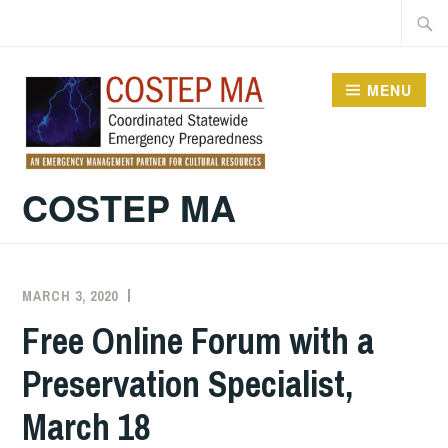
Skip
Searc
to
for:
content
MENU
COSTEP MA
MARCH 3, 2020
EVAN
UNCATEGORIZED
KNIGHT
Free Online Forum with a
Preservation Specialist,
March 18