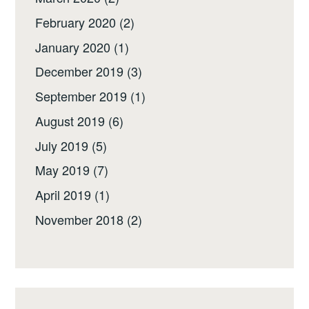
February 2020
(2)
January 2020
(1)
December 2019
(3)
September 2019
(1)
August 2019
(6)
July 2019
(5)
May 2019
(7)
April 2019
(1)
November 2018
(2)