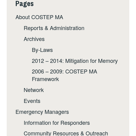
Pages
About COSTEP MA
Reports & Administration
Archives
By-Laws
2012 – 2014: Mitigation for Memory
2006 – 2009: COSTEP MA
Framework
Network
Events
Emergency Managers
Information for Responders
Community Resources & Outreach