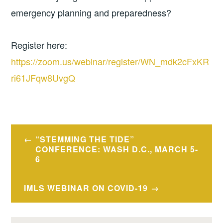
emergency planning and preparedness?
Register here:
https://zoom.us/webinar/register/WN_mdk2cFxKR
ri61JFqw8UvgQ
Post
“STEMMING THE TIDE”
navigation
CONFERENCE: WASH D.C., MARCH 5-
6
IMLS WEBINAR ON COVID-19