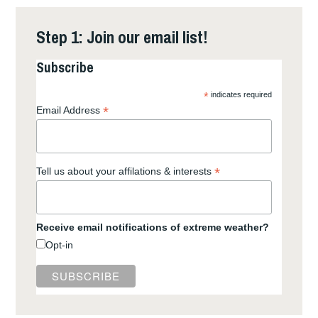
Step 1: Join our email list!
Subscribe
*
indicates required
*
Email Address
*
Tell us about your affilations & interests
Receive email notifications of extreme weather?
Opt-in