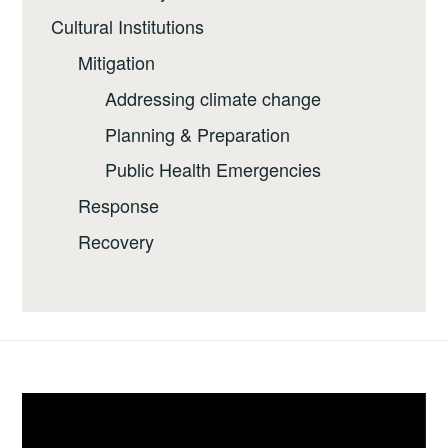
Cultural Institutions
Mitigation
Addressing climate change
Planning & Preparation
Public Health Emergencies
Response
Recovery
Video
Player