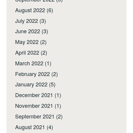
August 2022
(6)
July 2022
(3)
June 2022
(3)
May 2022
(2)
April 2022
(2)
March 2022
(1)
February 2022
(2)
January 2022
(5)
December 2021
(1)
November 2021
(1)
September 2021
(2)
August 2021
(4)