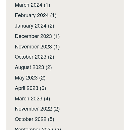
March 2024
(1)
February 2024
(1)
January 2024
(2)
December 2023
(1)
November 2023
(1)
October 2023
(2)
August 2023
(2)
May 2023
(2)
April 2023
(6)
March 2023
(4)
November 2022
(2)
October 2022
(5)
September 2022
(3)