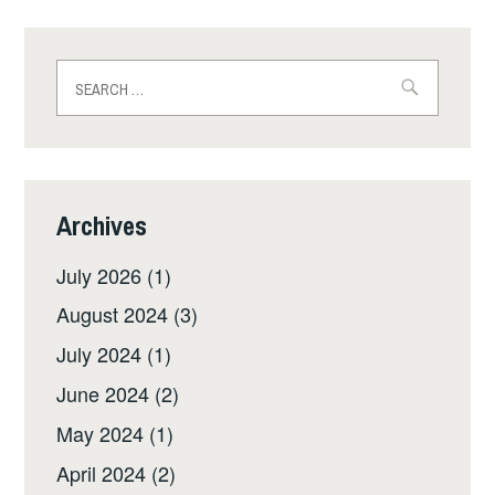
Search
for:
Archives
July 2026
(1)
August 2024
(3)
July 2024
(1)
June 2024
(2)
May 2024
(1)
April 2024
(2)