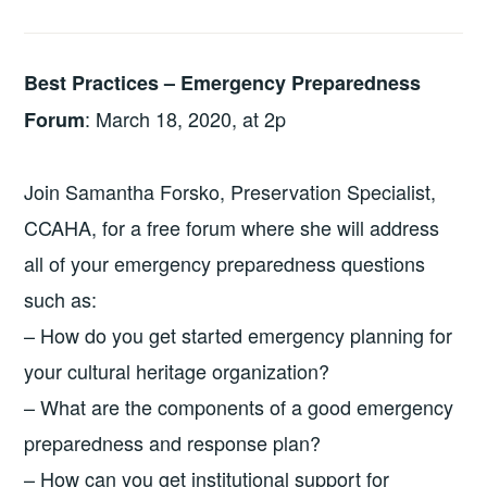
Best Practices – Emergency Preparedness
: March 18, 2020, at 2p
Forum
Join Samantha Forsko, Preservation Specialist,
CCAHA, for a free forum where she will address
all of your emergency preparedness questions
such as:
– How do you get started emergency planning for
your cultural heritage organization?
– What are the components of a good emergency
preparedness and response plan?
– How can you get institutional support for