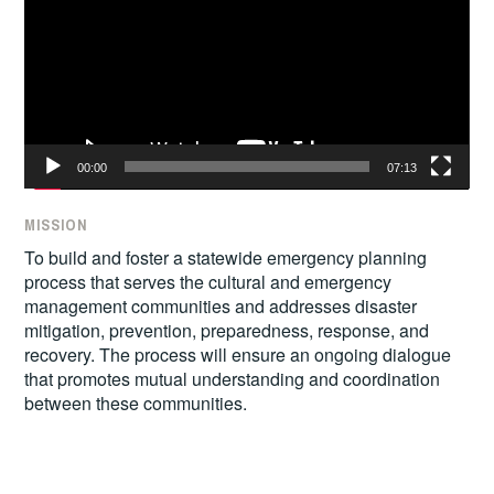
00:00
07:13
MISSION
To build and foster a statewide emergency planning
process that serves the cultural and emergency
management communities and addresses disaster
mitigation, prevention, preparedness, response, and
recovery. The process will ensure an ongoing dialogue
that promotes mutual understanding and coordination
between these communities.