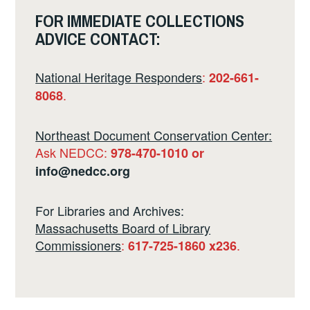
FOR IMMEDIATE COLLECTIONS
ADVICE CONTACT:
National Heritage Responders
:
202-661-
.
8068
Northeast Document Conservation Center:
Ask NEDCC:
978-470-1010 or
info@nedcc.org
For Libraries and Archives:
Massachusetts Board of Library
Commissioners
:
.
617-725-1860 x236