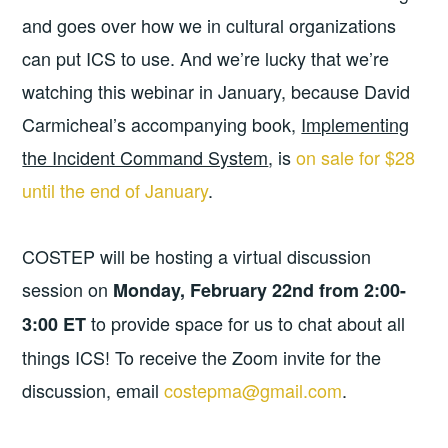
and goes over how we in cultural organizations
can put ICS to use. And we’re lucky that we’re
watching this webinar in January, because David
Carmicheal’s accompanying book,
Implementing
the Incident Command System
, is
on sale for $28
until the end of January
.
COSTEP will be hosting a virtual discussion
session on
Monday, February 22nd from 2:00-
to provide space for us to chat about all
3:00 ET
things ICS! To receive the Zoom invite for the
discussion, email
costepma@gmail.com
.