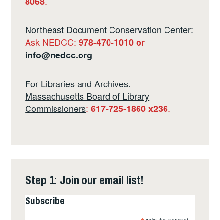
.
8068
Northeast Document Conservation Center:
Ask NEDCC:
978-470-1010 or
info@nedcc.org
For Libraries and Archives:
Massachusetts Board of Library
Commissioners
:
.
617-725-1860 x236
Step 1: Join our email list!
Subscribe
indicates required