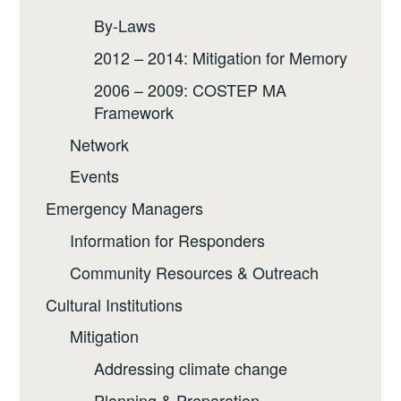
By-Laws
2012 – 2014: Mitigation for Memory
2006 – 2009: COSTEP MA
Framework
Network
Events
Emergency Managers
Information for Responders
Community Resources & Outreach
Cultural Institutions
Mitigation
Addressing climate change
Planning & Preparation