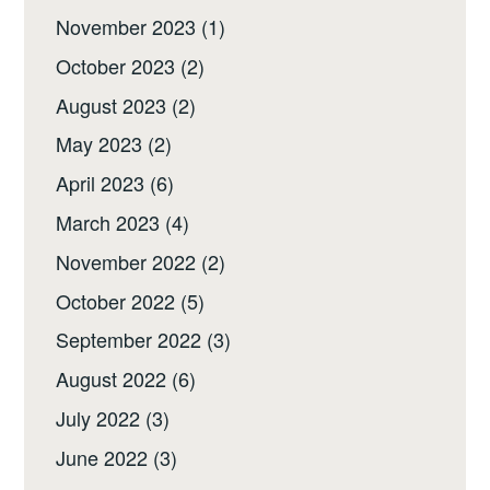
November 2023
(1)
October 2023
(2)
August 2023
(2)
May 2023
(2)
April 2023
(6)
March 2023
(4)
November 2022
(2)
October 2022
(5)
September 2022
(3)
August 2022
(6)
July 2022
(3)
June 2022
(3)