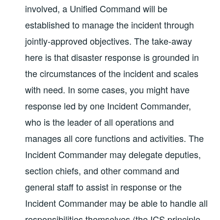
involved, a Unified Command will be
established to manage the incident through
jointly-approved objectives. The take-away
here is that disaster response is grounded in
the circumstances of the incident and scales
with need. In some cases, you might have
response led by one Incident Commander,
who is the leader of all operations and
manages all core functions and activities. The
Incident Commander may delegate deputies,
section chiefs, and other command and
general staff to assist in response or the
Incident Commander may be able to handle all
responsibilities themselves (the ICS principle