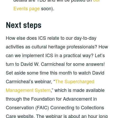
Events page
soon).
Next steps
How else does ICS relate to our day-to-day
activities as cultural heritage professionals? How
can we implement ICS in a practical way? Let’s
turn to David W. Carmicheal for some answers!
Set aside some time this month to watch David
Carmicheal’s webinar, “
The Supercharged
Management System
,” which is made available
through the Foundation for Advancement in
Conservation (FAIC) Connecting to Collections
Care website. The webinar is about an hour long