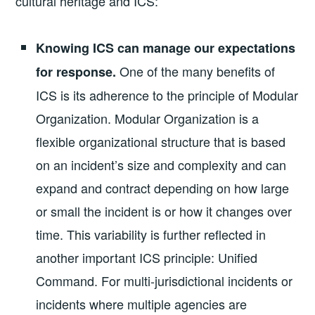
cultural heritage and ICS:
Knowing ICS can manage our expectations
One of the many benefits of
for response.
ICS is its adherence to the principle of Modular
Organization. Modular Organization is a
flexible organizational structure that is based
on an incident’s size and complexity and can
expand and contract depending on how large
or small the incident is or how it changes over
time. This variability is further reflected in
another important ICS principle: Unified
Command. For multi-jurisdictional incidents or
incidents where multiple agencies are