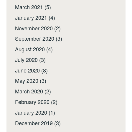
March 2021
(5)
January 2021
(4)
November 2020
(2)
September 2020
(3)
August 2020
(4)
July 2020
(3)
June 2020
(8)
May 2020
(3)
March 2020
(2)
February 2020
(2)
January 2020
(1)
December 2019
(3)