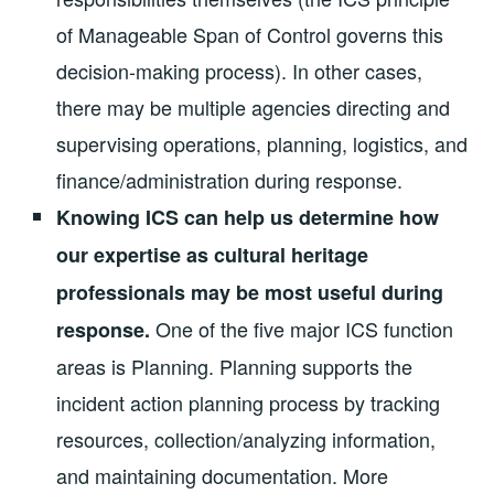
of Manageable Span of Control governs this
decision-making process). In other cases,
there may be multiple agencies directing and
supervising operations, planning, logistics, and
finance/administration during response.
Knowing ICS can help us determine how
our expertise as cultural heritage
professionals may be most useful during
One of the five major ICS function
response.
areas is Planning. Planning supports the
incident action planning process by tracking
resources, collection/analyzing information,
and maintaining documentation. More