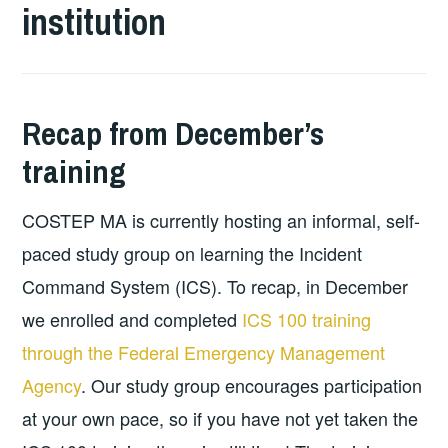
institution
Recap from December’s
training
COSTEP MA is currently hosting an informal, self-
paced study group on learning the Incident
Command System (ICS). To recap, in December
we enrolled and completed
ICS 100 training
through the Federal Emergency Management
Agency
. Our study group encourages participation
at your own pace, so if you have not yet taken the