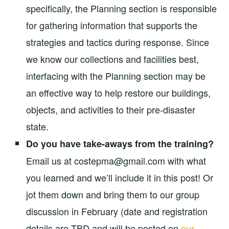
specifically, the Planning section is responsible
for gathering information that supports the
strategies and tactics during response. Since
we know our collections and facilities best,
interfacing with the Planning section may be
an effective way to help restore our buildings,
objects, and activities to their pre-disaster
state.
Do you have take-aways from the training?
Email us at costepma@gmail.com with what
you learned and we’ll include it in this post! Or
jot them down and bring them to our group
discussion in February (date and registration
details are TBD and will be posted on
our