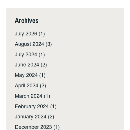
Archives
July 2026
(1)
August 2024
(3)
July 2024
(1)
June 2024
(2)
May 2024
(1)
April 2024
(2)
March 2024
(1)
February 2024
(1)
January 2024
(2)
December 2023
(1)