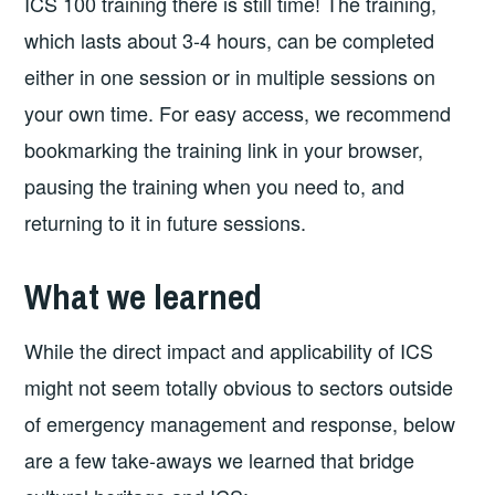
ICS 100 training there is still time! The training,
which lasts about 3-4 hours, can be completed
either in one session or in multiple sessions on
your own time. For easy access, we recommend
bookmarking the training link in your browser,
pausing the training when you need to, and
returning to it in future sessions.
What we learned
While the direct impact and applicability of ICS
might not seem totally obvious to sectors outside
of emergency management and response, below
are a few take-aways we learned that bridge