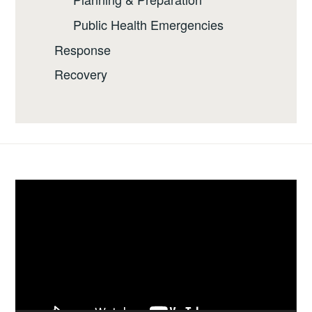
Public Health Emergencies
Response
Recovery
Video
Player