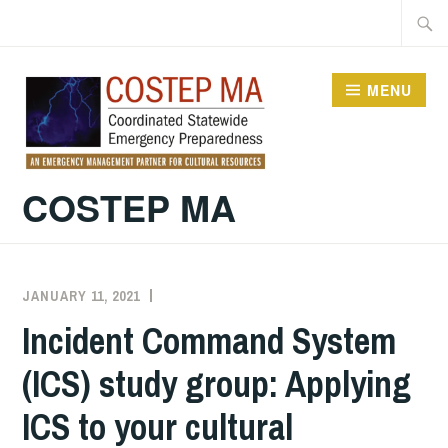
Skip
Searc
to
for:
content
MENU
COSTEP MA
JANUARY 11, 2021
EXECUTIVE
UNCATEGORIZED
COMMITTEE
Incident Command System
COSTEP
(ICS) study group: Applying
MA
ICS to your cultural