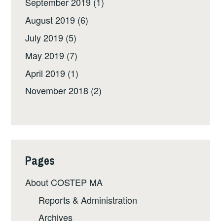
September 2019
(1)
August 2019
(6)
July 2019
(5)
May 2019
(7)
April 2019
(1)
November 2018
(2)
Pages
About COSTEP MA
Reports & Administration
Archives