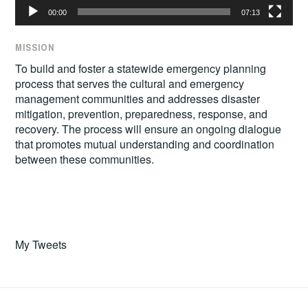
00:00
07:13
MISSION
To build and foster a statewide emergency planning
process that serves the cultural and emergency
management communities and addresses disaster
mitigation, prevention, preparedness, response, and
recovery. The process will ensure an ongoing dialogue
that promotes mutual understanding and coordination
between these communities.
My Tweets