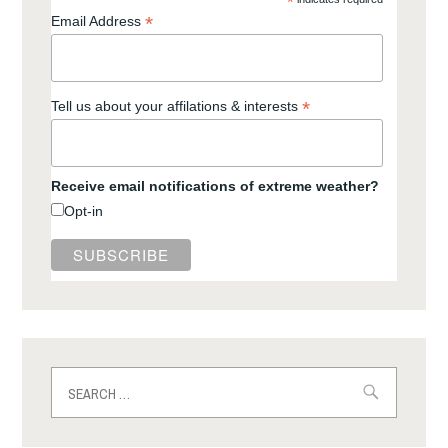
*
*
Email Address
*
Tell us about your affilations & interests
Receive email notifications of extreme weather?
Opt-in
Search
for: