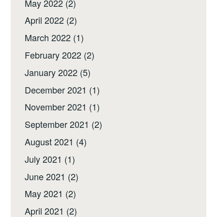
May 2022
(2)
April 2022
(2)
March 2022
(1)
February 2022
(2)
January 2022
(5)
December 2021
(1)
November 2021
(1)
September 2021
(2)
August 2021
(4)
July 2021
(1)
June 2021
(2)
May 2021
(2)
April 2021
(2)