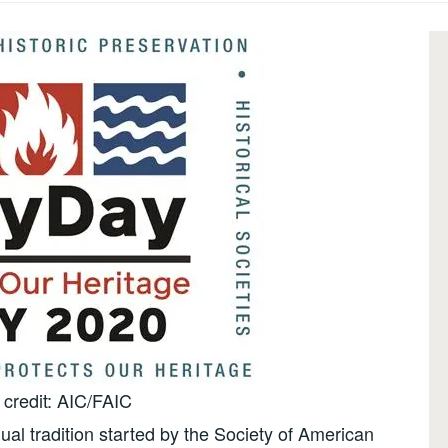
credit: AIC/FAIC
al tradition started by the Society of American