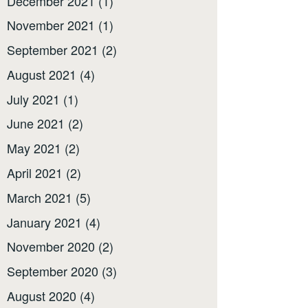
December 2021
(1)
November 2021
(1)
September 2021
(2)
August 2021
(4)
July 2021
(1)
June 2021
(2)
May 2021
(2)
April 2021
(2)
March 2021
(5)
January 2021
(4)
November 2020
(2)
September 2020
(3)
August 2020
(4)