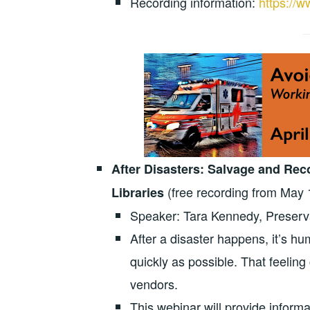
Recording information:
https://w
After Disasters: Salvage and Re
(free recording from May 
Libraries
Speaker: Tara Kennedy, Preservat
After a disaster happens, it’s hu
quickly as possible. That feeling 
vendors.
This webinar will provide inform