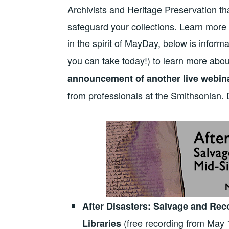
Archivists and Heritage Preservation tha
safeguard your collections. Learn mo
in the spirit of MayDay, below is inform
you can take today!) to learn more ab
announcement of another live webina
from professionals at the Smithsonian. 
After Disasters: Salvage and Re
(free recording from May 
Libraries