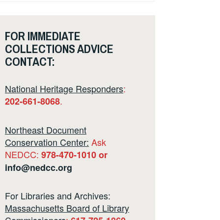
FOR IMMEDIATE
COLLECTIONS ADVICE
CONTACT:
National Heritage Responders
:
.
202-661-8068
Northeast Document
Conservation Center:
Ask
NEDCC:
978-470-1010 or
info@nedcc.org
For Libraries and Archives:
Massachusetts Board of Library
Commissioners
: