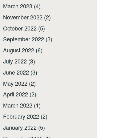
March 2023
(4)
November 2022
(2)
October 2022
(5)
September 2022
(3)
August 2022
(6)
July 2022
(3)
June 2022
(3)
May 2022
(2)
April 2022
(2)
March 2022
(1)
February 2022
(2)
January 2022
(5)