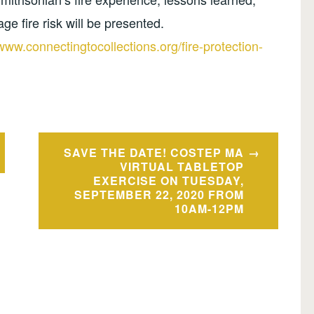
e fire risk will be presented.
/www.connectingtocollections.org/fire-protection-
SAVE THE DATE! COSTEP MA
VIRTUAL TABLETOP
EXERCISE ON TUESDAY,
SEPTEMBER 22, 2020 FROM
10AM-12PM