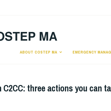
OSTEP MA
ABOUT COSTEP MA
EMERGENCY MANA
C2CC: three actions you can ta