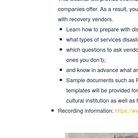
companies offer. As a result, you
with recovery vendors.
Learn how to prepare with dis
what types of services disast
which questions to ask vendo
ones you don’t);
and know in advance what ar
Sample documents such as Re
templates will be provided fo
cultural institution as well as
Recording information:
https://w