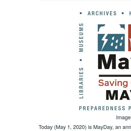
Image 
Today (May 1, 2020) is MayDay, an annu