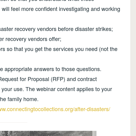
 will feel more confident investigating and working
aster recovery vendors before disaster strikes;
er recovery vendors offer;
rs so that you get the services you need (not the
e appropriate answers to those questions.
quest for Proposal (RFP) and contract
r your use. The webinar content applies to your
 the family home.
ww.connectingtocollections.org/after-disasters/