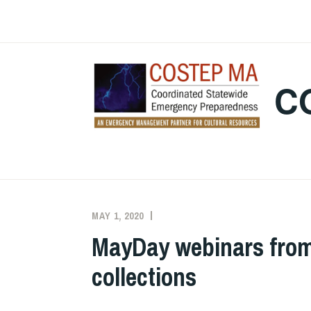
Skip
to
content
C
MAY 1, 2020
EXECUTIVE
UNCATEGORIZED
COMMITTEE
MayDay webinars from 
COSTEP
collections
MA