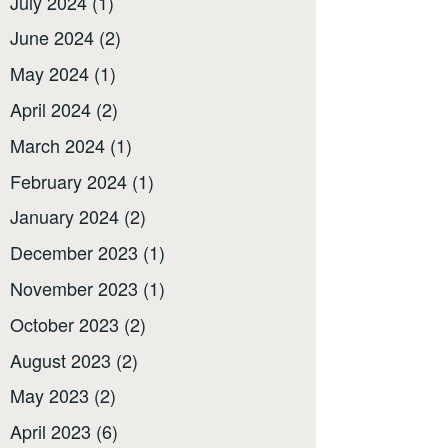
July 2024
(1)
June 2024
(2)
May 2024
(1)
April 2024
(2)
March 2024
(1)
February 2024
(1)
January 2024
(2)
December 2023
(1)
November 2023
(1)
October 2023
(2)
August 2023
(2)
May 2023
(2)
April 2023
(6)