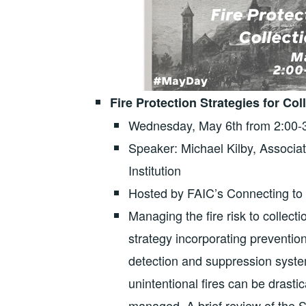
Fire Protection Strategies for C
Wednesday, May 6th from 2:00
Speaker: Michael Kilby, Associat
Institution
Hosted by FAIC’s Connecting to
Managing the fire risk to collec
strategy incorporating preventio
detection and suppression syst
unintentional fires can be drasti
managed. A brief review of the S