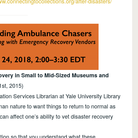
ww.connectingtocollections.org/after-disasters/
covery in Small to Mid-Sized Museums and
1st, 2015)
ion Services Librarian at Yale University Library
man nature to want things to return to normal as
can affect one’s ability to vet disaster recovery
ation so that you understand what these