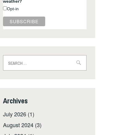
weather?
Opt-in
Search
for:
Archives
July 2026
(1)
August 2024
(3)