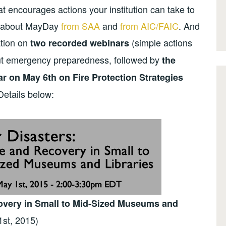
t encourages actions your institution can take to
re about MayDay
from SAA
and
from AIC/FAIC
. And
ation on
(simple actions
two recorded webinars
out emergency preparedness, followed by
the
r on May 6th on Fire Protection Strategies
Details below:
covery in Small to Mid-Sized Museums and
1st, 2015)