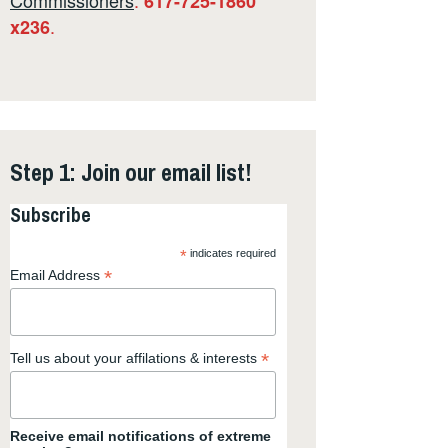
617-725-1860
.
x236
Step 1: Join our email list!
Subscribe
*
indicates required
*
Email Address
*
Tell us about your affilations & interests
Receive email notifications of extreme