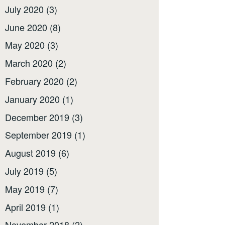
July 2020
(3)
June 2020
(8)
May 2020
(3)
March 2020
(2)
February 2020
(2)
January 2020
(1)
December 2019
(3)
September 2019
(1)
August 2019
(6)
July 2019
(5)
May 2019
(7)
April 2019
(1)
November 2018
(2)