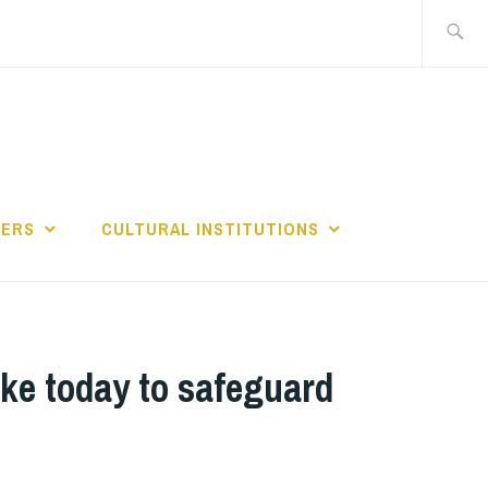
Search
for:
GERS
CULTURAL INSTITUTIONS
ke today to safeguard