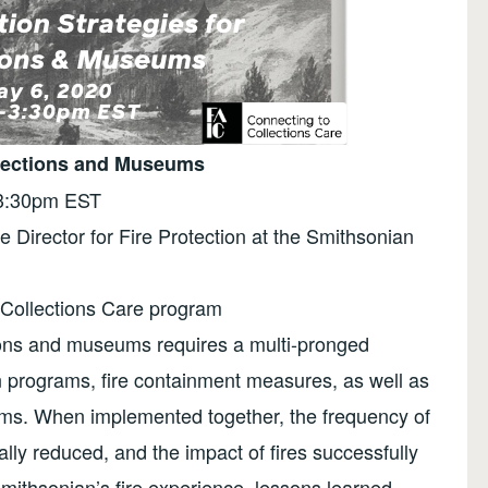
ollections and Museums
-3:30pm EST
e Director for Fire Protection at the Smithsonian
 Collections Care program
tions and museums requires a multi-pronged
n programs, fire containment measures, as well as
ems. When implemented together, the frequency of
cally reduced, and the impact of fires successfully
mithsonian’s fire experience, lessons learned,