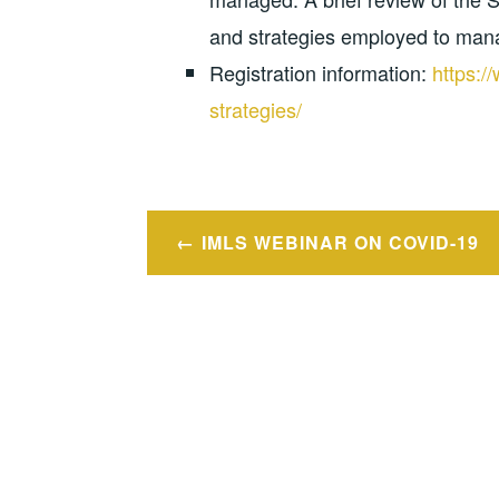
and strategies employed to manag
Registration information:
https:/
strategies/
Post
IMLS WEBINAR ON COVID-19
navigation