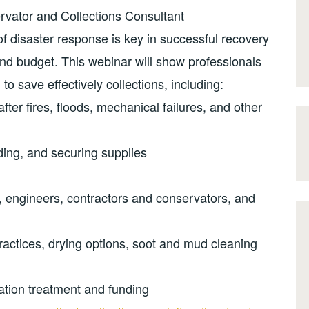
vator and Collections Consultant
 disaster response is key in successful recovery
 and budget. This webinar will show professionals
o save effectively collections, including:
ter fires, floods, mechanical failures, and other
ding, and securing supplies
, engineers, contractors and conservators, and
practices, drying options, soot and mud cleaning
tion treatment and funding