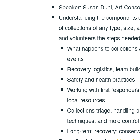
Speaker: Susan Duhl, Art Conser
Understanding the components of
of collections of any type, size,
and volunteers the steps needed t
What happens to collections af
events
Recovery logistics, team buil
Safety and health practices
Working with first responders
local resources
Collections triage, handling 
techniques, and mold control
Long-term recovery: conserva