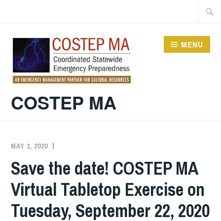
Skip
Searc
to
for:
content
MENU
COSTEP MA
MAY 1, 2020
EXECUTIVE
UNCATEGORIZED
COMMITTEE
Save the date! COSTEP MA
COSTEP
Virtual Tabletop Exercise on
MA
Tuesday, September 22, 2020