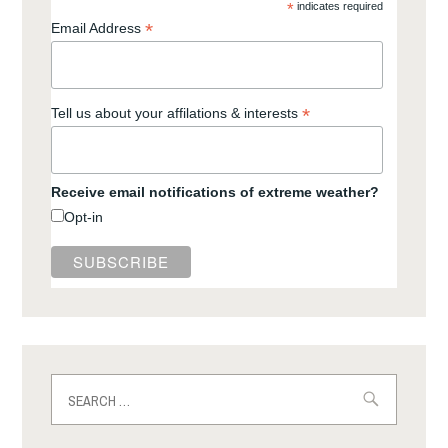
*
indicates required
*
Email Address
*
Tell us about your affilations & interests
Receive email notifications of extreme weather?
Opt-in
Search
for: