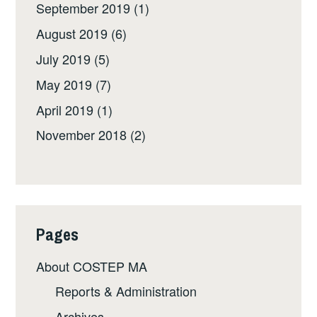
September 2019
(1)
August 2019
(6)
July 2019
(5)
May 2019
(7)
April 2019
(1)
November 2018
(2)
Pages
About COSTEP MA
Reports & Administration
Archives