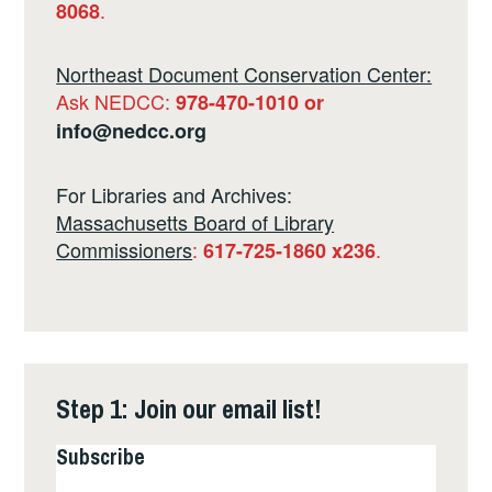
.
8068
Northeast Document Conservation Center:
Ask NEDCC:
978-470-1010 or
info@nedcc.org
For Libraries and Archives:
Massachusetts Board of Library
Commissioners
:
.
617-725-1860 x236
Step 1: Join our email list!
Subscribe