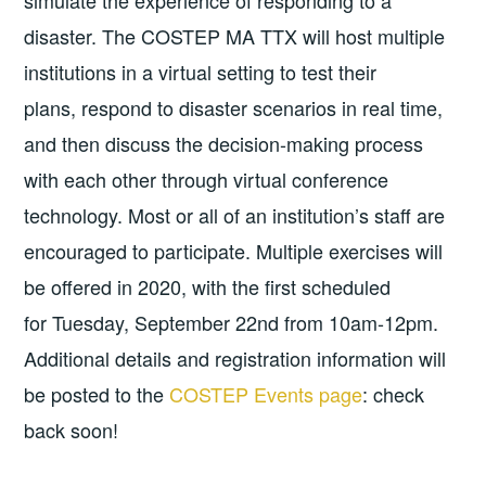
simulate the experience of responding to a
disaster. The COSTEP MA TTX will host multiple
institutions in a virtual setting to test their
plans, respond to disaster scenarios in real time,
and then discuss the decision-making process
with each other through virtual conference
technology. Most or all of an institution’s staff are
encouraged to participate. Multiple exercises will
be offered in 2020, with the first scheduled
for Tuesday, September 22nd from 10am-12pm.
Additional details and registration information will
be posted to the
COSTEP Events page
: check
back soon!