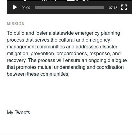
00:00
07:13
MISSION
To build and foster a statewide emergency planning
process that serves the cultural and emergency
management communities and addresses disaster
mitigation, prevention, preparedness, response, and
recovery. The process will ensure an ongoing dialogue
that promotes mutual understanding and coordination
between these communities.
My Tweets