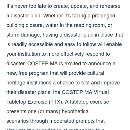
It’s never too late to create, update, and rehearse
a disaster plan. Whether it’s facing a prolonged
building closure, water in the reading room, or
storm damage, having a disaster plan in place that
is readily accessible and easy to follow will enable
your institution to more effectively respond to
disaster. COSTEP MA is excited to announce a
new, free program that will provide cultural
heritage institutions a chance to test and improve
their disaster plans: the COSTEP MA Virtual
Tabletop Exercise (TTX). A tabletop exercise
presents one (or many) hypothetical
scenarios through moderated prompts that