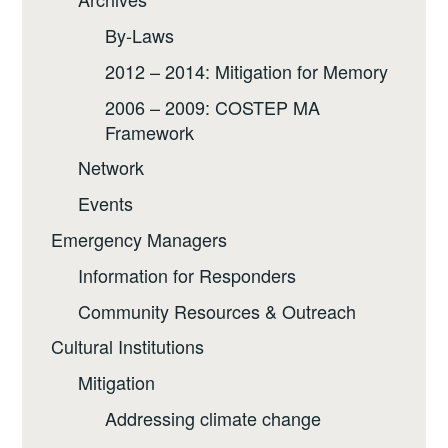
By-Laws
2012 – 2014: Mitigation for Memory
2006 – 2009: COSTEP MA
Framework
Network
Events
Emergency Managers
Information for Responders
Community Resources & Outreach
Cultural Institutions
Mitigation
Addressing climate change