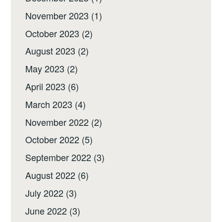
November 2023
(1)
October 2023
(2)
August 2023
(2)
May 2023
(2)
April 2023
(6)
March 2023
(4)
November 2022
(2)
October 2022
(5)
September 2022
(3)
August 2022
(6)
July 2022
(3)
June 2022
(3)