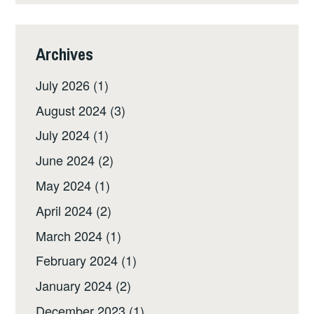
Archives
July 2026
(1)
August 2024
(3)
July 2024
(1)
June 2024
(2)
May 2024
(1)
April 2024
(2)
March 2024
(1)
February 2024
(1)
January 2024
(2)
December 2023
(1)