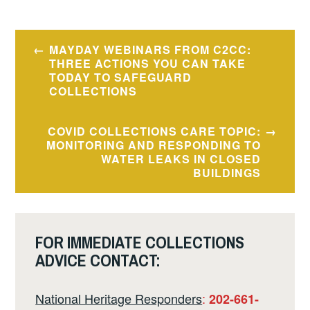
Post
MAYDAY WEBINARS FROM C2CC:
navigation
THREE ACTIONS YOU CAN TAKE
TODAY TO SAFEGUARD
COLLECTIONS
COVID COLLECTIONS CARE TOPIC:
MONITORING AND RESPONDING TO
WATER LEAKS IN CLOSED
BUILDINGS
FOR IMMEDIATE COLLECTIONS
ADVICE CONTACT:
National Heritage Responders
:
202-661-