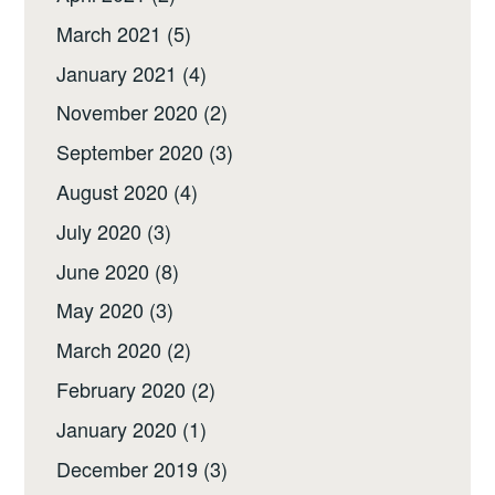
March 2021
(5)
January 2021
(4)
November 2020
(2)
September 2020
(3)
August 2020
(4)
July 2020
(3)
June 2020
(8)
May 2020
(3)
March 2020
(2)
February 2020
(2)
January 2020
(1)
December 2019
(3)