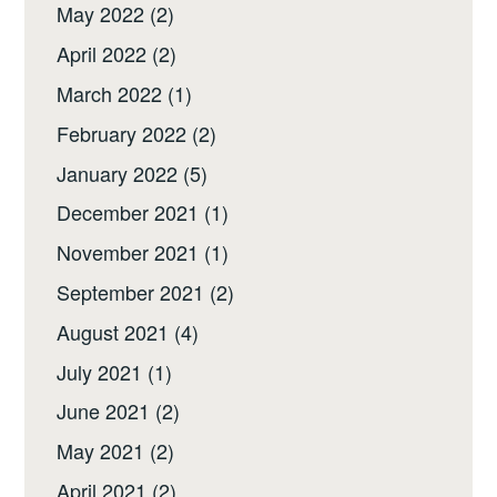
May 2022
(2)
April 2022
(2)
March 2022
(1)
February 2022
(2)
January 2022
(5)
December 2021
(1)
November 2021
(1)
September 2021
(2)
August 2021
(4)
July 2021
(1)
June 2021
(2)
May 2021
(2)
April 2021
(2)