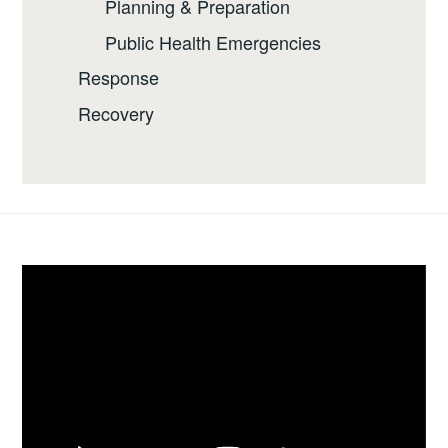
Planning & Preparation
Public Health Emergencies
Response
Recovery
Video
Player