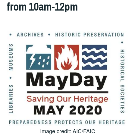
from 10am-12pm
Image credit: AIC/FAIC