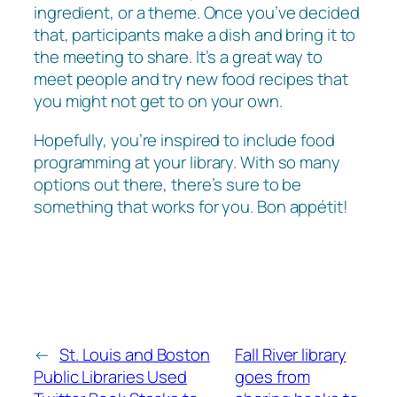
ingredient, or a theme. Once you’ve decided
that, participants make a dish and bring it to
the meeting to share. It’s a great way to
meet people and try new food recipes that
you might not get to on your own.
Hopefully, you’re inspired to include food
programming at your library. With so many
options out there, there’s sure to be
something that works for you. Bon appétit!
←
St. Louis and Boston
Fall River library
Public Libraries Used
goes from