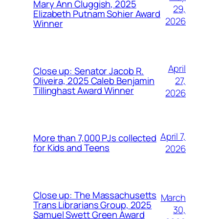
Mary Ann Cluggish, 2025
29,
Elizabeth Putnam Sohier Award
2026
Winner
April
Close up: Senator Jacob R.
27,
Oliveira, 2025 Caleb Benjamin
Tillinghast Award Winner
2026
April 7,
More than 7,000 PJs collected
for Kids and Teens
2026
Close up: The Massachusetts
March
Trans Librarians Group, 2025
30,
Samuel Swett Green Award