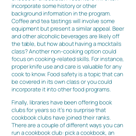
incorporate some history or other
background information in the program.
Coffee and tea tastings will involve some
equipment but present a similar appeal. Beer
and other alcoholic beverages are likely off
the table, but how about having a mocktails
class? Another non-cooking option could
focus on cooking-related skills. For instance,
proper knife use and care is valuable for any
cook to know. Food safety is a topic that can
be covered in its own class or you could
incorporate it into other food programs.
Finally, libraries have been offering book
clubs for years so it’s no surprise that
cookbook clubs have joined their ranks.
There are a couple of different ways you can
run a cookbook club: pick a cookbook, an