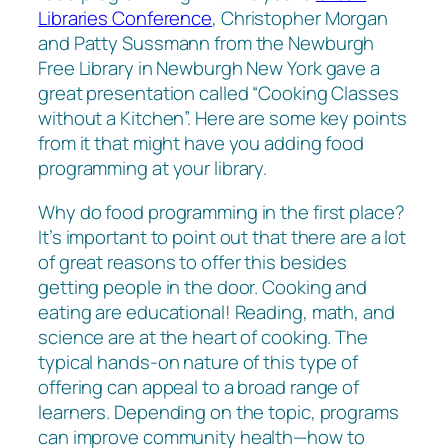
Libraries Conference
, Christopher Morgan
and Patty Sussmann from the Newburgh
Free Library in Newburgh New York gave a
great presentation called “Cooking Classes
without a Kitchen”. Here are some key points
from it that might have you adding food
programming at your library.
Why do food programming in the first place?
It’s important to point out that there are a lot
of great reasons to offer this besides
getting people in the door. Cooking and
eating are educational! Reading, math, and
science are at the heart of cooking. The
typical hands-on nature of this type of
offering can appeal to a broad range of
learners. Depending on the topic, programs
can improve community health—how to