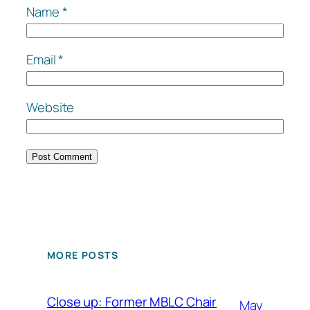
Name
*
Email
*
Website
MORE POSTS
Close up: Former MBLC Chair
May