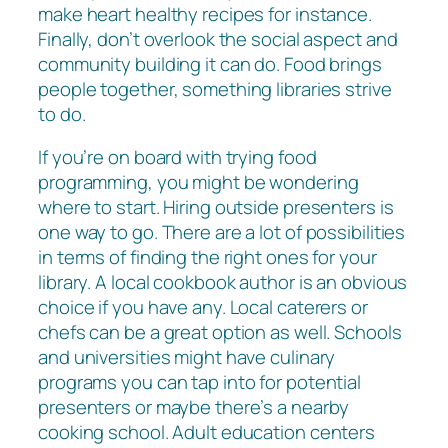
make heart healthy recipes for instance.
Finally, don’t overlook the social aspect and
community building it can do. Food brings
people together, something libraries strive
to do.
If you’re on board with trying food
programming, you might be wondering
where to start. Hiring outside presenters is
one way to go. There are a lot of possibilities
in terms of finding the right ones for your
library. A local cookbook author is an obvious
choice if you have any. Local caterers or
chefs can be a great option as well. Schools
and universities might have culinary
programs you can tap into for potential
presenters or maybe there’s a nearby
cooking school. Adult education centers