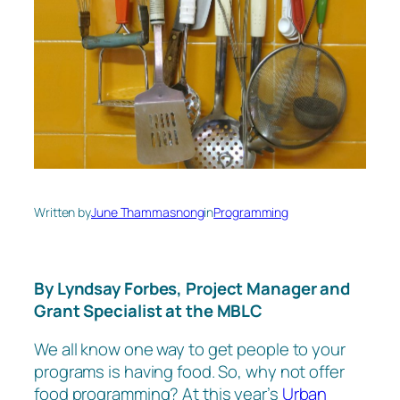
Written by
June Thammasnong
in
Programming
By Lyndsay Forbes, Project Manager and
Grant Specialist at the MBLC
We all know one way to get people to your
programs is having food. So, why not offer
food programming? At this year’s
Urban