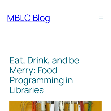
Skip
to
MBLC Blog
content
Eat, Drink, and be
Merry: Food
Programming in
Libraries