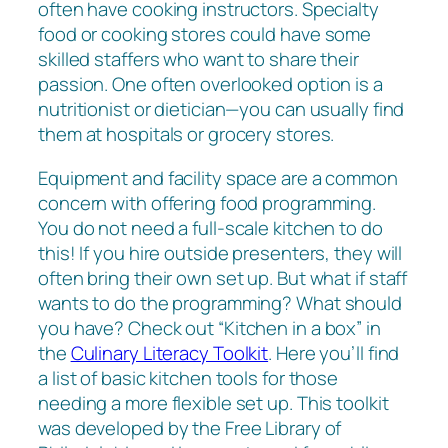
often have cooking instructors. Specialty
food or cooking stores could have some
skilled staffers who want to share their
passion. One often overlooked option is a
nutritionist or dietician—you can usually find
them at hospitals or grocery stores.
Equipment and facility space are a common
concern with offering food programming.
You do not need a full-scale kitchen to do
this! If you hire outside presenters, they will
often bring their own set up. But what if staff
wants to do the programming? What should
you have? Check out “Kitchen in a box” in
the
Culinary Literacy Toolkit
. Here you’ll find
a list of basic kitchen tools for those
needing a more flexible set up. This toolkit
was developed by the Free Library of