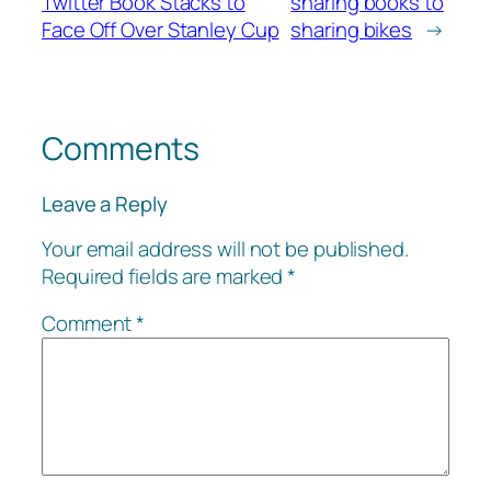
Twitter Book Stacks to
sharing books to
Face Off Over Stanley Cup
sharing bikes
→
Comments
Leave a Reply
Your email address will not be published.
Required fields are marked
*
Comment
*