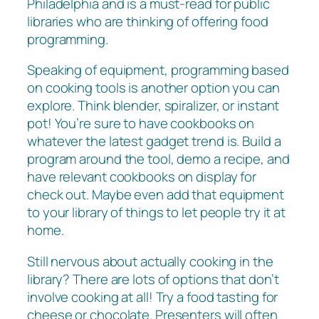
Philadelphia and is a must-read for public
libraries who are thinking of offering food
programming.
Speaking of equipment, programming based
on cooking tools is another option you can
explore. Think blender, spiralizer, or instant
pot! You’re sure to have cookbooks on
whatever the latest gadget trend is. Build a
program around the tool, demo a recipe, and
have relevant cookbooks on display for
check out. Maybe even add that equipment
to your library of things to let people try it at
home.
Still nervous about actually cooking in the
library? There are lots of options that don’t
involve cooking at all! Try a food tasting for
cheese or chocolate. Presenters will often