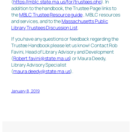
(
https://mblc.state.ma.us/for/trustees.php
). In
addition to the handbook, the Trustee Page links to
the
MBLC Trustee Resource guide
, MBLC resources
and services, and to the
Massachusetts Public
Library Trustees Discussion List
.
If you have any questions or feedback regarding the
Trustee Handbook please let us know! Contact Rob
Favini, Head of Library Advisory and Development
(
Robert.favini@state.ma.us
) or Maura Deedy,
Library Advisory Specialist
(
maura.deedy@state.ma.us
).
January 8, 2019