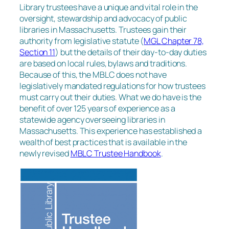
Library trustees have a unique and vital role in the
oversight, stewardship and advocacy of public
libraries in Massachusetts. Trustees gain their
authority from legislative statute (
MGL Chapter 78,
Section 11
) but the details of their day-to-day duties
are based on local rules, bylaws and traditions.
Because of this, the MBLC does not have
legislatively mandated regulations for how trustees
must carry out their duties. What we do have is the
benefit of over 125 years of experience as a
statewide agency overseeing libraries in
Massachusetts. This experience has established a
wealth of best practices that is available in the
newly revised
MBLC Trustee Handbook
.