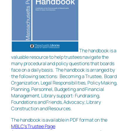
The handbook is a
valuable resource to help trustees navigate the
many procedural and policy questions that boards
face on a daily basis. The handbook is arranged by
the following sections: Becoming a Trustee, Board
Organization, Legal Responsibilities, Policy Making,
Planning, Personnel, Budgeting and Financial
Management, Library support: Fundraising,
Foundations and Friends, Advocacy; Library
Construction and Resources.
The handbook is available in PDF format on the
MBLC’s Trustee Page