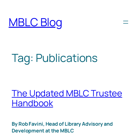
Skip
to
MBLC Blog
content
Tag:
Publications
The Updated MBLC Trustee
Handbook
By Rob Favini, Head of Library Advisory and
Development at the MBLC