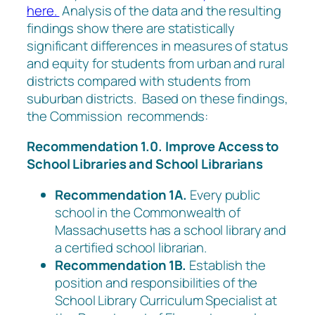
here.
Analysis of the data and the resulting
findings show there are statistically
significant differences in measures of status
and equity for students from urban and rural
districts compared with students from
suburban districts. Based on these findings,
the Commission recommends:
Recommendation 1.0. Improve Access to
School Libraries and School Librarians
Recommendation 1A.
Every public
school in the Commonwealth of
Massachusetts has a school library and
a certified school librarian.
Recommendation 1B.
Establish the
position and responsibilities of the
School Library Curriculum Specialist at