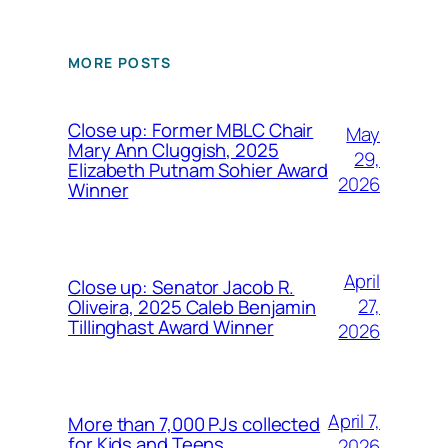
MORE POSTS
Close up: Former MBLC Chair
May
Mary Ann Cluggish, 2025
29,
Elizabeth Putnam Sohier Award
2026
Winner
April
Close up: Senator Jacob R.
27,
Oliveira, 2025 Caleb Benjamin
Tillinghast Award Winner
2026
April 7,
More than 7,000 PJs collected
for Kids and Teens
2026