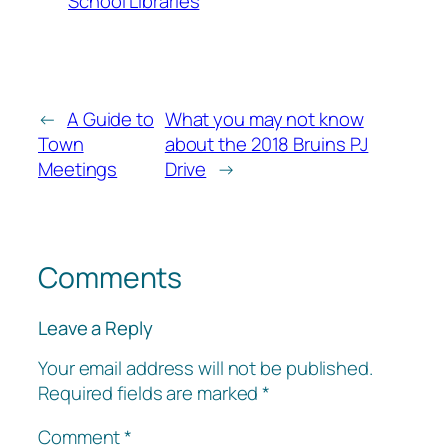
School Libraries
←
A Guide to
What you may not know
Town
about the 2018 Bruins PJ
Meetings
Drive
→
Comments
Leave a Reply
Your email address will not be published.
Required fields are marked
*
Comment
*