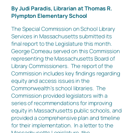
By Judi Paradis, Librarian at Thomas R.
Plympton Elementary School
The Special Commission on School Library
Services in Massachusetts submitted its
final report to the Legislature this month.
George Comeau served on this Commission
representing the Massachusetts Board of
Library Commissioners. The report of the
Commission includes key findings regarding
equity and access issues in the
Commonwealth’s school libraries. The
Commission provided legislators with a
series of recommendations for improving
equity in Massachusetts public schools, and
provided a comprehensive plan and timeline
for their implementation. In a letter to the
Massachusetts Legislature, the