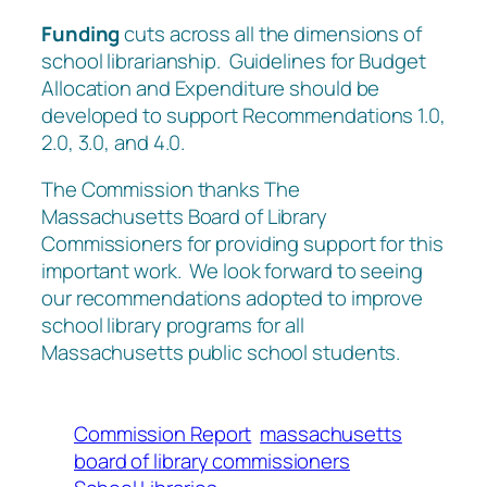
Funding
cuts across all the dimensions of
school librarianship. Guidelines for Budget
Allocation and Expenditure should be
developed to support Recommendations 1.0,
2.0, 3.0, and 4.0.
The Commission thanks The
Massachusetts Board of Library
Commissioners for providing support for this
important work. We look forward to seeing
our recommendations adopted to improve
school library programs for all
Massachusetts public school students.
Commission Report
massachusetts
board of library commissioners