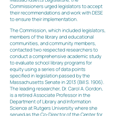
Commissioners urged legislators to accept
their recommendations and work with DESE
to ensure their implementation.
The Commission, which included legislators,
members of the library and educational
communities, and community members,
contacted two respected researchers to
conduct a comprehensive academic study
to evaluate school library programs for
equity using a series of data points
specified in legislation passed by the
Massachusetts Senate in 2013 (Bill S. 1906).
The leading researcher, Dr. Carol A. Gordon,
is a retired Associate Professor in the
Department of Library and Information
Science at Rutgers University where she
served as the Co-Director of the Center for