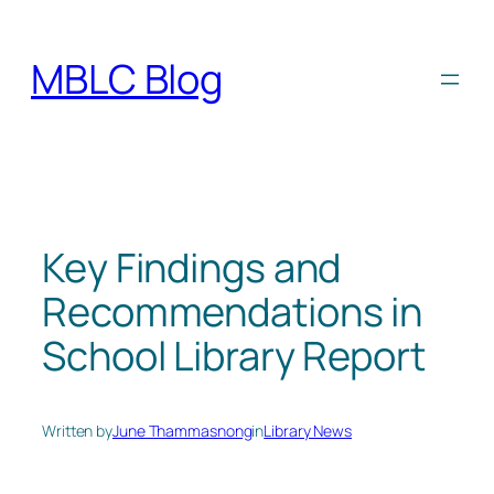
Skip
to
MBLC Blog
content
Key Findings and
Recommendations in
School Library Report
Written by
June Thammasnong
in
Library News