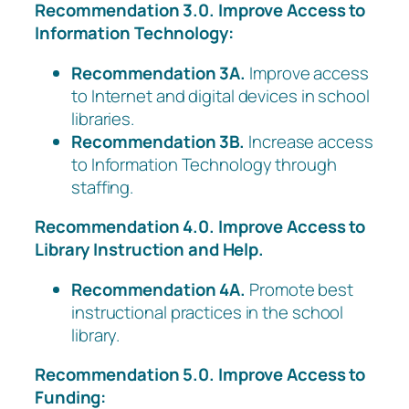
Recommendation 3.0. Improve Access to
Information Technology:
Recommendation 3A.
Improve access
to Internet and digital devices in school
libraries.
Recommendation 3B.
Increase access
to Information Technology through
staffing.
Recommendation 4.0. Improve Access to
Library Instruction and Help.
Recommendation 4A.
Promote best
instructional practices in the school
library.
Recommendation 5.0. Improve Access to
Funding: