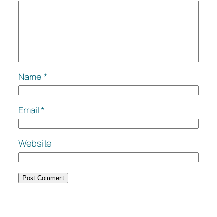
Name
*
Email
*
Website