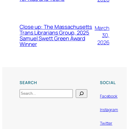
Close up: The Massachusetts
March
Trans Librarians Group, 2025
30,
Samuel Swett Green Award
2026
Winner
SEARCH
SOCIAL
Search
Facebook
Instagram
Twitter