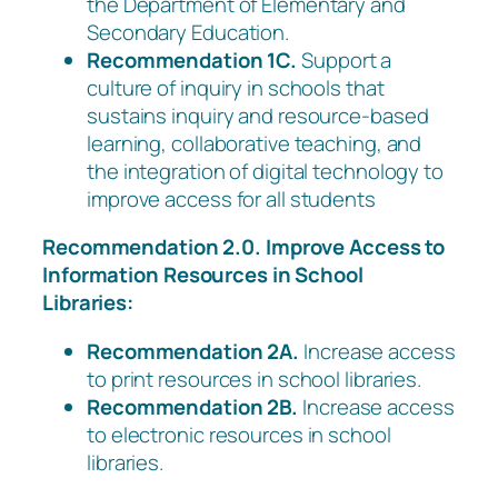
the Department of Elementary and
Secondary Education.
Recommendation 1C.
Support a
culture of inquiry in schools that
sustains inquiry and resource-based
learning, collaborative teaching, and
the integration of digital technology to
improve access for all students
Recommendation 2.0. Improve Access to
Information Resources in School
Libraries:
Recommendation 2A.
Increase access
to print resources in school libraries.
Recommendation 2B.
Increase access
to electronic resources in school
libraries.