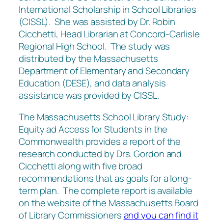
International Scholarship in School Libraries
(CISSL). She was assisted by Dr. Robin
Cicchetti, Head Librarian at Concord-Carlisle
Regional High School. The study was
distributed by the Massachusetts
Department of Elementary and Secondary
Education (DESE), and data analysis
assistance was provided by CISSL.
The Massachusetts School Library Study:
Equity ad Access for Students in the
Commonwealth provides a report of the
research conducted by Drs. Gordon and
Cicchetti along with five broad
recommendations that as goals for a long-
term plan. The complete report is available
on the website of the Massachusetts Board
of Library Commissioners
and you can find it