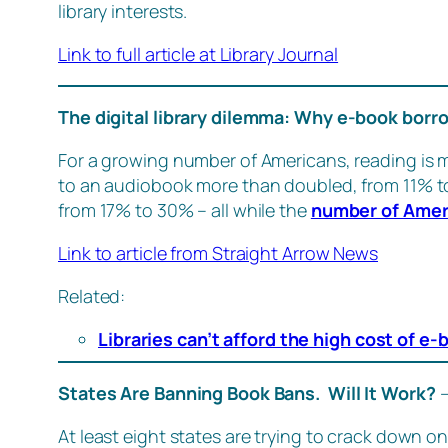
library interests.
Link to full article at Library Journal
The digital library dilemma: Why e-book bor
For a growing number of Americans, reading is 
to an audiobook more than doubled, from 11% 
from 17% to 30% – all while the
number of Amer
Link to article from Straight Arrow News
Related:
Libraries can’t afford the high cost of e
States Are Banning Book Bans. Will It Work?
At least eight states are trying to crack down on