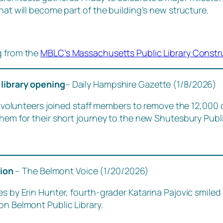
hat will become part of the building’s new structure.
g from the
MBLC’s Massachusetts Public Library Constr
 library opening
– Daily Hampshire Gazette (1/8/2026)
lunteers joined staff members to remove the 12,000 
them for their short journey to the new Shutesbury Publi
tion
– The Belmont Voice (1/20/2026)
s by Erin Hunter, fourth-grader Katarina Pajovic smiled 
on Belmont Public Library.