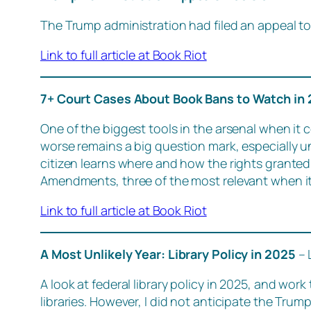
The Trump administration had filed an appeal to 
Link to full article at Book Riot
7+ Court Cases About Book Bans to Watch in
One of the biggest tools in the arsenal when it c
worse remains a big question mark, especially u
citizen learns where and how the rights granted 
Amendments, three of the most relevant when it
Link to full article at Book Riot
A Most Unlikely Year: Library Policy in 2025
– 
A look at federal library policy in 2025, and wor
libraries. However, I did not anticipate the Tru