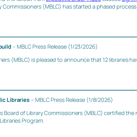
ry Commissioners (MBLC) has started a phased process t
build
– MBLC Press Release (1/23/2026)
ers (MBLC) is pleased to announce that 12 libraries h
lic Libraries
– MBLC Press Release (1/8/2026)
 Board of Library Commissioners (MBLC) certified the r
Libraries Program.