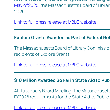
May of 2025
, the Massachusetts Board of Libra
2026.
Link to full press release at MBLC website
Explore Grants Awarded as Part of Federal Re
The Massachusetts Board of Library Commission
recipients of Explore Grants.
Link to full press release at MBLC website
$10 Million Awarded So Far in State Aid to Pub
At its January Board Meeting, the Massachusetts
FY2026 requirements for the State Aid to Public 
Link to full press release at MBLC website