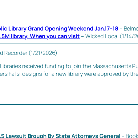
lic Library Grand Opening Weekend Jan.17-18
– Belmo
5M library. When you can visit
– Wicked Local (1/14/
ld Recorder (1/21/2026)
braries received funding to join the Massachusetts Pu
ers Falls, designs for a new library were approved by t
LS Lawsuit Brough By State Attorneys General
– Book