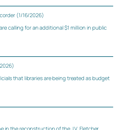
ecorder (1/16/2026)
alling for an additional $1 million in public
/2026)
ials that libraries are being treated as budget
 in the reconstruction of the J.V. Fletcher