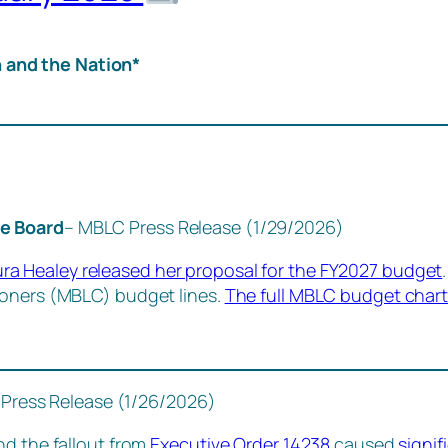
 and the Nation*
he Board
– MBLC Press Release (1/29/2026)
a Healey released her proposal for the FY2027 budget
ioners (MBLC) budget lines.
The full MBLC budget chart
Press Release (1/26/2026)
nd the fallout from
Executive Order 14238
caused
signif