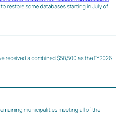
o restore some databases starting in July of
ave received a combined $58,500 as the FY2026
emaining municipalities meeting all of the