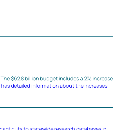
. The $62.8 billion budget includes a 2% increase
 has detailed information about the increases
.
icant cuts to statewide research databases in