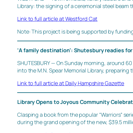
Library: the signing of a ceremonial steel beam t
Link to full article at Westford Cat
Note: This project is being supported by fundin
‘A family destination’: Shutesbury readies for
SHUTESBURY — On Sunday morning, around 60 vo
into the M.N. Spear Memorial Library, preparing 
Link to full article at Daily Hampshire Gazette
Library Opens to Joyous Community Celebra
Clasping a book from the popular “Warriors” serie
during the grand opening of the new, $39.5 milli