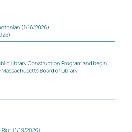
ntonian (1/16/2026)
2026)
blic Library Construction Program and begin
he Massachusetts Board of Library
 Riot (1/19/2026)