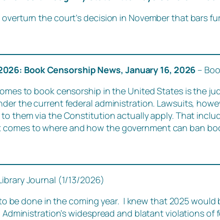
overturn the court’s decision in November that bars fur
 2026: Book Censorship News, January 16, 2026
– Boo
omes to book censorship in the United States is the judi
nder the current federal administration. Lawsuits, howe
to them via the Constitution actually apply. That inclu
 comes to where and how the government can ban books
Library Journal (1/13/2026)
k to be done in the coming year. I knew that 2025 would b
mp Administration’s widespread and blatant violations of 