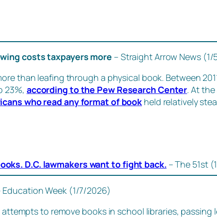
rowing costs taxpayers more
– Straight Arrow News (1/
more than leafing through a physical book. Between 201
to 23%,
according to the Pew Research Center
. At th
icans who read any format of book
held relatively stea
-books. D.C. lawmakers want to fight back.
– The 51st (
– Education Week (1/7/2026)
 attempts to remove books in school libraries, passing le