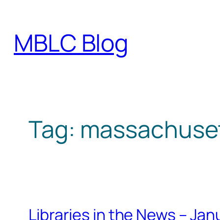
Skip
to
MBLC Blog
content
Tag:
massachusett
Libraries in the News – Ja