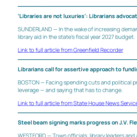
‘Libraries are not luxuries’: Librarians advocat
SUNDERLAND — In the wake of increasing demand a
library aid in the state’s fiscal year 2027 budget.
Link to full article from Greenfield Recorder
Librarians call for assertive approach to fun
BOSTON — Facing spending cuts and political pres
leverage — and saying that has to change.
Link to full article from State House News Servic
Steel beam signing marks progress on J.V. Fle
WESTFORD — Town officials, library leaders and a