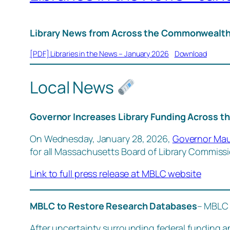
Library News from Across the Commonwealth
[PDF] Libraries in the News – January 2026
Download
Local News
Governor Increases Library Funding Across t
On Wednesday, January 28, 2026,
Governor Maur
for all Massachusetts Board of Library Commiss
Link to full press release at MBLC website
MBLC to Restore Research Databases
– MBLC 
After uncertainty surrounding federal funding a