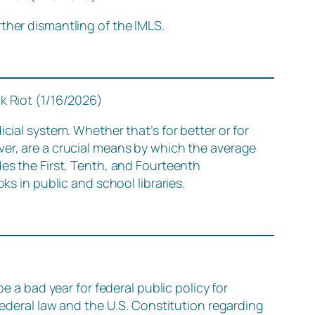
ther dismantling of the IMLS.
k Riot (1/16/2026)
cial system. Whether that’s for better or for
ver, are a crucial means by which the average
des the First, Tenth, and Fourteenth
 in public and school libraries.
e a bad year for federal public policy for
federal law and the U.S. Constitution regarding