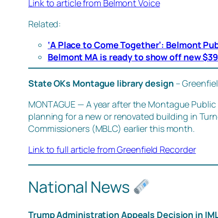
Link to article from Belmont Voice
Related:
‘A Place to Come Together’: Belmont Pub
Belmont MA is ready to show off new $39.
State OKs Montague library design
– Greenfie
MONTAGUE — A year after the Montague Public Li
planning for a new or renovated building in Turn
Commissioners (MBLC) earlier this month.
Link to full article from Greenfield Recorder
National News
Trump Administration Appeals Decision in IM