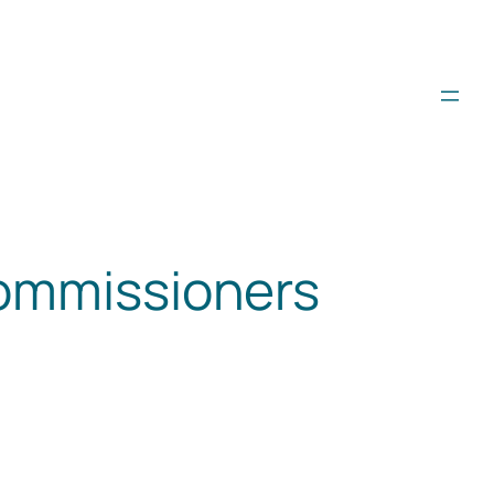
commissioners