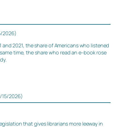
5/2026)
1 and 2021, the share of Americans who listened
e same time, the share who read an e-book rose
dy.
1/15/2026)
gislation that gives librarians more leeway in