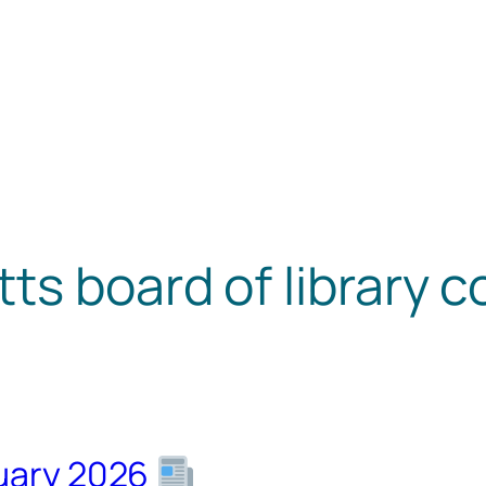
s board of library 
nuary 2026