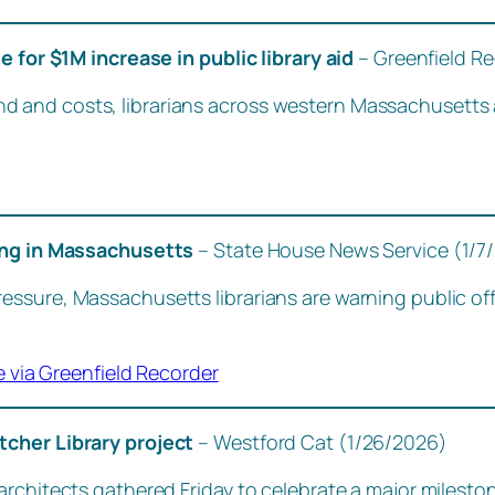
e for $1M increase in public library aid
– Greenfield R
nd costs, librarians across western Massachusetts are c
ding in Massachusetts
– State House News Service (1/7
sure, Massachusetts librarians are warning public offic
e via Greenfield Recorder
tcher Library project
– Westford Cat (1/26/2026)
rchitects gathered Friday to celebrate a major milestone