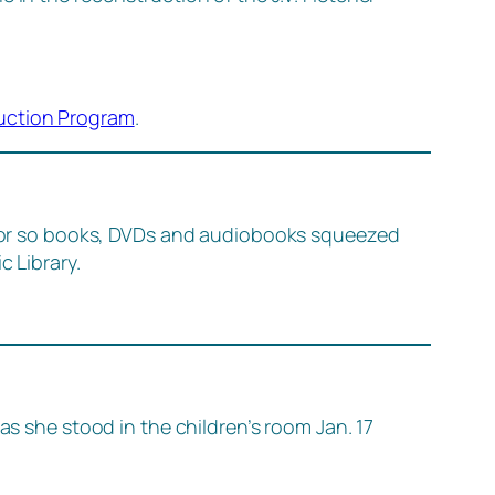
uction Program
.
or so books, DVDs and audiobooks squeezed
c Library.
as she stood in the children’s room Jan. 17