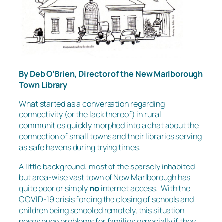
By Deb O’Brien, Director of the New Marlborough
Town Library
What started as a conversation regarding
connectivity (or the lack thereof) in rural
communities quickly morphed into a chat about the
connection of small towns and their libraries serving
as safe havens during trying times.
A little background: most of the sparsely inhabited
but area-wise vast town of New Marlborough has
quite poor or simply
no
internet access. With the
COVID-19 crisis forcing the closing of schools and
children being schooled remotely, this situation
poses huge problems for families especially if they