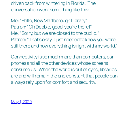
driven back from wintering in Florida. The
conversation went something like this:
Me: “Hello, New Marlborough Library.”
Patron: “Oh Debbie, good, you’re there!”
Me: “Sorry, but we are closed to the public. “
Patron: “That’s okay, I just needed to know you were
still there and now everything is right with my world.”
Connectivity is so much more than computers, our
phones and all the other devices whose screens
consume us. When the world is out of sync, libraries
are and will remain the one constant that people can
always rely upon for comfort and security.
May 1, 2020