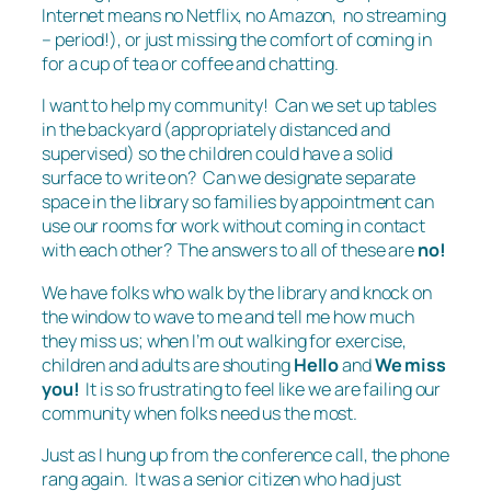
Internet means no Netflix, no Amazon, no streaming
– period!), or just missing the comfort of coming in
for a cup of tea or coffee and chatting.
I want to help my community! Can we set up tables
in the backyard (appropriately distanced and
supervised) so the children could have a solid
surface to write on? Can we designate separate
space in the library so families by appointment can
use our rooms for work without coming in contact
with each other? The answers to all of these are
no!
We have folks who walk by the library and knock on
the window to wave to me and tell me how much
they miss us; when I’m out walking for exercise,
children and adults are shouting
Hello
and
We miss
you!
It is so frustrating to feel like we are failing our
community when folks need us the most.
Just as I hung up from the conference call, the phone
rang again. It was a senior citizen who had just