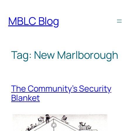
Skip
to
MBLC Blog
content
Tag:
New Marlborough
The Community’s Security
Blanket