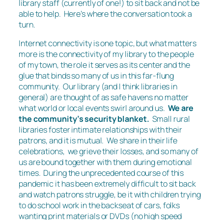
library staff (currently of one!) to sit back and not be
able to help. Here’s where the conversation took a
turn.
Internet connectivity is one topic, but what matters
more is the connectivity of my library to the people
of my town, the role it serves as its center and the
glue that binds so many of us in this far-flung
community. Our library (and I think libraries in
general) are thought of as safe havens no matter
what world or local events swirl around us.
We are
the community’s security blanket.
Small rural
libraries foster intimate relationships with their
patrons, and it is mutual. We share in their life
celebrations, we grieve their losses, and so many of
us are bound together with them during emotional
times. During the unprecedented course of this
pandemic it has been extremely difficult to sit back
and watch patrons struggle, be it with children trying
to do school work in the backseat of cars, folks
wanting print materials or DVDs (no high speed