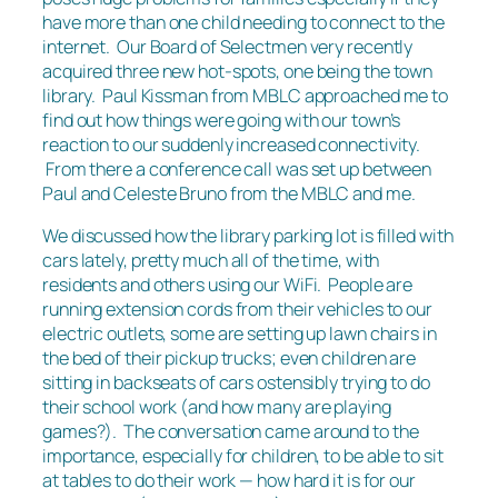
have more than one child needing to connect to the
internet. Our Board of Selectmen very recently
acquired three new hot-spots, one being the town
library. Paul Kissman from MBLC approached me to
find out how things were going with our town’s
reaction to our suddenly increased connectivity.
From there a conference call was set up between
Paul and Celeste Bruno from the MBLC and me.
We discussed how the library parking lot is filled with
cars lately, pretty much all of the time, with
residents and others using our WiFi. People are
running extension cords from their vehicles to our
electric outlets, some are setting up lawn chairs in
the bed of their pickup trucks; even children are
sitting in backseats of cars ostensibly trying to do
their school work (and how many are playing
games?). The conversation came around to the
importance, especially for children, to be able to sit
at tables to do their work — how hard it is for our