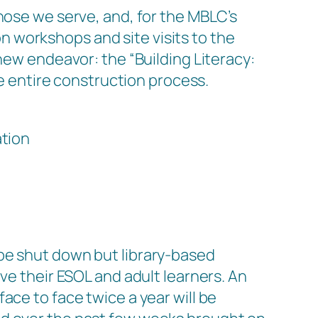
hose we serve, and, for the MBLC’s
 workshops and site visits to the
r new endeavor: the
“Building Literacy:
he entire construction process.
ation
be shut down but library-based
ve their ESOL and adult learners. An
ace to face twice a year will be