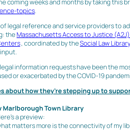
 the coming weeks and months by taking this br
rence-topics
.
f legal reference and service providers to addr
ng: the
Massachusetts Access to Justice (A2J
Centers
, coordinated by the
Social Law Library
input.
legal information requests have been the most
caused or exacerbated by the COVID-19 pandemi
ies about how they’re stepping up to suppo
ew Marlborough Town Library
Here’s a preview:
what matters more is the connectivity of my lib