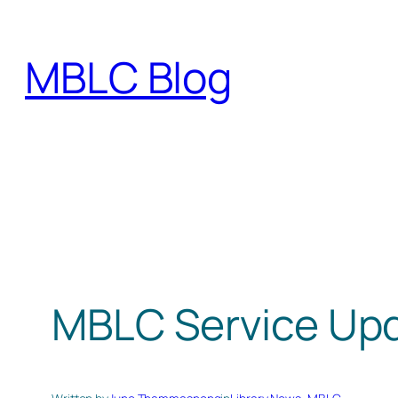
Skip
to
MBLC Blog
content
MBLC Service Up