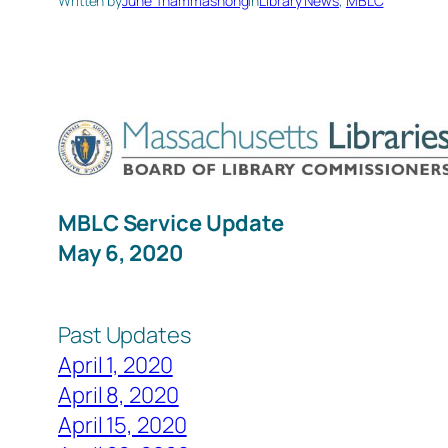
Written by
June Thammasnong
in
Library News
, 
MBLC
MBLC Service U
May 6, 2020
Past Updates
April 1, 2020
April 8, 2020
April 15, 2020