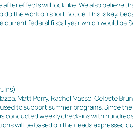
after effects will look like. We also believe t
 do the work on short notice. This is key, be
e current federal fiscal year which would be 
uins)
 Mazza, Matt Perry, Rachel Masse, Celeste Bru
used to support summer programs. Since the
 conducted weekly check-ins with hundreds of 
ions will be based on the needs expressed dur