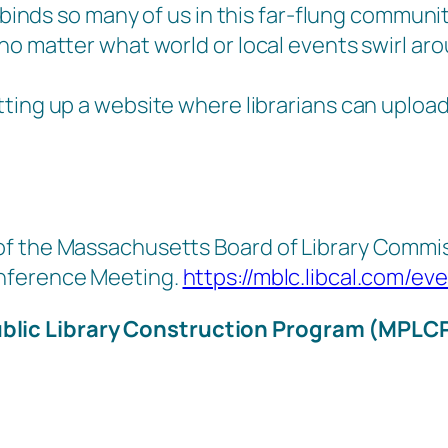
binds so many of us in this far-flung community.
no matter what world or local events swirl ar
ting up a website where librarians can upload
f the Massachusetts Board of Library Commiss
onference Meeting.
https://mblc.libcal.com/ev
blic Library Construction Program (MPLC