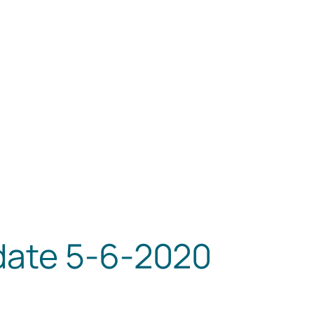
date 5-6-2020