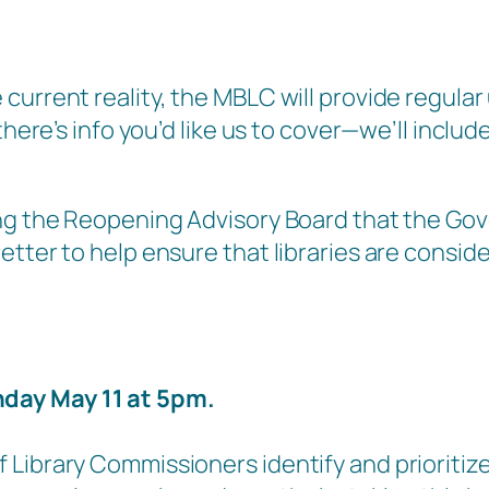
current reality, the MBLC will provide regul
ere’s info you’d like us to cover—we’ll include i
ring the Reopening Advisory Board that the G
etter to help ensure that libraries are consid
day May 11 at 5pm.
Library Commissioners identify and prioritize 