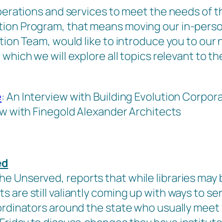
operations and services to meet the needs of t
ion Program, that means moving our in-person
ction Team, would like to introduce you to ou
 which we will explore all topics relevant to t
e
: An Interview with Building Evolution Corpor
ew with Finegold Alexander Architects
ed
e Unserved, reports that while libraries may 
are still valiantly coming up with ways to ser
ordinators around the state who usually meet f