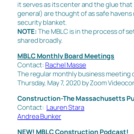
it serves as its center and the glue that 
general) are thought of as safe havens 
security blanket
.
NOTE:
The MBLC is in the process of set
shared broadly.
MBLC Monthly Board Meetings
Contact:
Rachel Masse
The regular monthly business meeting o
Thursday, May 7, 2020 by Zoom Videoc
Construction-The Massachusetts Pu
Contact:
Lauren Stara
Andrea Bunker
NEW! MBLC Construction Podcast!