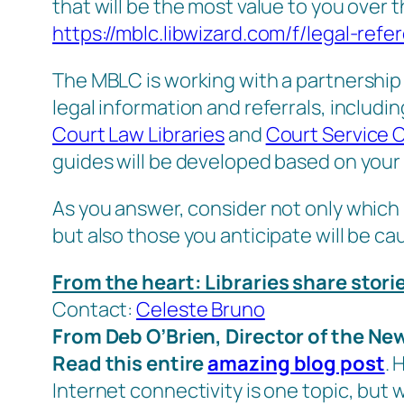
that will be the most value to you over
https://mblc.libwizard.com/f/legal-refe
The MBLC is working with a partnership o
legal information and referrals, includi
Court Law Libraries
and
Court Service 
guides will be developed based on your 
As you answer, consider not only which 
but also those you anticipate will be 
From the heart: Libraries share stor
Contact:
Celeste Bruno
From Deb O’Brien, Director of the N
Read this entire
amazing blog post
. 
Internet connectivity is one topic, but 