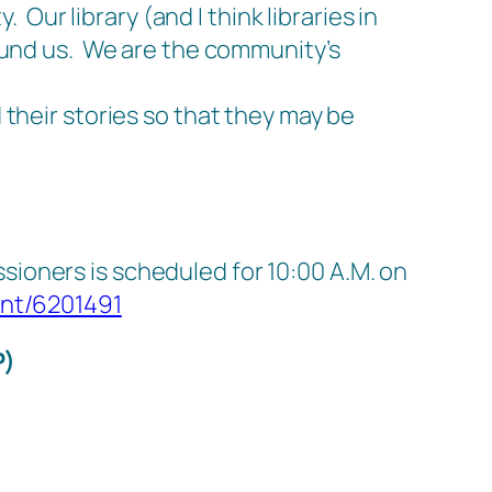
 Our library (and I think libraries in
ound us.
We are the community’s
 their stories so that they may be
ioners is scheduled for 10:00 A.M. on
ent/6201491
P)