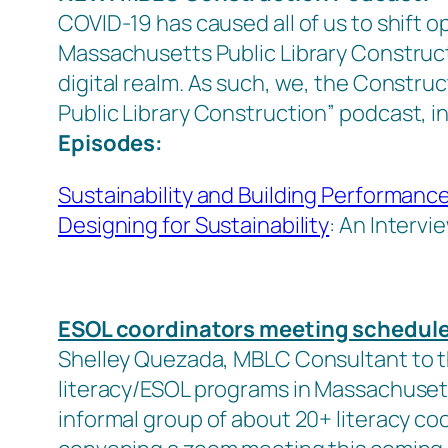
COVID-19 has caused all of us to shift 
Massachusetts Public Library Construct
digital realm. As such, we, the Constru
Public Library Construction”
podcast, in
Episodes:
Sustainability and Building Performanc
Designing for Sustainability
: An Intervi
ESOL coordinators meeting schedul
Shelley Quezada, MBLC Consultant to th
literacy/ESOL programs in Massachusetts 
informal group of about 20+ literacy co