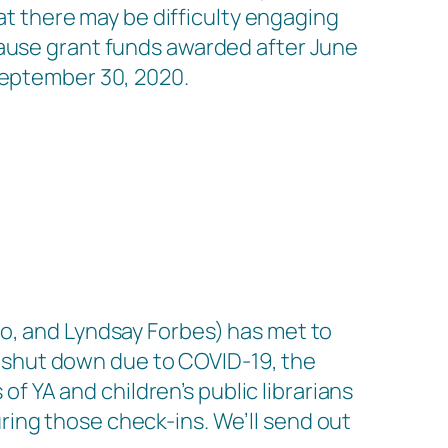
hat there may be difficulty engaging
cause grant funds awarded after June
September 30, 2020.
no, and Lyndsay Forbes) has met to
 shut down due to COVID-19, the
YA and children’s public librarians
ing those check-ins. We’ll send out