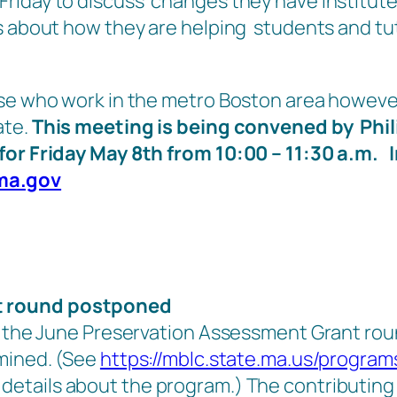
Friday to discuss changes they have institut
as about how they are helping students and tu
ose who work in the metro Boston area howeve
ate.
This meeting is being convened by Phil
for Friday May 8th from 10:00 – 11:30 a.m. 
ma.gov
t round postponed
 the June Preservation Assessment Grant round 
rmined. (See
https://mblc.state.ma.us/program
details about the program.) The contributing 