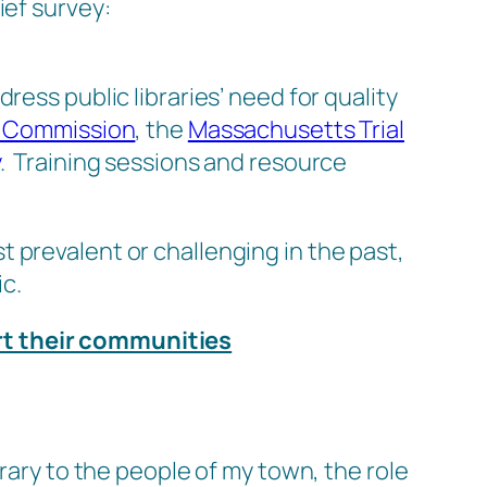
ief survey:
ess public libraries’ need for quality
) Commission
, the
Massachusetts Trial
. Training sessions and resource
 prevalent or challenging in the past,
c.
rt their communities
rary to the people of my town, the role