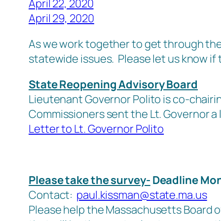
April 22, 2020
April 29, 2020
As we work together to get through the 
statewide issues. Please let us know if th
State Reopening Advisory Board
Lieutenant Governor Polito is co-chai
Commissioners sent the Lt. Governor a l
Letter to Lt. Governor Polito
Please take the survey-
Deadline Mon
Contact:
paul.kissman@state.ma.us
Please help the Massachusetts Board of 