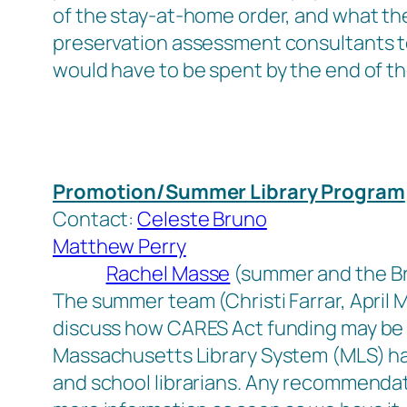
of the stay-at-home order, and what the 
preservation assessment consultants to
would have to be spent by the end of th
Promotion/Summer Library Program
Contact:
Celeste Bruno
Matthew Perry
Rachel Masse
(summer and the Br
The summer team (Christi Farrar, April
discuss how CARES Act funding may be 
Massachusetts Library System (MLS) has
and school librarians. Any recommendat