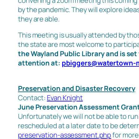
convening a zoom meeting this coming 
by the pandemic. They will explore ide
they are able.
This meeting is usually attended by th
the state are most welcome to particip
the Wayland Public Library and is set 
attention at:
pbiggers@watertown-
Preservation and Disaster Recovery
Contact:
Evan Knight
June Preservation Assessment Gran
Unfortunately we will not be able to run
rescheduled at a later date to be dete
preservation-assessment.php
for more 