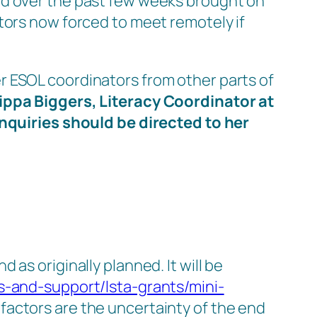
ed over the past few weeks brought on
tors now forced to meet remotely if
r ESOL coordinators from other parts of
ippa Biggers, Literacy Coordinator at
Inquiries should be directed to her
as originally planned. It will be
s-and-support/lsta-grants/mini-
factors are the uncertainty of the end