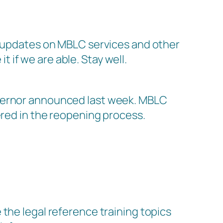
ar updates on MBLC services and other
t if we are able. Stay well.
overnor announced last week. MBLC
ered in the reopening process.
the legal reference training topics