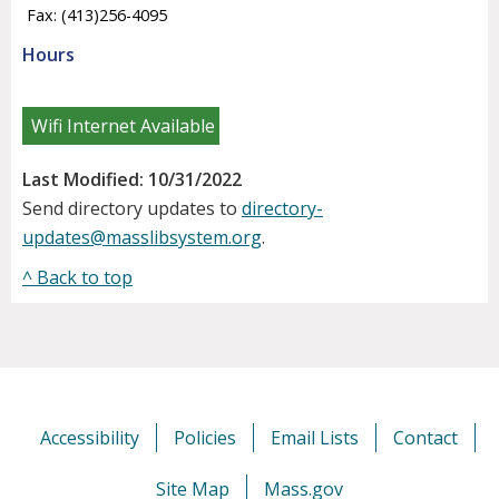
Fax: (413)256-4095
Hours
Wifi Internet Available
Last Modified: 10/31/2022
Send directory updates to
directory-
updates@masslibsystem.org
.
^ Back to top
Accessibility
Policies
Email Lists
Contact
Site Map
Mass.gov