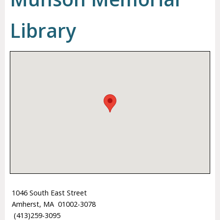
Library
1046 South East Street
Amherst, MA 01002-3078
(413)259-3095