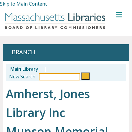
Skip to Main Content
MENU
BRANCH
Main Library
|
New Search
Amherst, Jones
Library Inc
Munson Memorial