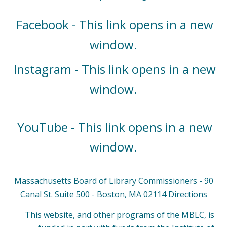
Facebook - This link opens in a new
window.
Instagram - This link opens in a new
window.
YouTube - This link opens in a new
window.
Massachusetts Board of Library Commissioners - 90
Canal St. Suite 500 - Boston, MA 02114
Directions
This website, and other programs of the MBLC, is