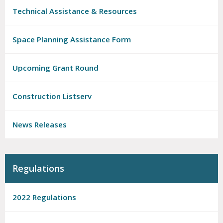
Technical Assistance & Resources
Space Planning Assistance Form
Upcoming Grant Round
Construction Listserv
News Releases
Regulations
2022 Regulations