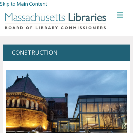
Skip to Main Content
MENU
CONSTRUCTION