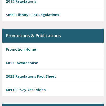
2015 Regulations
Small Library Pilot Regulations
Promotions & Publications
Promotion Home
MBLC Awarehouse
2022 Regulations Fact Sheet
MPLCP "Say Yes" Video