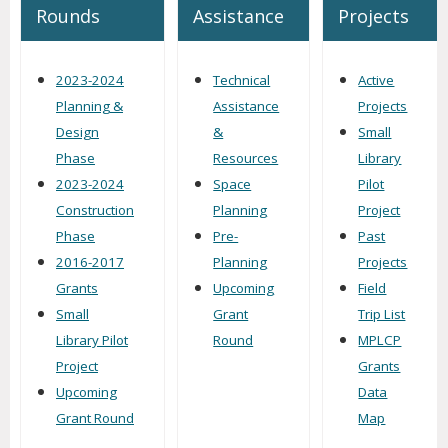
Rounds
Assistance
Projects
2023-2024
Technical
Active
Planning &
Assistance
Projects
Design
&
Small
Phase
Resources
Library
2023-2024
Space
Pilot
Construction
Planning
Project
Phase
Pre-
Past
2016-2017
Planning
Projects
Grants
Upcoming
Field
Small
Grant
Trip List
Library Pilot
Round
MPLCP
Project
Grants
Upcoming
Data
Grant Round
Map