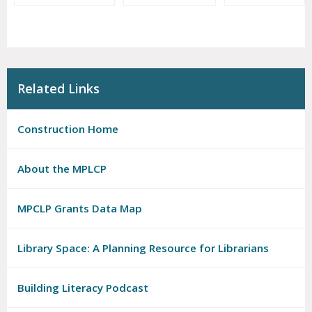
Related Links
Construction Home
About the MPLCP
MPCLP Grants Data Map
Library Space: A Planning Resource for Librarians
Building Literacy Podcast