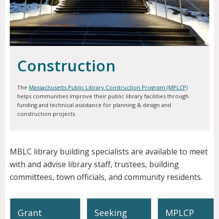
Construction
The
Massachusetts Public Library Construction Program (MPLCP)
helps communities improve their public library facilities through
funding and technical assistance for planning & design and
construction projects.
MBLC library building specialists are available to meet
with and advise library staff, trustees, building
committees, town officials, and community residents.
Grant
Seeking
MPLCP