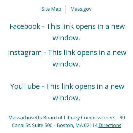
Site Map
Mass.gov
Facebook - This link opens in a new
window.
Instagram - This link opens in a new
window.
YouTube - This link opens in a new
window.
Massachusetts Board of Library Commissioners - 90
Canal St. Suite 500 - Boston, MA 02114
Directions