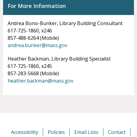
For More Information
Andrea Bono-Bunker, Library Building Consultant
617-725-1860, x246
857-488-6264 (Mobile)
andrea.bunker@mass.gov
Heather Backman, Library Building Specialist
617-725-1860, x245
857-283-5668 (Mobile)
heather.backman@mass.gov
Accessibility
Policies
Email Lists
Contact