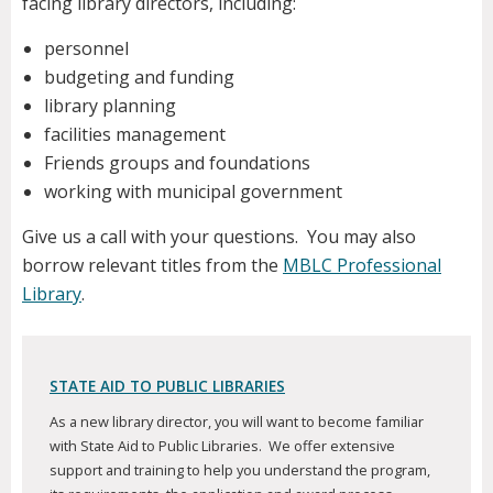
facing library directors, including:
personnel
budgeting and funding
library planning
facilities management
Friends groups and foundations
working with municipal government
Give us a call with your questions. You may also
borrow relevant titles from the
MBLC Professional
Library
.
STATE AID TO PUBLIC LIBRARIES
As a new library director, you will want to become familiar
with State Aid to Public Libraries. We offer extensive
support and training to help you understand the program,