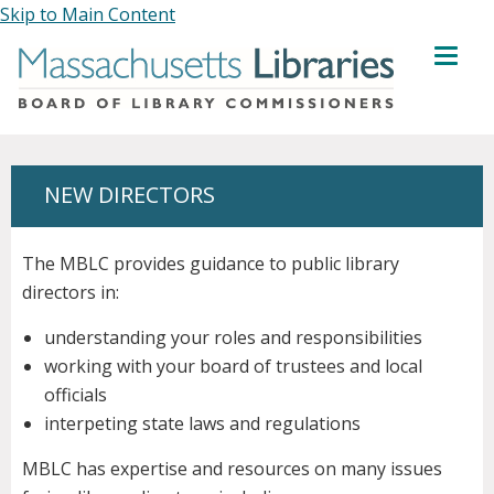
Skip to Main Content
MENU
NEW DIRECTORS
The MBLC provides guidance to public library
directors in:
understanding your roles and responsibilities
working with your board of trustees and local
officials
interpeting state laws and regulations
MBLC has expertise and resources on many issues