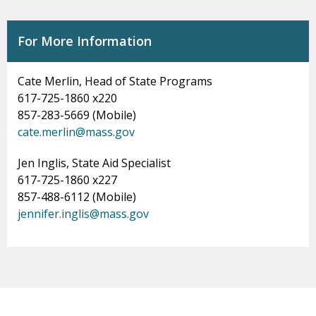
For More Information
Cate Merlin, Head of State Programs
617-725-1860 x220
857-283-5669 (Mobile)
cate.merlin@mass.gov
Jen Inglis, State Aid Specialist
617-725-1860 x227
857-488-6112 (Mobile)
jennifer.inglis@mass.gov