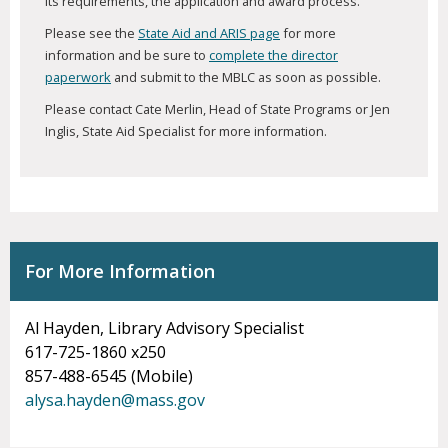
its requirements, the application and award process.
Please see the
State Aid and ARIS page
for more
information and be sure to
complete the director
paperwork
and submit to the MBLC as soon as possible.
Please contact Cate Merlin, Head of State Programs or Jen
Inglis, State Aid Specialist for more information.
For More Information
Al Hayden, Library Advisory Specialist
617-725-1860 x250
857-488-6545 (Mobile)
alysa.hayden@mass.gov