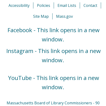
Accessibility
Policies
Email Lists
Contact
Site Map
Mass.gov
Facebook - This link opens in a new
window.
Instagram - This link opens in a new
window.
YouTube - This link opens in a new
window.
Massachusetts Board of Library Commissioners - 90