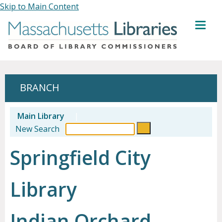
Skip to Main Content
MENU
BRANCH
Main Library
|
New Search
Springfield City
Library
Indian Orchard