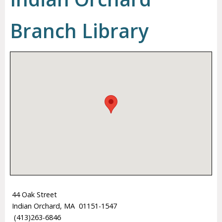
Branch Library
44 Oak Street
Indian Orchard, MA 01151-1547
(413)263-6846