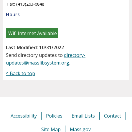
Fax: (413)263-6848
Hours
Wifi Internet Available
Last Modified: 10/31/2022
Send directory updates to
directory-
updates@masslibsystem.org
.
^ Back to top
Accessibility
Policies
Email Lists
Contact
Site Map
Mass.gov