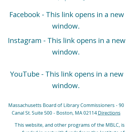
Facebook - This link opens in a new
window.
Instagram - This link opens in a new
window.
YouTube - This link opens in a new
window.
Massachusetts Board of Library Commissioners - 90
Canal St. Suite 500 - Boston, MA 02114
Directions
This website, and other programs of the MBLC, is