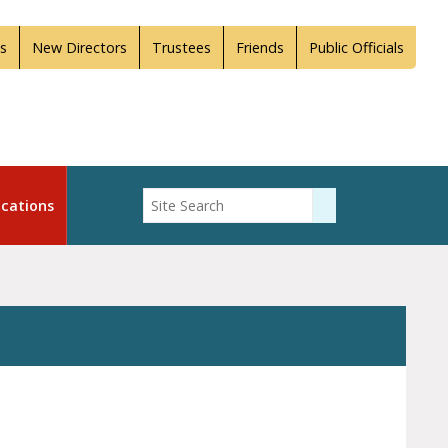
s
New Directors
Trustees
Friends
Public Officials
Enter Search
cations
Submit Search