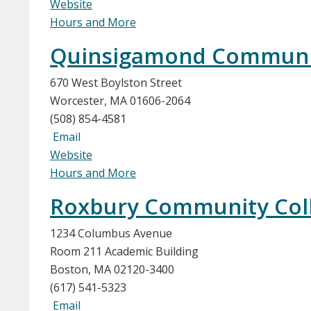
Website
Hours and More
Quinsigamond Community 
670 West Boylston Street
Worcester, MA 01606-2064
(508) 854-4581
Email
Website
Hours and More
Roxbury Community Col
1234 Columbus Avenue
Room 211 Academic Building
Boston, MA 02120-3400
(617) 541-5323
Email