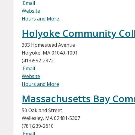
Email
Website
Hours and More
Holyoke Community Coll
303 Homestead Avenue
Holyoke, MA 01040-1091
(413)552-2372
Email
Website
Hours and More
Massachusetts Bay Comm
50 Oakland Street
Wellesley, MA 02481-5307
(781)239-2610
Email