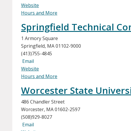
Website
Hours and More
Springfield Technical C
1 Armory Square
Springfield, MA 01102-9000
(413)755-4845
Email
Website
Hours and More
Worcester State Univers
486 Chandler Street
Worcester, MA 01602-2597
(508)929-8027
Email