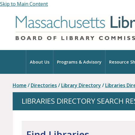
Skip to Main Content
Home
About Us
Programs & Advisory
Resource Sh
Home
/
Directories
/
Library Directory
/
Libraries Di
LIBRARIES DIRECTORY SEARCH R
Find Libraries