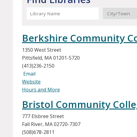
Berkshire Community Co
1350 West Street
Pittsfield, MA 01201-5720
(413)236-2150
Email
Website
Hours and More
Bristol Community Coll
777 Elsbree Street
Fall River, MA 02720-7307
(508)678-2811