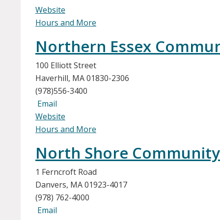
Website
Hours and More
Northern Essex Communit
100 Elliott Street
Haverhill, MA 01830-2306
(978)556-3400
Email
Website
Hours and More
North Shore Community
1 Ferncroft Road
Danvers, MA 01923-4017
(978) 762-4000
Email