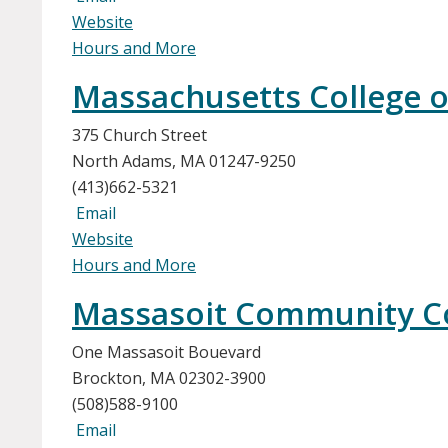
Website
Hours and More
Massachusetts College of
375 Church Street
North Adams, MA 01247-9250
(413)662-5321
Email
Website
Hours and More
Massasoit Community C
One Massasoit Bouevard
Brockton, MA 02302-3900
(508)588-9100
Email