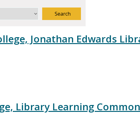
Search
llege, Jonathan Edwards Libr
ege, Library Learning Commo