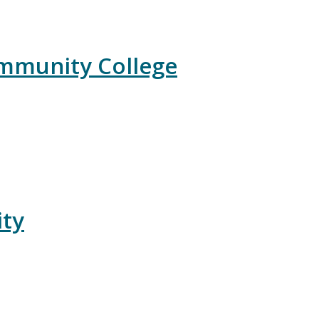
ommunity College
ity