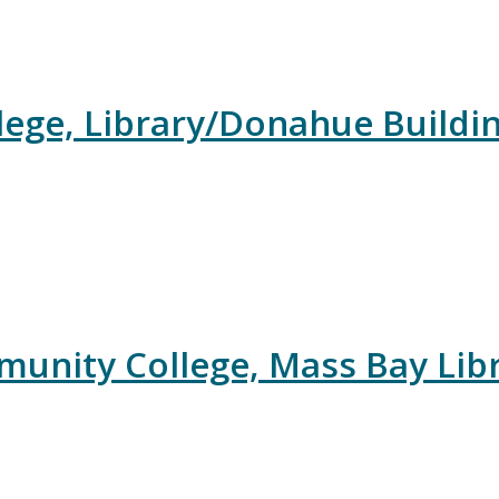
ege, Library/Donahue Buildi
unity College, Mass Bay Libr