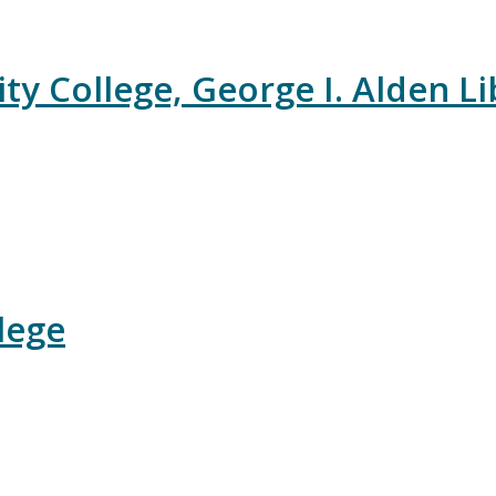
College, George I. Alden Li
lege