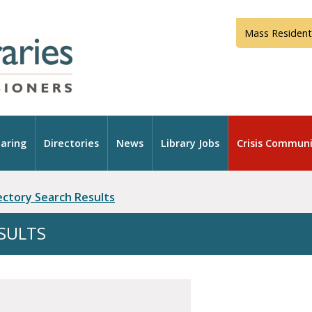
Mass Resident
aring
Directories
News
Library Jobs
Crisis Communi
rectory Search Results
ESULTS