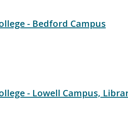
llege - Bedford Campus
lege - Lowell Campus, Libra