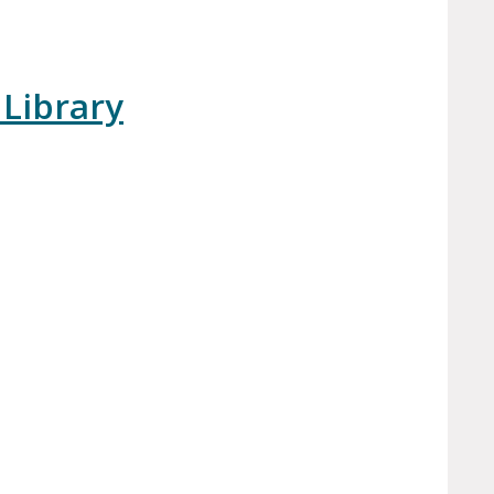
 Library