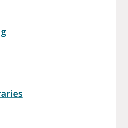
ng
aries