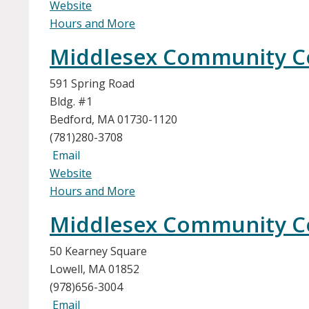
Website
Hours and More
Middlesex Community Co
591 Spring Road
Bldg. #1
Bedford, MA 01730-1120
(781)280-3708
Email
Website
Hours and More
Middlesex Community Col
50 Kearney Square
Lowell, MA 01852
(978)656-3004
Email