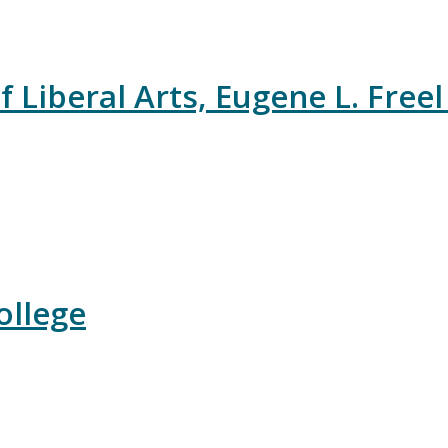
 Liberal Arts, Eugene L. Freel
ollege