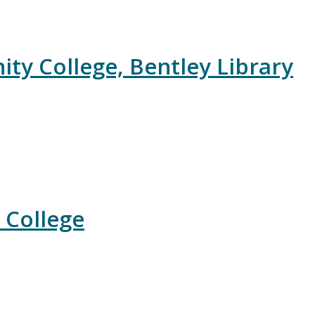
y College, Bentley Library
 College