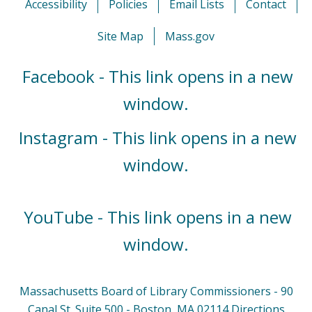
Accessibility
Policies
Email Lists
Contact
Site Map
Mass.gov
Facebook - This link opens in a new
window.
Instagram - This link opens in a new
window.
YouTube - This link opens in a new
window.
Massachusetts Board of Library Commissioners - 90
Canal St. Suite 500 - Boston, MA 02114
Directions