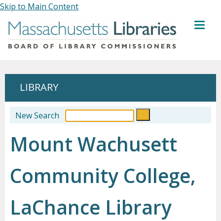
Skip to Main Content
MENU
LIBRARY
New Search
Mount Wachusett
Community College,
LaChance Library