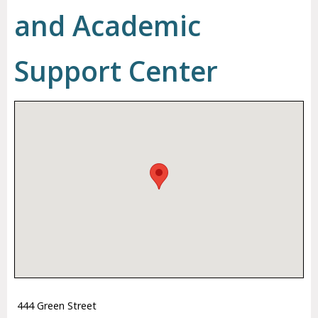
and Academic
Support Center
444 Green Street