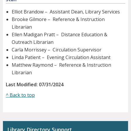
Elliot Brandow – Assistant Dean, Library Services
Brooke Gilmore – Reference & Instruction
Librarian
Ellen Madigan Pratt – Distance Education &
Outreach Librarian
Carla Morrissey – Circulation Supervisor
Linda Patient – Evening Circulation Assistant
Matthew Raymond – Reference & Instruction
Librarian
Last Modified: 07/31/2024
^ Back to top
Library Directory Support