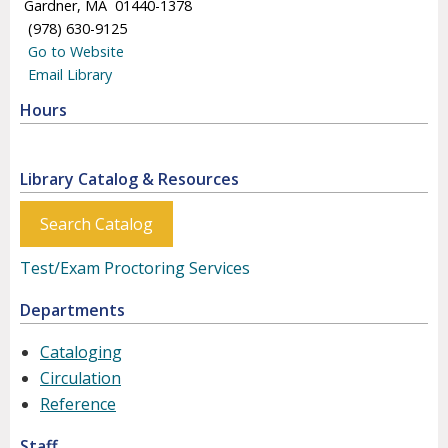
Gardner, MA 01440-1378
(978) 630-9125
Go to Website
Email Library
Hours
Library Catalog & Resources
Search Catalog
Test/Exam Proctoring Services
Departments
Cataloging
Circulation
Reference
Staff