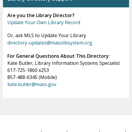
Are you the Library Director?
Update Your Own Library Record
Or, ask MLS to Update Your Library
directory-updates@masslibsystem.org
For General Questions About This Directory:
Kate Butler, Library Information Systems Specialist
617-725-1860 x253
857-488-6345 (Mobile)
kate.butler@mass.gov