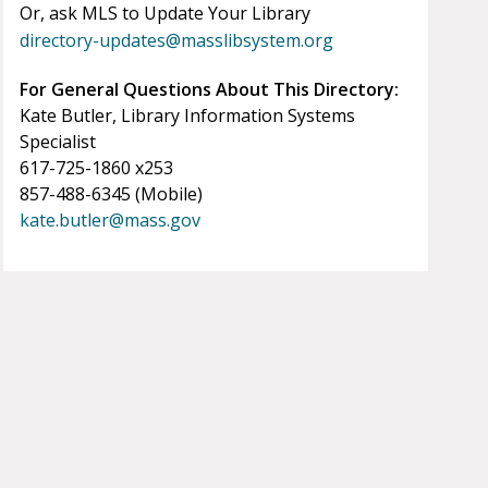
Or, ask MLS to Update Your Library
directory-updates@masslibsystem.org
For General Questions About This Directory:
Kate Butler, Library Information Systems
Specialist
617-725-1860 x253
857-488-6345 (Mobile)
kate.butler@mass.gov