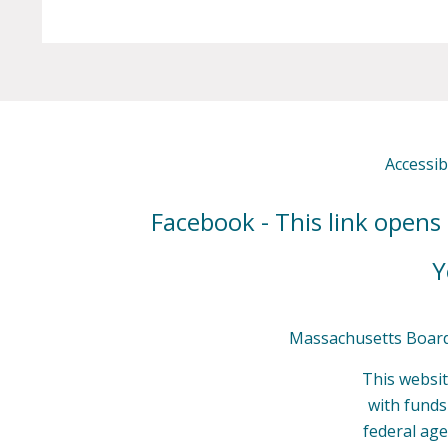
Accessibi
Facebook - This link opens
Y
Massachusetts Board 
This websit
with fund
federal age