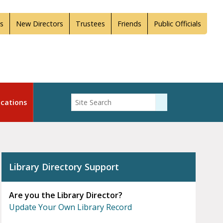
s
New Directors
Trustees
Friends
Public Officials
Enter Search
cations
Submit Search
Library Directory Support
Are you the Library Director?
Update Your Own Library Record