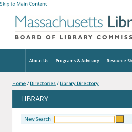
Skip to Main Content
Home
About Us
Programs & Advisory
Resource Sh
Home
/
Directories
/
Library Directory
LIBRARY
New Search