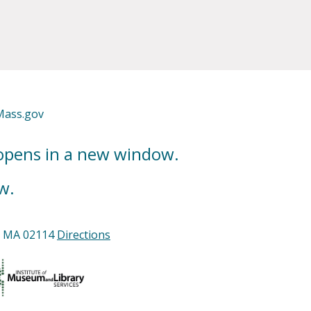
Mass.gov
 opens in a new window.
w.
n, MA 02114
Directions