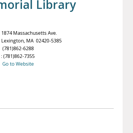
orial Library
1874 Massachusetts Ave.
Lexington, MA 02420-5385
(781)862-6288
: (781)862-7355
Go to Website