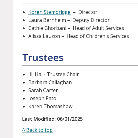
Koren Stembridge
– Director
Laura Bernheim – Deputy Director
Cathie Ghorbani – Head of Adult Services
Alissa Lauzon – Head of Children's Services
Trustees
Jill Hai - Trustee Chair
Barbara Callaghan
Sarah Carter
Joseph Pato
Karen Thomashow
Last Modified: 06/01/2025
^ Back to top