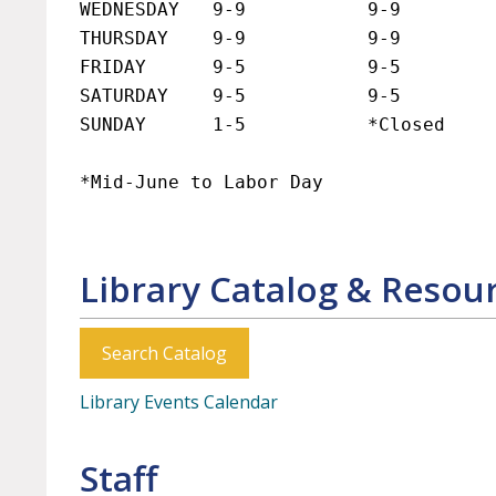
WEDNESDAY   9-9           9-9

THURSDAY    9-9           9-9

FRIDAY      9-5           9-5

SATURDAY    9-5           9-5

SUNDAY      1-5           *Closed

*Mid-June to Labor Da
Library Catalog & Resou
Search Catalog
Library Events Calendar
Staff