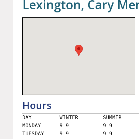
Lexington, Cary Mem
Hours
DAY         WINTER        SUMMER

MONDAY      9-9           9-9

TUESDAY     9-9           9-9
