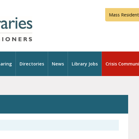
Mass Resident
aring
Directories
News
Library Jobs
Crisis Communi