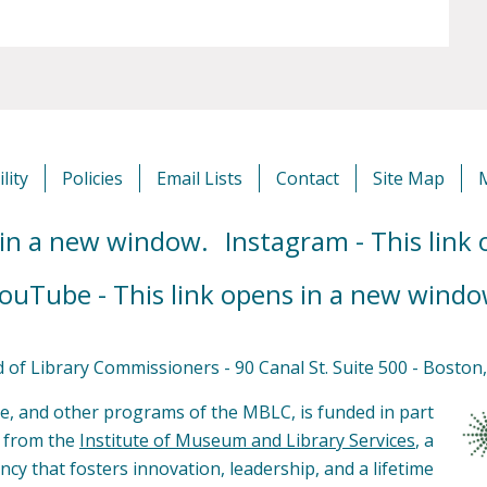
lity
Policies
Email Lists
Contact
Site Map
 in a new window.
Instagram - This link
ouTube - This link opens in a new windo
of Library Commissioners - 90 Canal St. Suite 500 - Bosto
e, and other programs of the MBLC, is funded in part
s from the
Institute of Museum and Library Services
, a
ncy that fosters innovation, leadership, and a lifetime