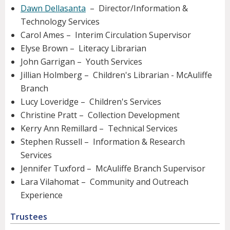
Dawn Dellasanta
– Director/Information &
Technology Services
Carol Ames – Interim Circulation Supervisor
Elyse Brown – Literacy Librarian
John Garrigan – Youth Services
Jillian Holmberg – Children's Librarian - McAuliffe
Branch
Lucy Loveridge – Children's Services
Christine Pratt – Collection Development
Kerry Ann Remillard – Technical Services
Stephen Russell – Information & Research
Services
Jennifer Tuxford – McAuliffe Branch Supervisor
Lara Vilahomat – Community and Outreach
Experience
Trustees