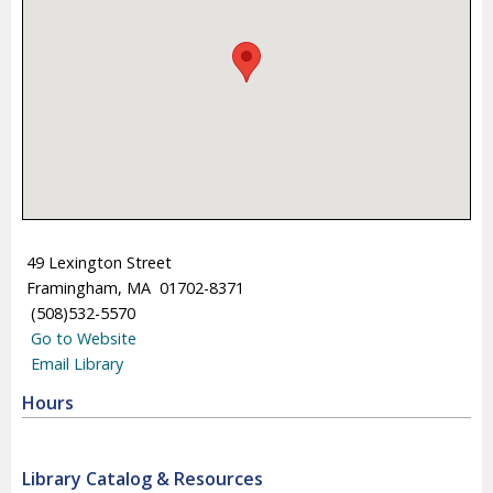
49 Lexington Street
Framingham, MA 01702-8371
(508)532-5570
Go to Website
Email Library
Hours
Library Catalog & Resources