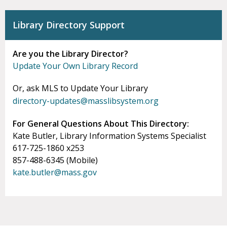
Library Directory Support
Are you the Library Director?
Update Your Own Library Record
Or, ask MLS to Update Your Library
directory-updates@masslibsystem.org
For General Questions About This Directory:
Kate Butler, Library Information Systems Specialist
617-725-1860 x253
857-488-6345 (Mobile)
kate.butler@mass.gov