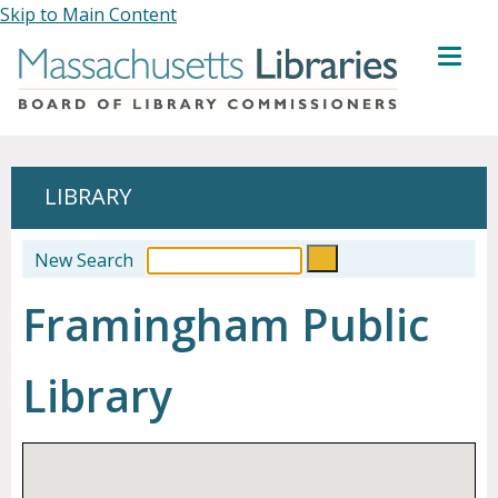
Skip to Main Content
MENU
LIBRARY
New Search
Framingham Public
Library