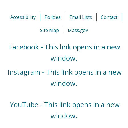
Accessibility
Policies
Email Lists
Contact
Site Map
Mass.gov
Facebook - This link opens in a new
window.
Instagram - This link opens in a new
window.
YouTube - This link opens in a new
window.