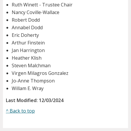
Ruth Winett - Trustee Chair
Nancy Coville-Wallace
Robert Dodd
Annabel Dodd
Eric Doherty
Arthur Finstein
Jan Harrington
Heather Klish
Steven Malchman
Virgen Milagros Gonzalez
Jo-Anne Thompson
Willam E. Wray
Last Modified: 12/03/2024
^ Back to top