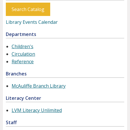
Search Catalog
Library Events Calendar
Departments
Children's
Circulation
Reference
Branches
McAuliffe Branch Library
Literacy Center
LVM Literacy Unlimited
Staff