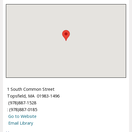
1 South Common Street
Topsfield, MA 01983-1496
(978)887-1528
: (978)887-0185
Go to Website
Email Library