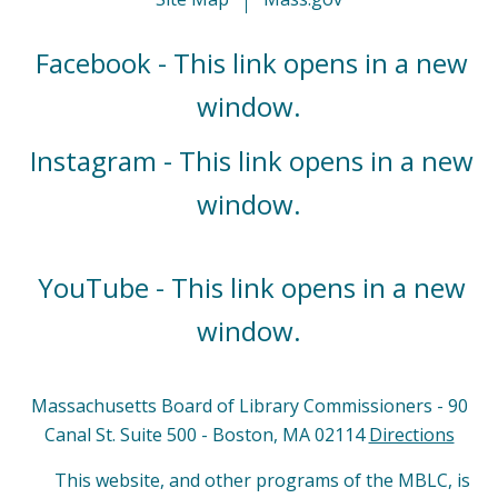
Facebook - This link opens in a new
window.
Instagram - This link opens in a new
window.
YouTube - This link opens in a new
window.
Massachusetts Board of Library Commissioners - 90
Canal St. Suite 500 - Boston, MA 02114
Directions
This website, and other programs of the MBLC, is