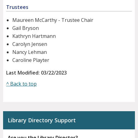
Trustees
Maureen McCarthy - Trustee Chair
Gail Bryson
Kathryn Hartmann
Carolyn Jensen
Nancy Lehman
Caroline Playter
Last Modified: 03/22/2023
^ Back to top
Library Directory Support
Are you the Library Director?