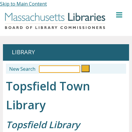
Skip to Main Content
MENU
LIBRARY
New Search
Topsfield Town
Library
Topsfield Library