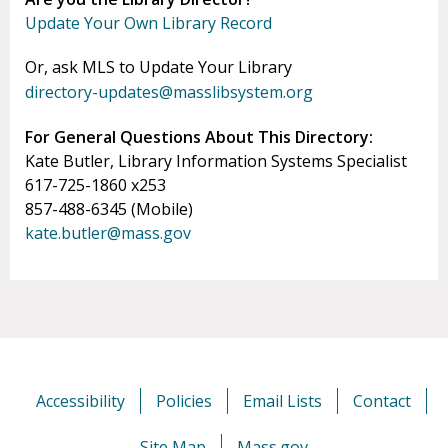
Update Your Own Library Record
Or, ask MLS to Update Your Library
directory-updates@masslibsystem.org
For General Questions About This Directory:
Kate Butler, Library Information Systems Specialist
617-725-1860 x253
857-488-6345 (Mobile)
kate.butler@mass.gov
Accessibility
Policies
Email Lists
Contact
Site Map
Mass.gov