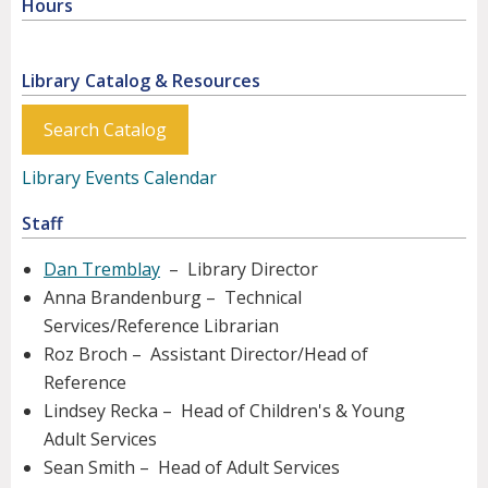
Hours
Library Catalog & Resources
Search Catalog
Library Events Calendar
Staff
Dan Tremblay
– Library Director
Anna Brandenburg – Technical
Services/Reference Librarian
Roz Broch – Assistant Director/Head of
Reference
Lindsey Recka – Head of Children's & Young
Adult Services
Sean Smith – Head of Adult Services