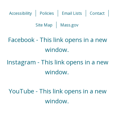
Accessibility
Policies
Email Lists
Contact
Site Map
Mass.gov
Facebook - This link opens in a new
window.
Instagram - This link opens in a new
window.
YouTube - This link opens in a new
window.