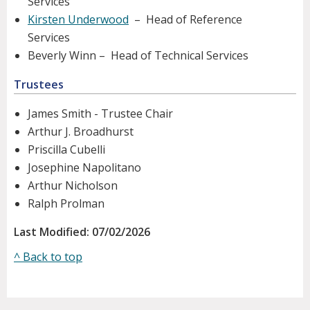
Services
Kirsten Underwood
– Head of Reference
Services
Beverly Winn – Head of Technical Services
Trustees
James Smith - Trustee Chair
Arthur J. Broadhurst
Priscilla Cubelli
Josephine Napolitano
Arthur Nicholson
Ralph Prolman
Last Modified: 07/02/2026
^ Back to top