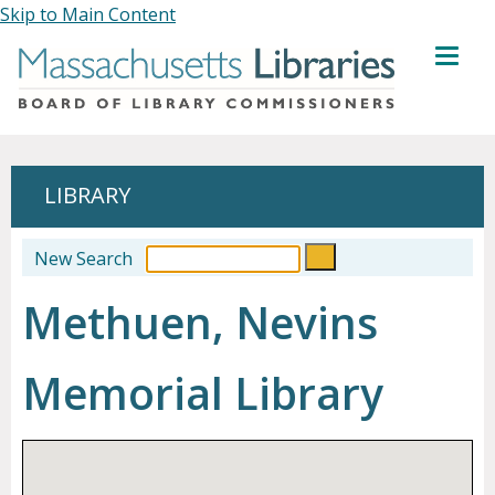
Skip to Main Content
MENU
LIBRARY
New Search
Methuen, Nevins
Memorial Library