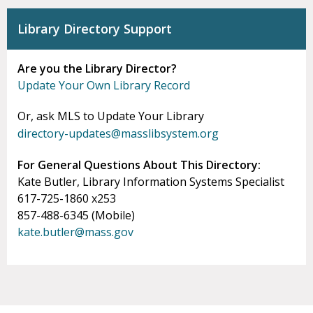
Library Directory Support
Are you the Library Director?
Update Your Own Library Record
Or, ask MLS to Update Your Library
directory-updates@masslibsystem.org
For General Questions About This Directory:
Kate Butler, Library Information Systems Specialist
617-725-1860 x253
857-488-6345 (Mobile)
kate.butler@mass.gov