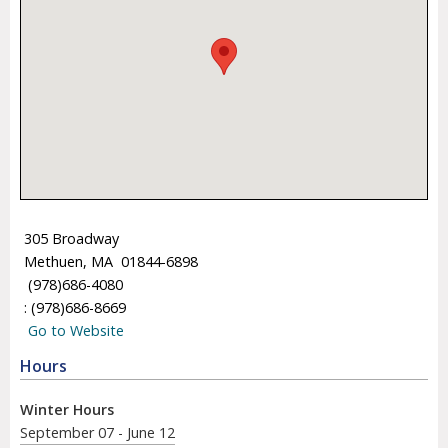
305 Broadway
Methuen, MA 01844-6898
(978)686-4080
: (978)686-8669
Go to Website
Hours
Winter Hours
September 07 - June 12