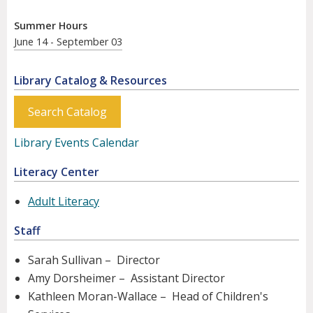
Summer Hours
June 14 - September 03
Library Catalog & Resources
Search Catalog
Library Events Calendar
Literacy Center
Adult Literacy
Staff
Sarah Sullivan – Director
Amy Dorsheimer – Assistant Director
Kathleen Moran-Wallace – Head of Children's