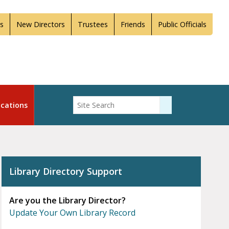
s
New Directors
Trustees
Friends
Public Officials
Enter Search
cations
Submit Search
Library Directory Support
Are you the Library Director?
Update Your Own Library Record