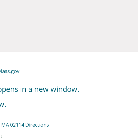
Mass.gov
 opens in a new window.
w.
n, MA 02114
Directions