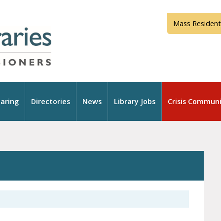
Mass Resident
aring
Directories
News
Library Jobs
Crisis Communi