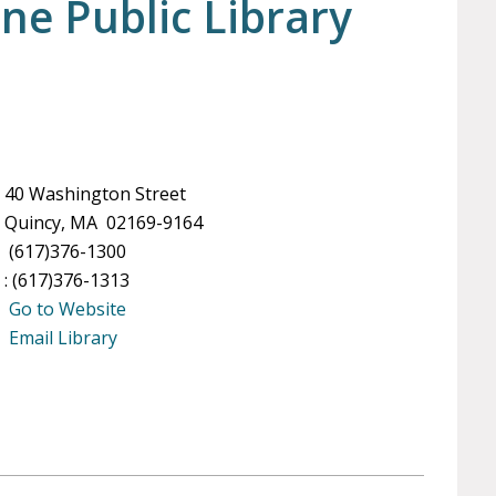
ne Public Library
40 Washington Street
Quincy, MA 02169-9164
(617)376-1300
: (617)376-1313
Go to Website
Email Library