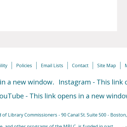
lity
Policies
Email Lists
Contact
Site Map
 in a new window.
Instagram - This link
ouTube - This link opens in a new windo
of Library Commissioners - 90 Canal St. Suite 500 - Bosto
e, and other programs of the MBLC, is funded in part