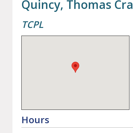
Quincy, Thomas Cra
TCPL
Hours