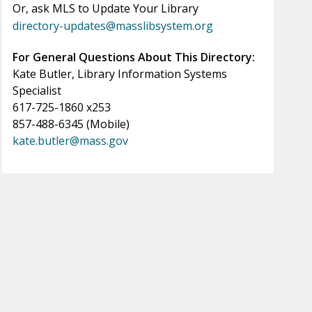
Or, ask MLS to Update Your Library
directory-updates@masslibsystem.org
For General Questions About This Directory:
Kate Butler, Library Information Systems
Specialist
617-725-1860 x253
857-488-6345 (Mobile)
kate.butler@mass.gov