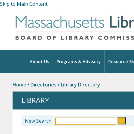
Skip to Main Content
Home
About Us
Programs & Advisory
Resource Sh
Home
/
Directories
/
Library Directory
LIBRARY
New Search