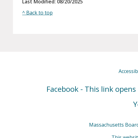
Last Modified: 08/20/2025
^ Back to top
Accessibi
Facebook - This link opens
Y
Massachusetts Board 
This websit