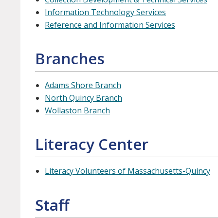
Information Technology Services
Reference and Information Services
Branches
Adams Shore Branch
North Quincy Branch
Wollaston Branch
Literacy Center
Literacy Volunteers of Massachusetts-Quincy
Staff