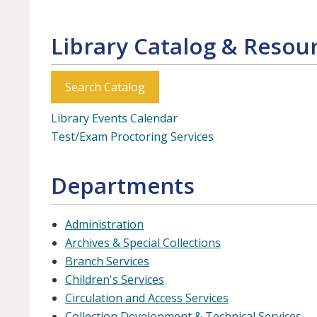
Library Catalog & Resou
Search Catalog
Library Events Calendar
Test/Exam Proctoring Services
Departments
Administration
Archives & Special Collections
Branch Services
Children's Services
Circulation and Access Services
Collection Development & Technical Services