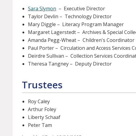
Sara Slymon
– Executive Director
Taylor Devlin – Technology Director
Mary Diggle – Literacy Program Manager
Margaret Lagerstedt – Archives & Special Colle
Amanda Pegg-Wheat – Children's Coordinator
Paul Porter – Circulation and Access Services 
Deirdre Sullivan – Collection Services Coordina
Theresa Tangney – Deputy Director
Trustees
Roy Caley
Arthur Foley
Liberty Schaaf
Peter Tam