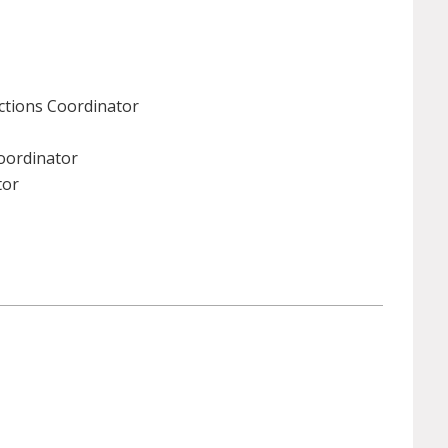
ctions Coordinator
Coordinator
tor