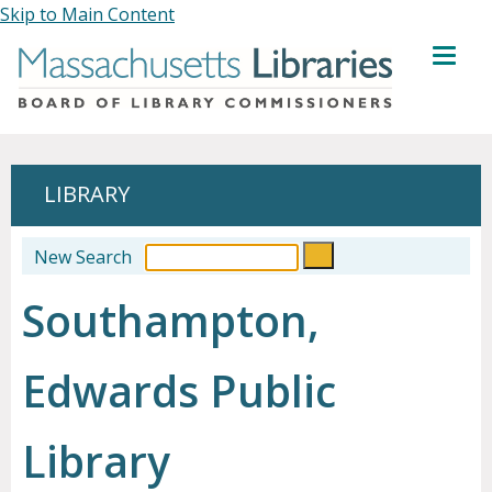
Skip to Main Content
MENU
LIBRARY
New Search
Southampton,
Edwards Public
Library