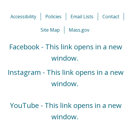
Accessibility
Policies
Email Lists
Contact
Site Map
Mass.gov
Facebook - This link opens in a new
window.
Instagram - This link opens in a new
window.
YouTube - This link opens in a new
window.