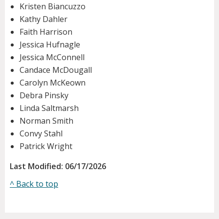
Kristen Biancuzzo
Kathy Dahler
Faith Harrison
Jessica Hufnagle
Jessica McConnell
Candace McDougall
Carolyn McKeown
Debra Pinsky
Linda Saltmarsh
Norman Smith
Convy Stahl
Patrick Wright
Last Modified: 06/17/2026
^ Back to top