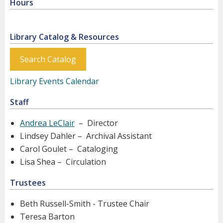
Hours
Library Catalog & Resources
Search Catalog
Library Events Calendar
Staff
Andrea LeClair
– Director
Lindsey Dahler – Archival Assistant
Carol Goulet – Cataloging
Lisa Shea – Circulation
Trustees
Beth Russell-Smith - Trustee Chair
Teresa Barton