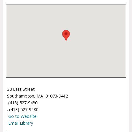
30 East Street
Southampton, MA 01073-9412
(413) 527-9480
: (413) 527-9480
Go to Website
Email Library