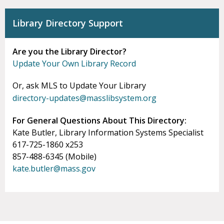
Library Directory Support
Are you the Library Director?
Update Your Own Library Record
Or, ask MLS to Update Your Library
directory-updates@masslibsystem.org
For General Questions About This Directory:
Kate Butler, Library Information Systems Specialist
617-725-1860 x253
857-488-6345 (Mobile)
kate.butler@mass.gov