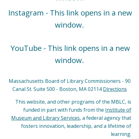
Instagram - This link opens in a new
window.
YouTube - This link opens in a new
window.
Massachusetts Board of Library Commissioners - 90
Canal St. Suite 500 - Boston, MA 02114
Directions
This website, and other programs of the MBLC, is
funded in part with funds from the
Institute of
Museum and Library Services
, a federal agency that
fosters innovation, leadership, and a lifetime of
learning.