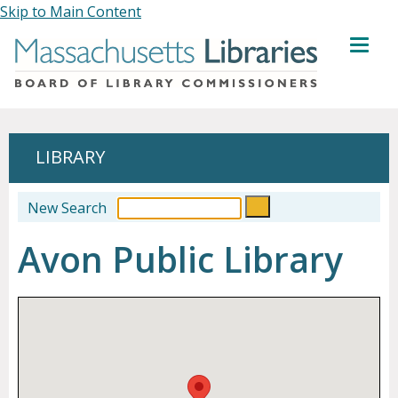
Skip to Main Content
MENU
LIBRARY
New Search
Avon Public Library