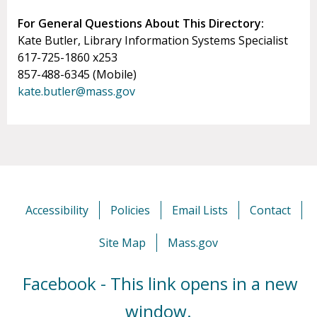
For General Questions About This Directory:
Kate Butler, Library Information Systems Specialist
617-725-1860 x253
857-488-6345 (Mobile)
kate.butler@mass.gov
Accessibility
Policies
Email Lists
Contact
Site Map
Mass.gov
Facebook - This link opens in a new
window.