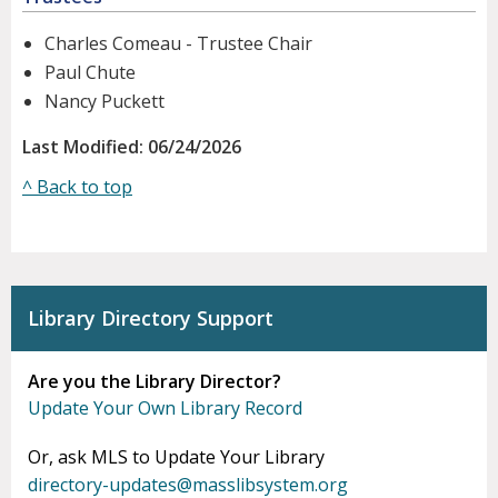
Charles Comeau - Trustee Chair
Paul Chute
Nancy Puckett
Last Modified: 06/24/2026
^ Back to top
Library Directory Support
Are you the Library Director?
Update Your Own Library Record
Or, ask MLS to Update Your Library
directory-updates@masslibsystem.org