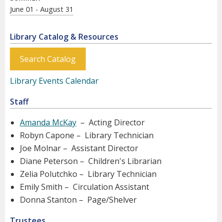
June 01 - August 31
Library Catalog & Resources
Search Catalog
Library Events Calendar
Staff
Amanda McKay
– Acting Director
Robyn Capone – Library Technician
Joe Molnar – Assistant Director
Diane Peterson – Children's Librarian
Zelia Polutchko – Library Technician
Emily Smith – Circulation Assistant
Donna Stanton – Page/Shelver
Trustees