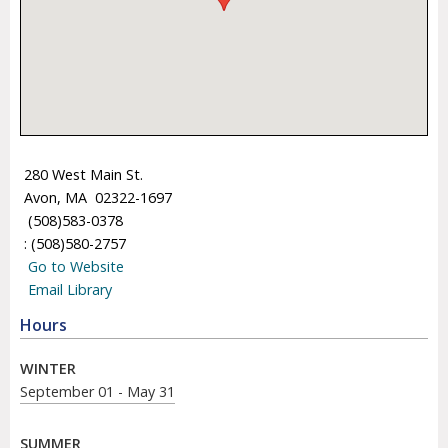
280 West Main St.
Avon, MA 02322-1697
(508)583-0378
: (508)580-2757
Go to Website
Email Library
Hours
WINTER
September 01 - May 31
SUMMER