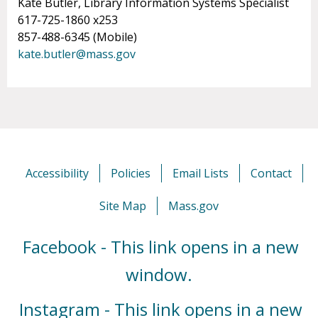
Kate Butler, Library Information Systems Specialist
617-725-1860 x253
857-488-6345 (Mobile)
kate.butler@mass.gov
Accessibility
Policies
Email Lists
Contact
Site Map
Mass.gov
Facebook - This link opens in a new
window.
Instagram - This link opens in a new