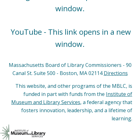
window.
YouTube - This link opens in a new
window.
Massachusetts Board of Library Commissioners - 90
Canal St. Suite 500 - Boston, MA 02114
Directions
This website, and other programs of the MBLC, is
funded in part with funds from the
Institute of
Museum and Library Services
, a federal agency that
fosters innovation, leadership, and a lifetime of
learning.