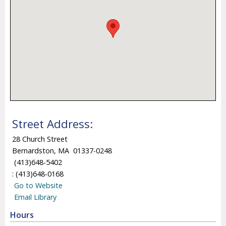
Street Address:
28 Church Street
Bernardston, MA 01337-0248
(413)648-5402
: (413)648-0168
Go to Website
Email Library
Hours