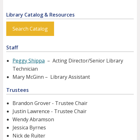
Library Catalog & Resources
Search Catalog
Staff
Peggy Shippa
– Acting Director/Senior Library
Technician
Mary McGinn – Library Assistant
Trustees
Brandon Grover - Trustee Chair
Justin Lawrence - Trustee Chair
Wendy Abramson
Jessica Byrnes
Nick de Ruiter