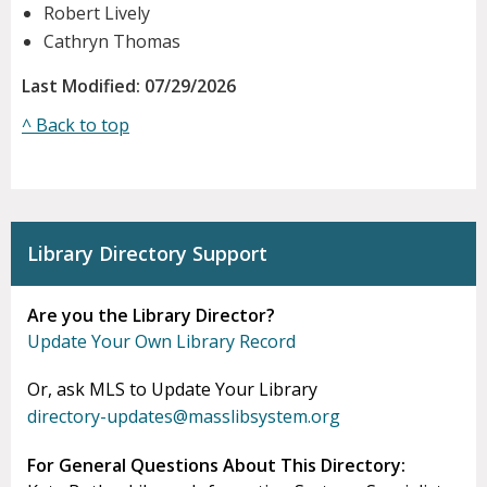
Robert Lively
Cathryn Thomas
Last Modified: 07/29/2026
^ Back to top
Library Directory Support
Are you the Library Director?
Update Your Own Library Record
Or, ask MLS to Update Your Library
directory-updates@masslibsystem.org
For General Questions About This Directory: