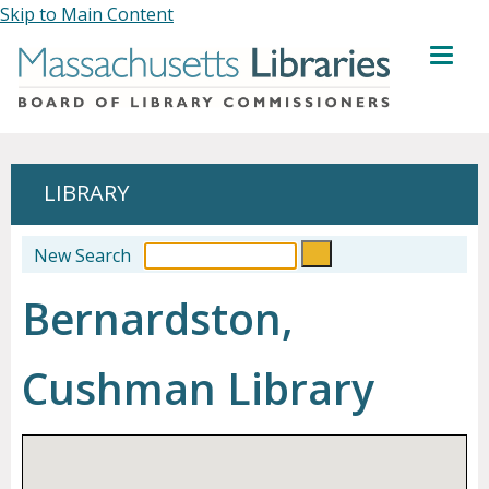
Skip to Main Content
MENU
LIBRARY
New Search
Bernardston,
Cushman Library