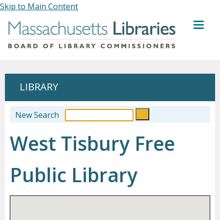
Skip to Main Content
MENU
LIBRARY
New Search
West Tisbury Free
Public Library