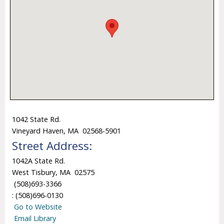
1042 State Rd.
Vineyard Haven, MA 02568-5901
Street Address:
1042A State Rd.
West Tisbury, MA 02575
(508)693-3366
: (508)696-0130
Go to Website
Email Library