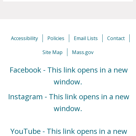
Accessibility
Policies
Email Lists
Contact
Site Map
Mass.gov
Facebook - This link opens in a new
window.
Instagram - This link opens in a new
window.
YouTube - This link opens in a new