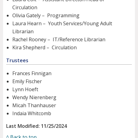
Circulation
Olivia Gately – Programming
Laura Hearn – Youth Services/Young Adult
Librarian
Rachel Rooney – IT/Reference Librarian
Kira Shepherd – Circulation
Trustees
Frances Finnigan
Emily Fischer
Lynn Hoeft
Wendy Nierenberg
Micah Thanhauser
Indaia Whitcomb
Last Modified: 11/25/2024
^ Back to top