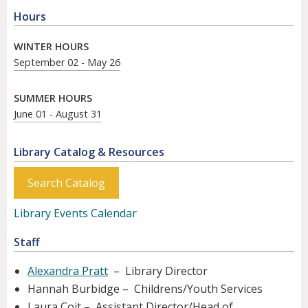
Hours
WINTER HOURS
September 02 - May 26
SUMMER HOURS
June 01 - August 31
Library Catalog & Resources
Search Catalog
Library Events Calendar
Staff
Alexandra Pratt
– Library Director
Hannah Burbidge – Childrens/Youth Services
Laura Coit – Assistant Director/Head of