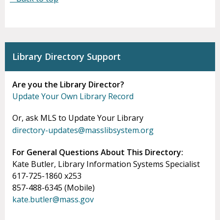
Library Directory Support
Are you the Library Director?
Update Your Own Library Record
Or, ask MLS to Update Your Library
directory-updates@masslibsystem.org
For General Questions About This Directory:
Kate Butler, Library Information Systems Specialist
617-725-1860 x253
857-488-6345 (Mobile)
kate.butler@mass.gov