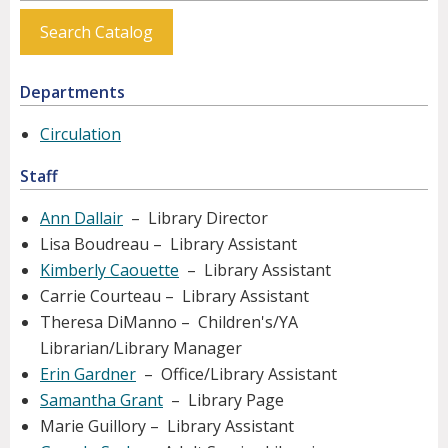
Search Catalog
Departments
Circulation
Staff
Ann Dallair
– Library Director
Lisa Boudreau – Library Assistant
Kimberly Caouette
– Library Assistant
Carrie Courteau – Library Assistant
Theresa DiManno – Children's/YA
Librarian/Library Manager
Erin Gardner
– Office/Library Assistant
Samantha Grant
– Library Page
Marie Guillory – Library Assistant