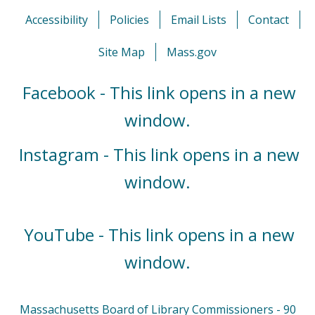
Accessibility
Policies
Email Lists
Contact
Site Map
Mass.gov
Facebook - This link opens in a new
window.
Instagram - This link opens in a new
window.
YouTube - This link opens in a new
window.
Massachusetts Board of Library Commissioners - 90