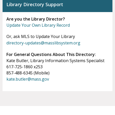
Library Directory Support
Are you the Library Director?
Update Your Own Library Record
Or, ask MLS to Update Your Library
directory-updates@masslibsystem.org
For General Questions About This Directory:
Kate Butler, Library Information Systems Specialist
617-725-1860 x253
857-488-6345 (Mobile)
kate.butler@mass.gov