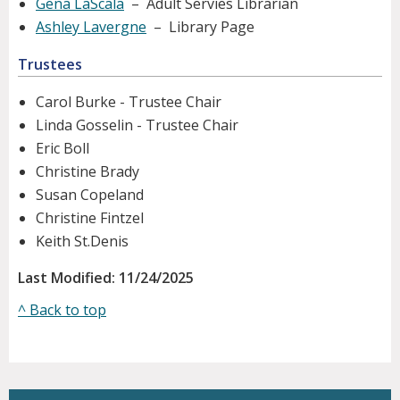
Gena LaScala
– Adult Servies Librarian
Ashley Lavergne
– Library Page
Trustees
Carol Burke - Trustee Chair
Linda Gosselin - Trustee Chair
Eric Boll
Christine Brady
Susan Copeland
Christine Fintzel
Keith St.Denis
Last Modified: 11/24/2025
^ Back to top