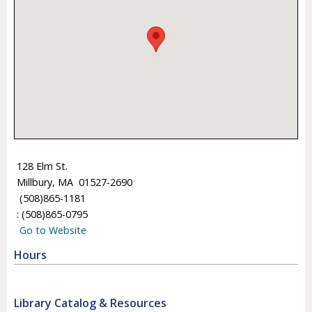
128 Elm St.
Millbury, MA 01527-2690
(508)865-1181
: (508)865-0795
Go to Website
Hours
Library Catalog & Resources