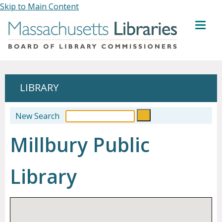
Skip to Main Content
MENU
LIBRARY
New Search
Millbury Public
Library