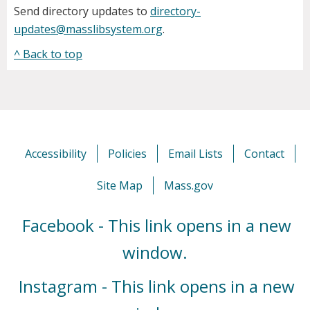
Send directory updates to
directory-
updates@masslibsystem.org
.
^ Back to top
Accessibility
Policies
Email Lists
Contact
Site Map
Mass.gov
Facebook - This link opens in a new
window.
Instagram - This link opens in a new