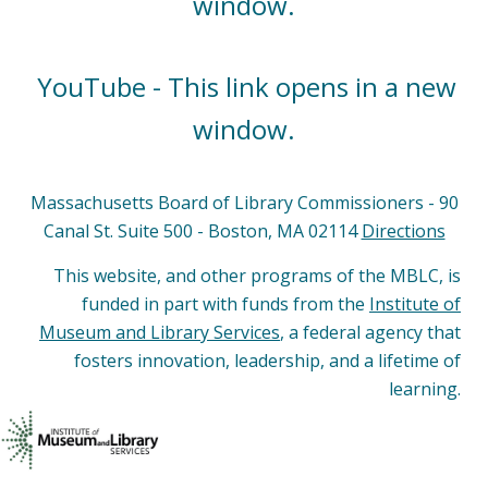
window.
YouTube - This link opens in a new
window.
Massachusetts Board of Library Commissioners - 90
Canal St. Suite 500 - Boston, MA 02114
Directions
This website, and other programs of the MBLC, is
funded in part with funds from the
Institute of
Museum and Library Services
, a federal agency that
fosters innovation, leadership, and a lifetime of
learning.