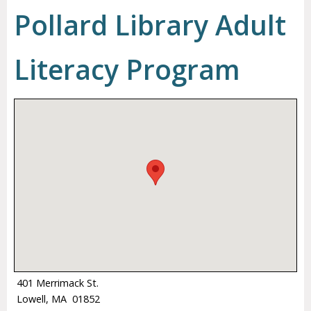
Pollard Library Adult
Literacy Program
401 Merrimack St.
Lowell, MA 01852