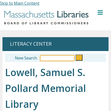
Skip to Main Content
MENU
LITERACY CENTER
|
New Search
Lowell, Samuel S.
Pollard Memorial
Library