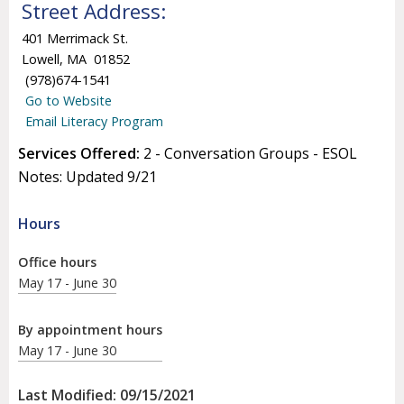
Street Address:
401 Merrimack St.
Lowell, MA 01852
(978)674-1541
Go to Website
Email Literacy Program
Services Offered:
2 - Conversation Groups - ESOL
Notes: Updated 9/21
Hours
Office hours
May 17 - June 30
By appointment hours
May 17 - June 30
Last Modified: 09/15/2021